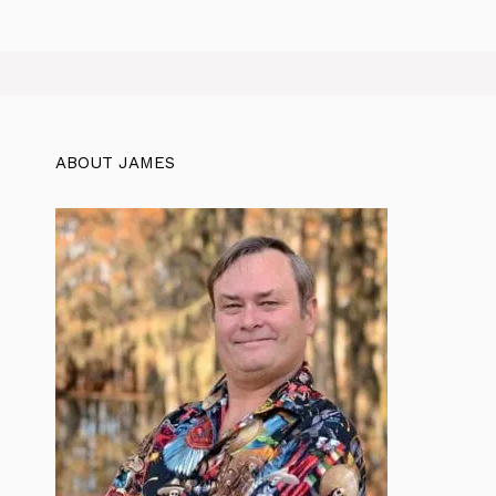
ABOUT JAMES