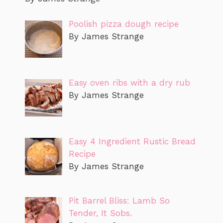
Poolish pizza dough recipe
By James Strange
Easy oven ribs with a dry rub
By James Strange
Easy 4 Ingredient Rustic Bread
Recipe
By James Strange
Pit Barrel Bliss: Lamb So
Tender, It Sobs.