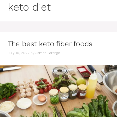
keto diet
The best keto fiber foods
July 16, 2022
by
James Strange