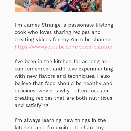
I’m James Strange, a passionate lifelong
cook who loves sharing recipes and
creating videos for my YouTube channel
https://www.youtube.com/powerplantop.
I’ve been in the kitchen for as long as I
can remember, and I love experimenting
with new flavors and techniques. I also
believe that food should be healthy and
delicious, which is why I often focus on
creating recipes that are both nutritious
and satisfying.
I’m always learning new things in the
kitchen, and I’m excited to share my