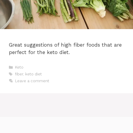
Great suggestions of high fiber foods that are
perfect for the keto diet.
Categories
Keto
Tags
fiber
,
keto diet
Leave a comment