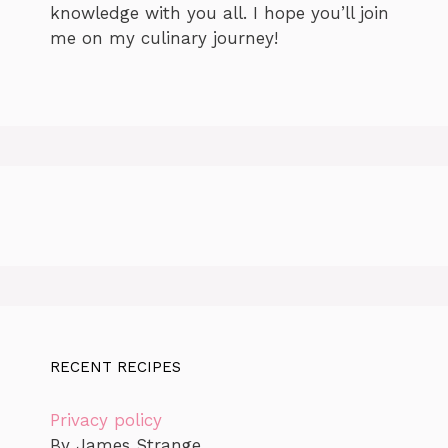
knowledge with you all. I hope you’ll join
me on my culinary journey!
RECENT RECIPES
Privacy policy
By James Strange