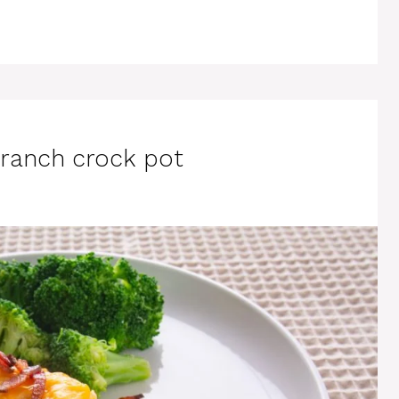
ranch crock pot