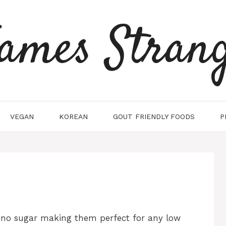
ames Stran
VEGAN
KOREAN
GOUT FRIENDLY FOODS
P
d no sugar making them perfect for any low