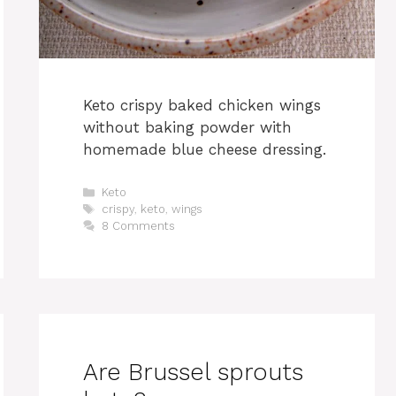
Keto crispy baked chicken wings
without baking powder with
homemade blue cheese dressing.
Categories
Keto
Tags
crispy
,
keto
,
wings
8 Comments
Are Brussel sprouts