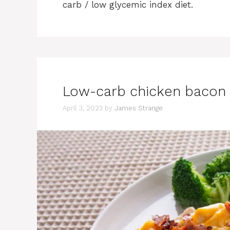
carb / low glycemic index diet.
Low-carb chicken bacon 
April 3, 2023
by
James Strange