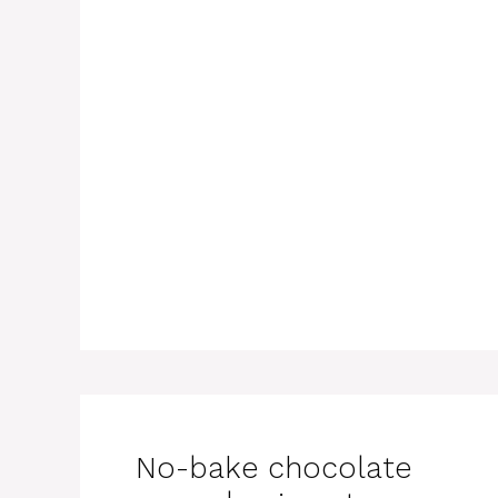
No-bake chocolate