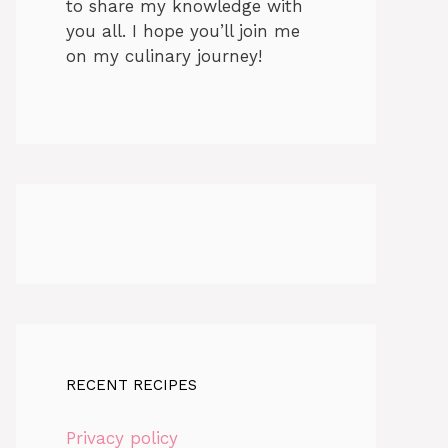
to share my knowledge with
you all. I hope you’ll join me
on my culinary journey!
RECENT RECIPES
Privacy policy