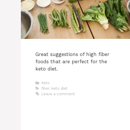
Great suggestions of high fiber
foods that are perfect for the
keto diet.
Categories
Keto
Tags
fiber
,
keto diet
Leave a comment