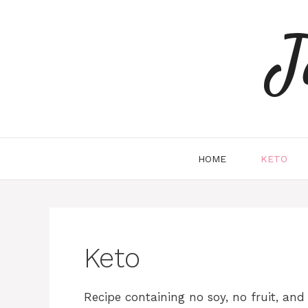
Skip
to
J
content
HOME
KETO
Keto
Recipe containing no soy, no fruit, an