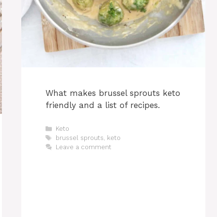
What makes brussel sprouts keto
friendly and a list of recipes.
Categories
Keto
Tags
brussel sprouts
,
keto
Leave a comment