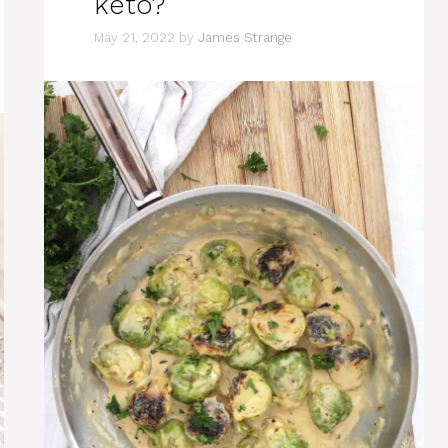
keto?
May 21, 2022
by
James Strange