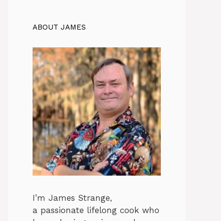
ABOUT JAMES
I’m James Strange,
a passionate lifelong cook who