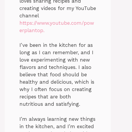
loves sharing recipes and
creating videos for my YouTube
channel
https://www.youtube.com/pow
erplantop.
I’ve been in the kitchen for as
long as I can remember, and I
love experimenting with new
flavors and techniques. I also
believe that food should be
healthy and delicious, which is
why I often focus on creating
recipes that are both
nutritious and satisfying.
I’m always learning new things
in the kitchen, and I’m excited