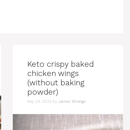
Keto crispy baked
chicken wings
(without baking
powder)
May 24, 2022
by
James Strange