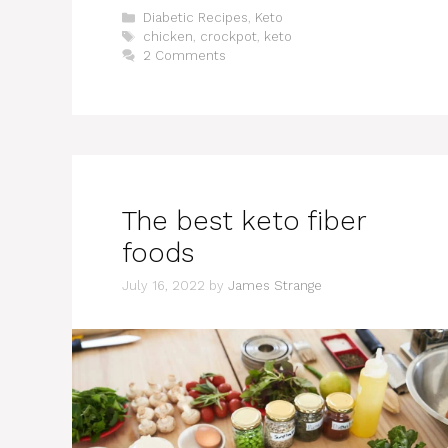
Categories
Diabetic Recipes
,
Keto
Tags
chicken
,
crockpot
,
keto
2 Comments
The best keto fiber
foods
July 16, 2022
by
James Strange