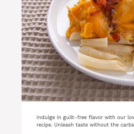
Indulge in guilt-free flavor with our 
recipe. Unleash taste without the carbs