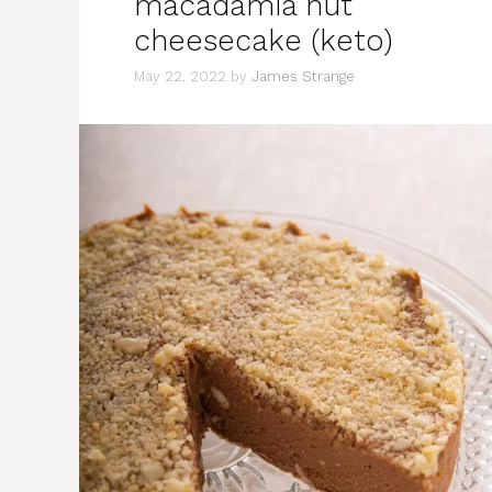
macadamia nut
cheesecake (keto)
May 22, 2022
by
James Strange