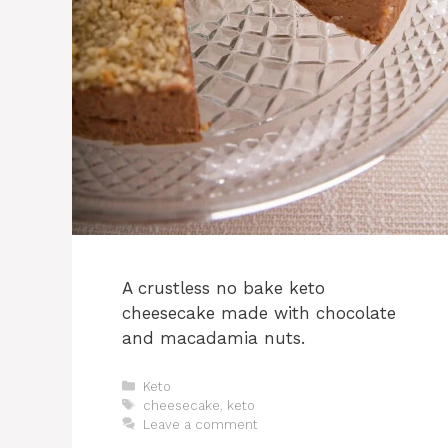
A crustless no bake keto
cheesecake made with chocolate
and macadamia nuts.
Categories
Keto
Tags
cheesecake
,
keto
Leave a comment