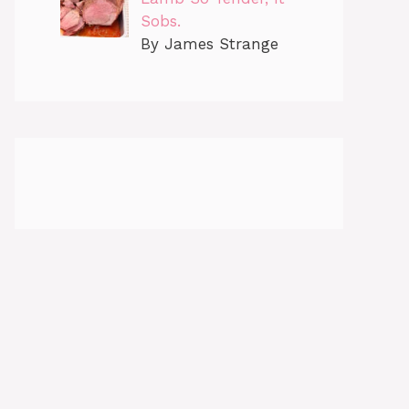
Sobs.
By James Strange