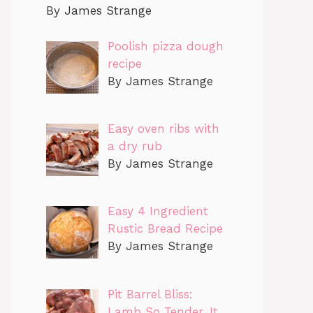
By James Strange
Poolish pizza dough
recipe
By James Strange
Easy oven ribs with
a dry rub
By James Strange
Easy 4 Ingredient
Rustic Bread Recipe
By James Strange
Pit Barrel Bliss:
Lamb So Tender, It