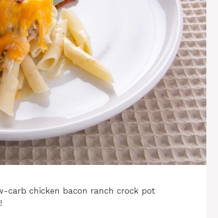
low-carb chicken bacon ranch crock pot
!