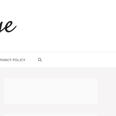
ge
RIVACY POLICY