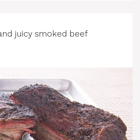
 and juicy smoked beef