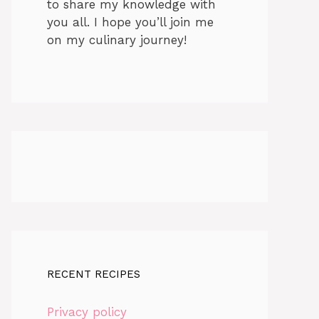
to share my knowledge with
you all. I hope you’ll join me
on my culinary journey!
RECENT RECIPES
Privacy policy