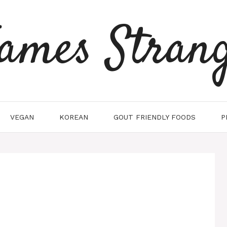
ames Stran
VEGAN
KOREAN
GOUT FRIENDLY FOODS
P