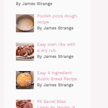
By James Strange
Poolish pizza dough
recipe
By James Strange
Easy oven ribs with
a dry rub
By James Strange
Easy 4 Ingredient
Rustic Bread Recipe
By James Strange
Pit Barrel Bliss:
Lamb So Tender, It