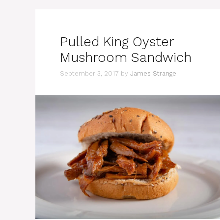
Pulled King Oyster
Mushroom Sandwich
September 3, 2017
by
James Strange