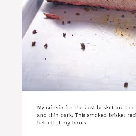
My criteria for the best brisket are tend
and thin bark. This smoked brisket reci
tick all of my boxes.