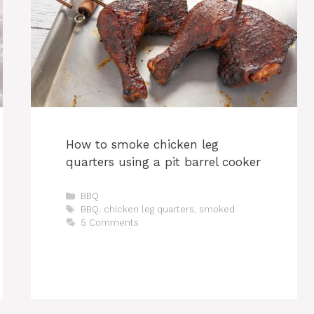
How to smoke chicken leg
quarters using a pit barrel cooker
Categories
BBQ
Tags
BBQ
,
chicken leg quarters
,
smoked
5 Comments