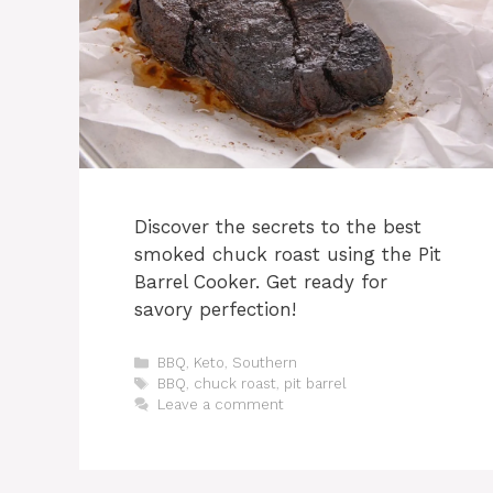
Discover the secrets to the best
smoked chuck roast using the Pit
Barrel Cooker. Get ready for
savory perfection!
Categories
BBQ
,
Keto
,
Southern
Tags
BBQ
,
chuck roast
,
pit barrel
Leave a comment