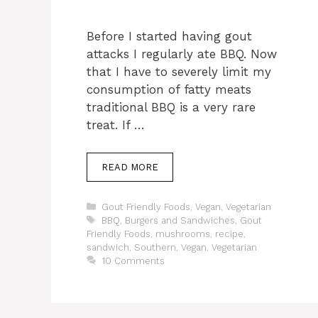
Before I started having gout
attacks I regularly ate BBQ. Now
that I have to severely limit my
consumption of fatty meats
traditional BBQ is a very rare
treat. If …
READ MORE
Categories
Gout Friendly Foods
,
Vegan
,
Vegetarian
Tags
BBQ
,
Burgers and Sandwiches
,
Gout
Friendly Foods
,
mushrooms
,
recipe
,
sandwich
,
Southern
,
Vegan
,
Vegetarian
10 Comments