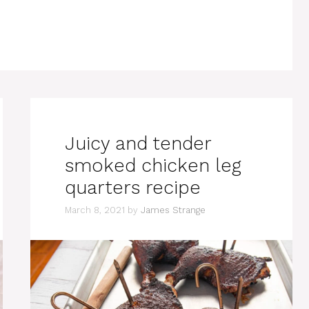
Juicy and tender
smoked chicken leg
quarters recipe
March 8, 2021
by
James Strange