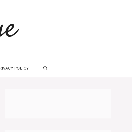
ge
RIVACY POLICY