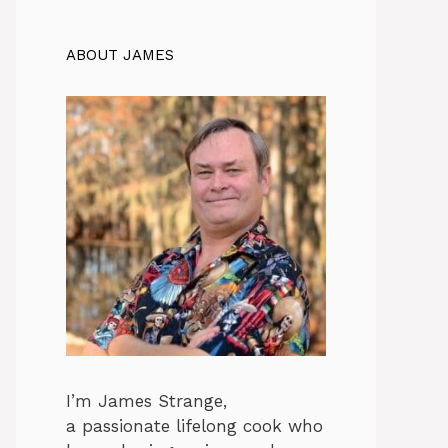
ABOUT JAMES
I’m James Strange,
a passionate lifelong cook who