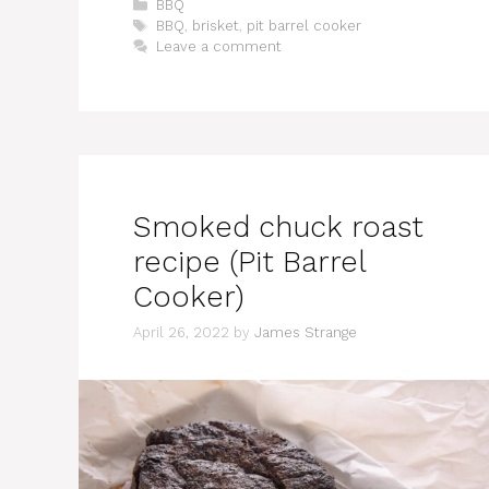
Categories
BBQ
Tags
BBQ
,
brisket
,
pit barrel cooker
Leave a comment
Smoked chuck roast
recipe (Pit Barrel
Cooker)
April 26, 2022
by
James Strange