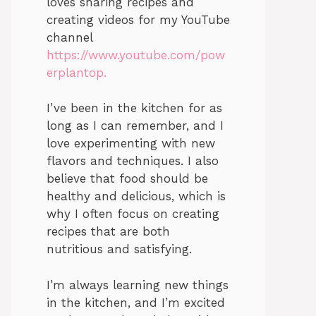
loves sharing recipes and
creating videos for my YouTube
channel
https://www.youtube.com/pow
erplantop.
I’ve been in the kitchen for as
long as I can remember, and I
love experimenting with new
flavors and techniques. I also
believe that food should be
healthy and delicious, which is
why I often focus on creating
recipes that are both
nutritious and satisfying.
I’m always learning new things
in the kitchen, and I’m excited