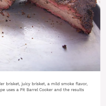
er brisket, juicy brisket, a mild smoke flavor,
pe uses a Pit Barrel Cooker and the results