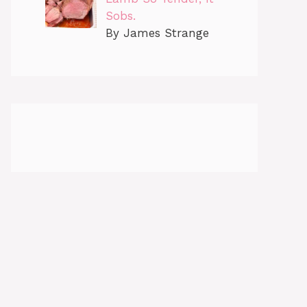
Sobs.
By James Strange