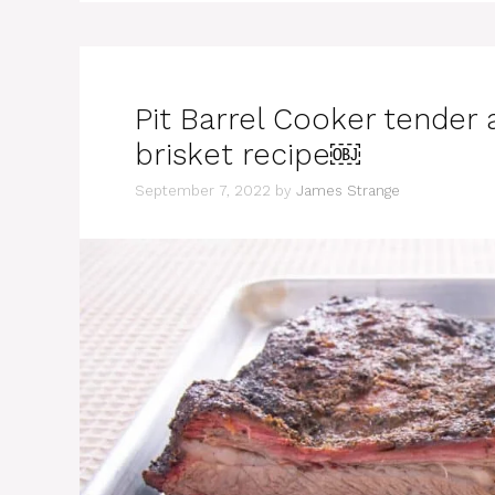
Pit Barrel Cooker tender
brisket recipe￼
September 7, 2022
by
James Strange