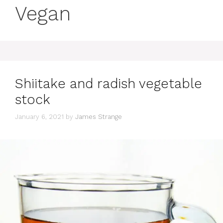
Vegan
Shiitake and radish vegetable
stock
January 6, 2021
by
James Strange