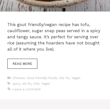
This gout friendly/vegan recipe has tofu,
cauliflower, sugar snap peas served in a spicy
and tangy sauce. It’s perfect for serving over
rice (assuming the hoarders have not bought
all of it where you live).
READ MORE
Categories
Chinese
,
Gout Friendly Foods
,
Stir Fry
,
Vegan
Tags
spicy
,
stir fry
,
tofu
,
Vegan
Leave a comment