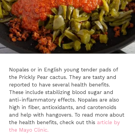
Nopales or in English young tender pads of
the Prickly Pear cactus. They are tasty and
reported to have several health benefits.
These include stabilizing blood sugar and
anti-inflammatory effects. Nopales are also
high in fiber, antioxidants, and carotenoids
and help with hangovers. To read more about
the health benefits, check out this
article by
the Mayo Clinic.