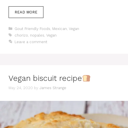
READ MORE
Categories
Gout Friendly Foods
,
Mexican
,
Vegan
Tags
chorizo
,
nopales
,
Vegan
Leave a comment
Vegan biscuit recipe
May 24, 2020
by
James Strange