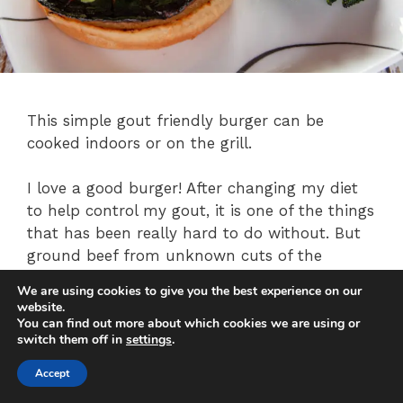
This simple gout friendly burger can be
cooked indoors or on the grill.
I love a good burger! After changing my diet
to help control my gout, it is one of the things
that has been really hard to do without. But
ground beef from unknown cuts of the
animal is very dangerous for gout suffers. So
We are using cookies to give you the best experience on our
for this recipe, we will substitute portobello
website.
mushrooms. To compensate for the lack of
You can find out more about which cookies we are using or
switch them off in
settings
.
mayo and cheese, we will load it up with
smashed avocado.
Accept