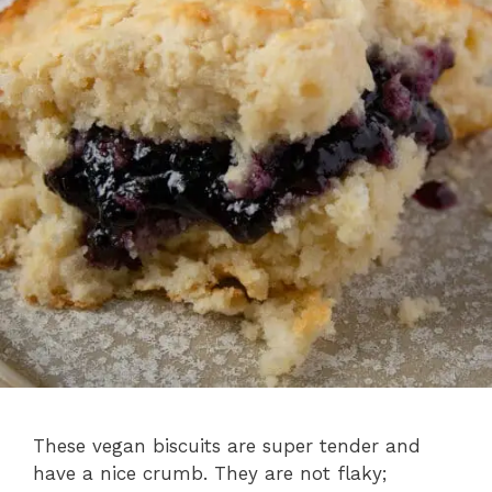
These vegan biscuits are super tender and
have a nice crumb. They are not flaky;