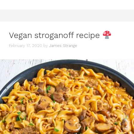
Vegan stroganoff recipe
February 17, 2020
by
James Strange