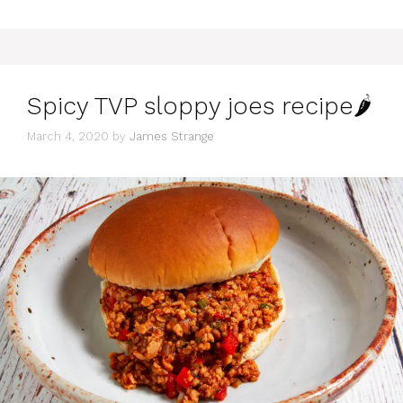
Spicy TVP sloppy joes recipe🌶
March 4, 2020
by
James Strange