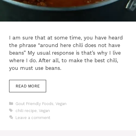
I am sure that at some time, you have heard
the phrase “around here chili does not have
beans” My usual response is that’s why I live
where I do. After all, to make the best chili,
you must use beans.
READ MORE
Categories
Gout Friendly Foods
,
Vegan
Tags
chili recipe
,
Vegan
Leave a comment