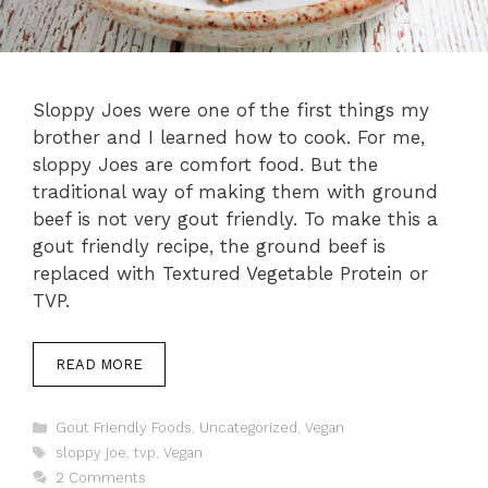
Sloppy Joes were one of the first things my
brother and I learned how to cook. For me,
sloppy Joes are comfort food. But the
traditional way of making them with ground
beef is not very gout friendly. To make this a
gout friendly recipe, the ground beef is
replaced with Textured Vegetable Protein or
TVP.
READ MORE
Categories
Gout Friendly Foods
,
Uncategorized
,
Vegan
Tags
sloppy joe
,
tvp
,
Vegan
2 Comments