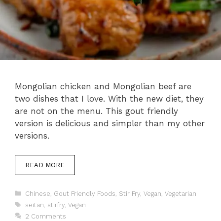
Mongolian chicken and Mongolian beef are
two dishes that I love. With the new diet, they
are not on the menu. This gout friendly
version is delicious and simpler than my other
versions.
READ MORE
Categories
Chinese
,
Gout Friendly Foods
,
Stir Fry
,
Vegan
,
Vegetarian
Tags
seitan
,
stirfry
,
Vegan
2 Comments