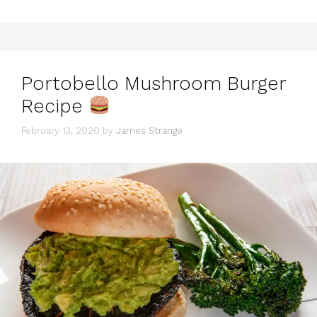
Portobello Mushroom Burger
Recipe
February 13, 2020
by
James Strange