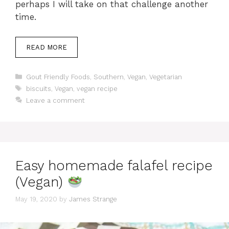
perhaps I will take on that challenge another
time.
READ MORE
Categories
Gout Friendly Foods
,
Southern
,
Vegan
,
Vegetarian
Tags
biscuits
,
Vegan
,
vegan recipe
Leave a comment
Easy homemade falafel recipe
(Vegan)
May 19, 2020
by
James Strange