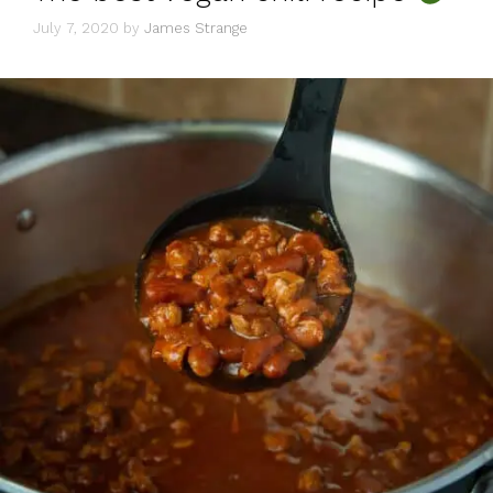
July 7, 2020
by
James Strange