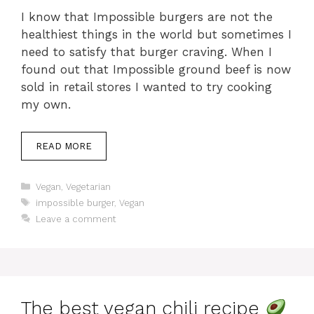
I know that Impossible burgers are not the
healthiest things in the world but sometimes I
need to satisfy that burger craving. When I
found out that Impossible ground beef is now
sold in retail stores I wanted to try cooking
my own.
READ MORE
Categories
Vegan
,
Vegetarian
Tags
impossible burger
,
Vegan
Leave a comment
The best vegan chili recipe