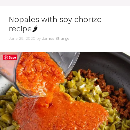
Nopales with soy chorizo
recipe🌶
June 29, 2020
by
James Strange
Save