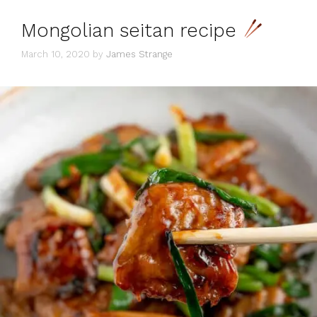
Mongolian seitan recipe
March 10, 2020
by
James Strange