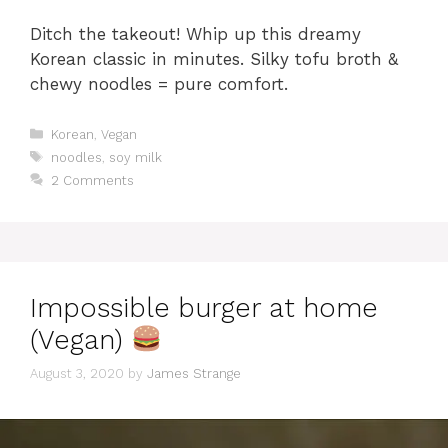
Ditch the takeout! Whip up this dreamy
Korean classic in minutes. Silky tofu broth &
chewy noodles = pure comfort.
Categories
Korean
,
Vegan
Tags
noodles
,
soy milk
2 Comments
Impossible burger at home
(Vegan)
August 3, 2020
by
James Strange