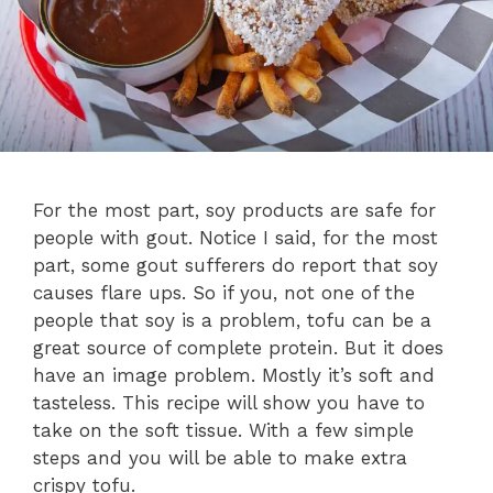
For the most part, soy products are safe for
people with gout. Notice I said, for the most
part, some gout sufferers do report that soy
causes flare ups. So if you, not one of the
people that soy is a problem, tofu can be a
great source of complete protein. But it does
have an image problem. Mostly it’s soft and
tasteless. This recipe will show you have to
take on the soft tissue. With a few simple
steps and you will be able to make extra
crispy tofu.