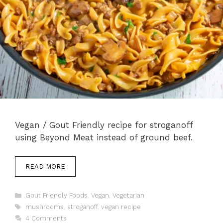
Vegan / Gout Friendly recipe for stroganoff
using Beyond Meat instead of ground beef.
READ MORE
Categories
Gout Friendly Foods
,
Vegan
,
Vegetarian
Tags
mushrooms
,
stroganoff
,
vegan recipe
4 Comments