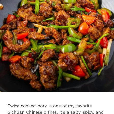
Twice cooked pork is one of my favorite
Sichuan Chinese dishes. It’s a salty, spicy, and