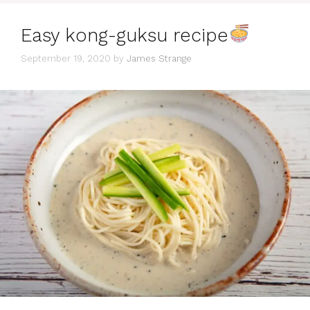
Easy kong-guksu recipe
September 19, 2020
by
James Strange