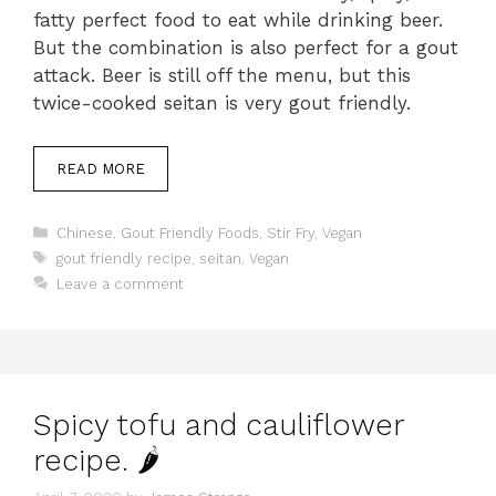
fatty perfect food to eat while drinking beer.
But the combination is also perfect for a gout
attack. Beer is still off the menu, but this
twice-cooked seitan is very gout friendly.
READ MORE
Categories
Chinese
,
Gout Friendly Foods
,
Stir Fry
,
Vegan
Tags
gout friendly recipe
,
seitan
,
Vegan
Leave a comment
Spicy tofu and cauliflower
recipe. 🌶