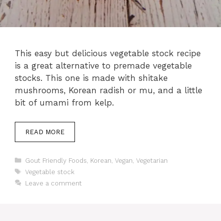
This easy but delicious vegetable stock recipe
is a great alternative to premade vegetable
stocks. This one is made with shitake
mushrooms, Korean radish or mu, and a little
bit of umami from kelp.
READ MORE
Categories
Gout Friendly Foods
,
Korean
,
Vegan
,
Vegetarian
Tags
Vegetable stock
Leave a comment