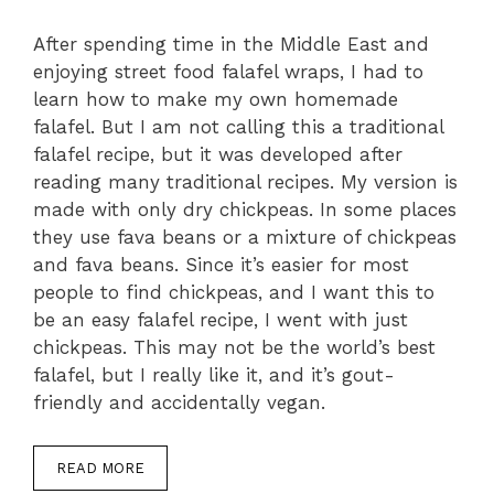
After spending time in the Middle East and
enjoying street food falafel wraps, I had to
learn how to make my own homemade
falafel. But I am not calling this a traditional
falafel recipe, but it was developed after
reading many traditional recipes. My version is
made with only dry chickpeas. In some places
they use fava beans or a mixture of chickpeas
and fava beans. Since it’s easier for most
people to find chickpeas, and I want this to
be an easy falafel recipe, I went with just
chickpeas. This may not be the world’s best
falafel, but I really like it, and it’s gout-
friendly and accidentally vegan.
READ MORE