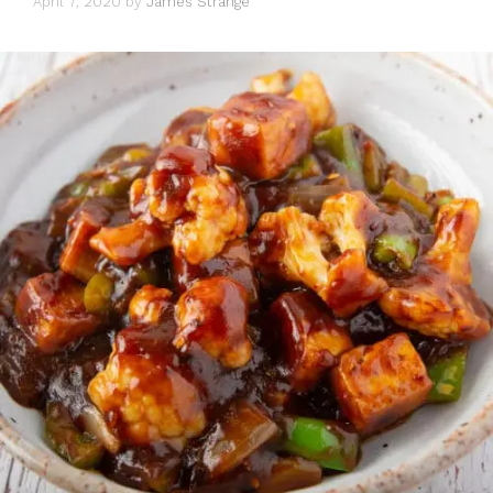
April 7, 2020
by
James Strange