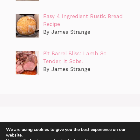
Easy 4 Ingredient Rustic Bread
Recipe
By James Strange
Pit Barrel Bliss: Lamb So
Tender, It Sobs.
By James Strange
We are using cookies to give you the best experience on our
website.