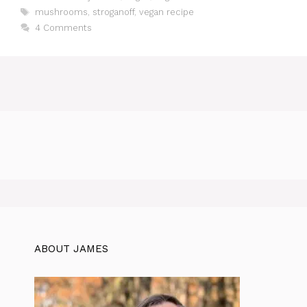
Tags
mushrooms
,
stroganoff
,
vegan recipe
4 Comments
ABOUT JAMES