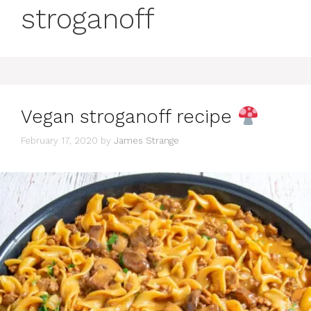
stroganoff
Vegan stroganoff recipe
February 17, 2020
by
James Strange