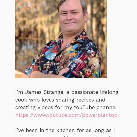
I’m James Strange, a passionate lifelong
cook who loves sharing recipes and
creating videos for my YouTube channel
https://www.youtube.com/powerplantop.
I’ve been in the kitchen for as long as I