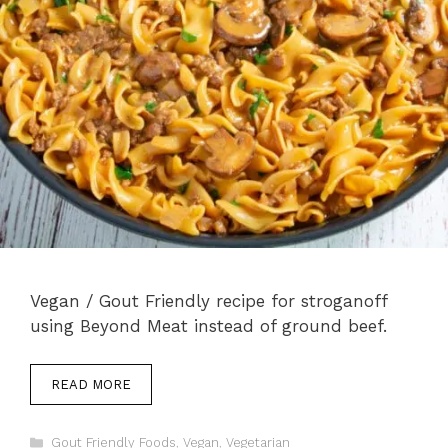
Vegan / Gout Friendly recipe for stroganoff
using Beyond Meat instead of ground beef.
READ MORE
Categories
Gout Friendly Foods
,
Vegan
,
Vegetarian