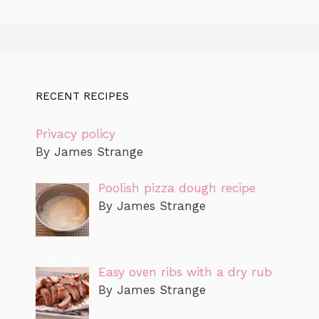
RECENT RECIPES
Privacy policy
By James Strange
Poolish pizza dough recipe
By James Strange
Easy oven ribs with a dry rub
By James Strange