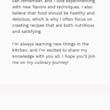
can remember, and I love experimenting
with new flavors and techniques. I also
believe that food should be healthy and
delicious, which is why I often focus on
creating recipes that are both nutritious
and satisfying.
I’m always learning new things in the
kitchen, and I’m excited to share my
knowledge with you all. I hope you’ll join
me on my culinary journey!