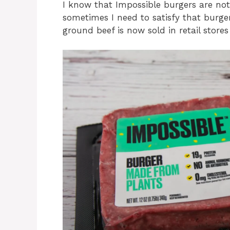
I know that Impossible burgers are not
sometimes I need to satisfy that burge
ground beef is now sold in retail store