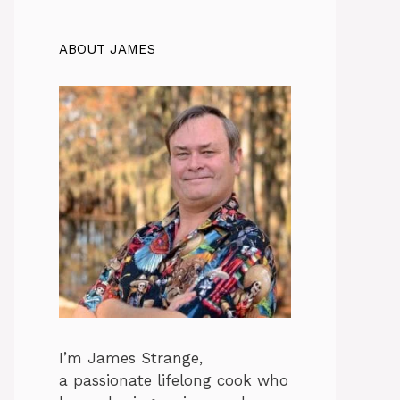
ABOUT JAMES
I’m James Strange,
a passionate lifelong cook who