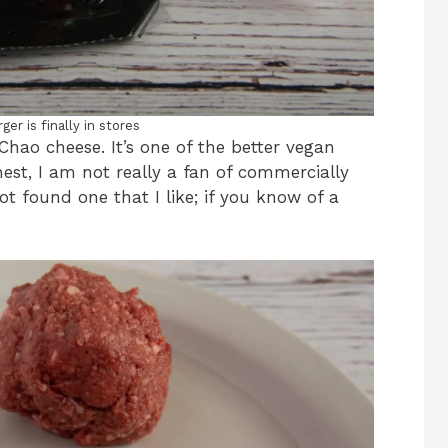
er is finally in stores
Chao cheese. It’s one of the better vegan
nest, I am not really a fan of commercially
ot found one that I like; if you know of a