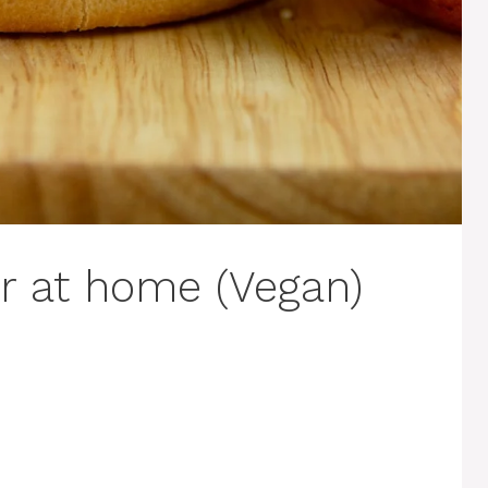
r at home (Vegan)