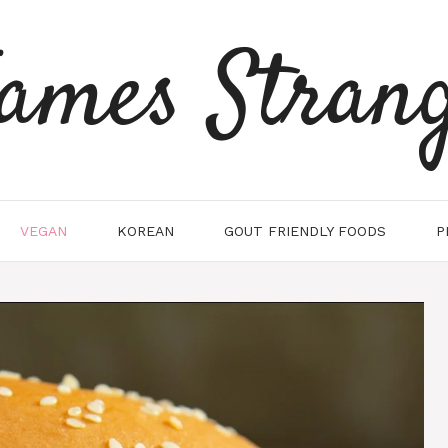
ames Stran
VEGAN
KOREAN
GOUT FRIENDLY FOODS
P