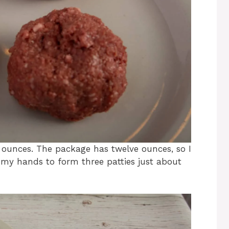
r ounces. The package has twelve ounces, so I
d my hands to form three patties just about