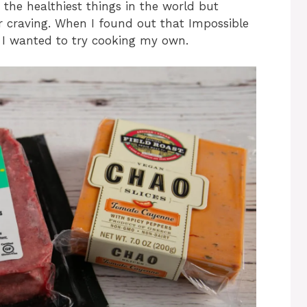
 the healthiest things in the world but
r craving. When I found out that Impossible
s I wanted to try cooking my own.