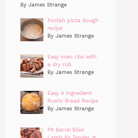
By James Strange
Poolish pizza dough
recipe
By James Strange
Easy oven ribs with
a dry rub
By James Strange
Easy 4 Ingredient
Rustic Bread Recipe
By James Strange
Pit Barrel Bliss:
Lamb So Tender, It