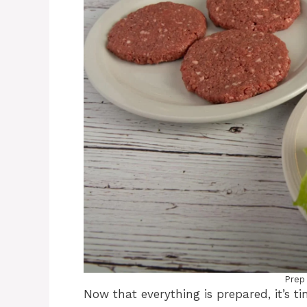
Prep
Now that everything is prepared, it’s t