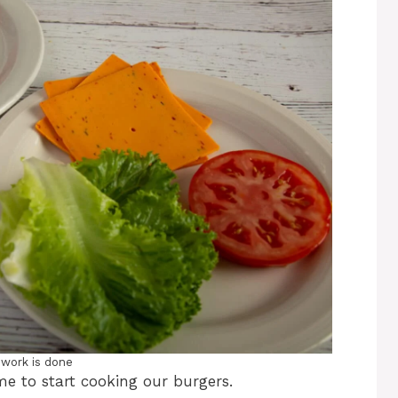
 work is done
ime to start cooking our burgers.