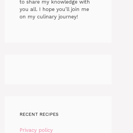
to share my knowledge with
you all. I hope you’ll join me
on my culinary journey!
RECENT RECIPES
Privacy policy