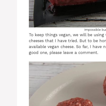
Impossible burg
To keep things vegan, we will be using 
cheeses that I have tried. But to be ho
available vegan cheese. So far, I have n
good one, please leave a comment.