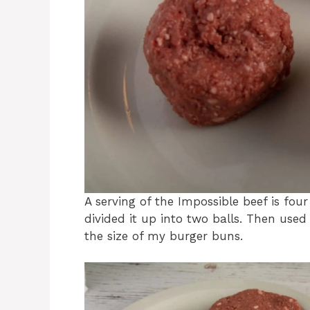
A serving of the Impossible beef is fou
divided it up into two balls. Then use
the size of my burger buns.