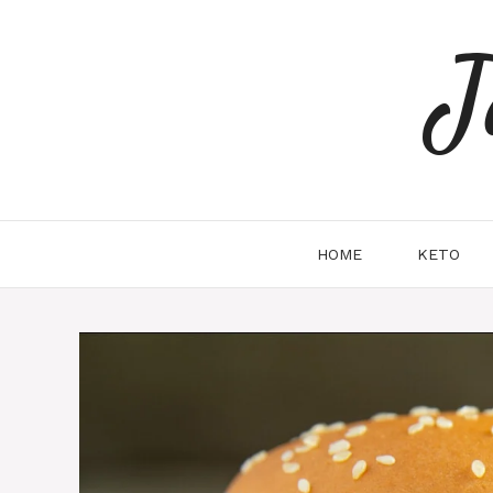
Skip
to
J
content
HOME
KETO