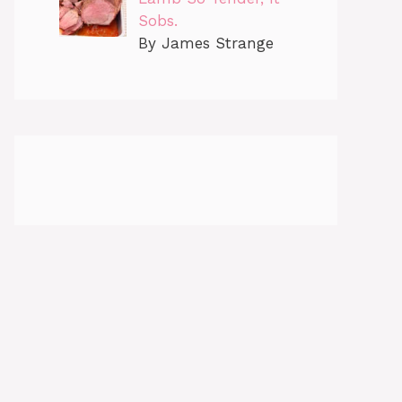
Sobs.
By James Strange