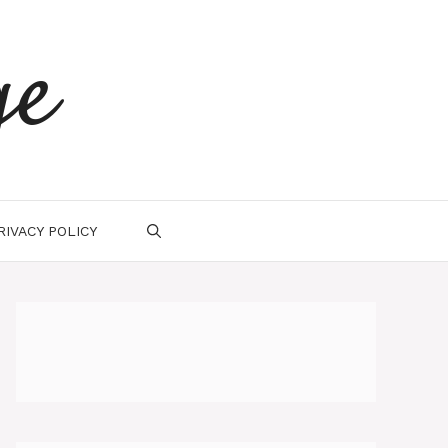
ge
RIVACY POLICY