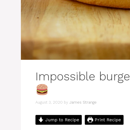
Impossible burge
August 3, 2020
by
James Strange
Jump to Recipe
Print Recipe