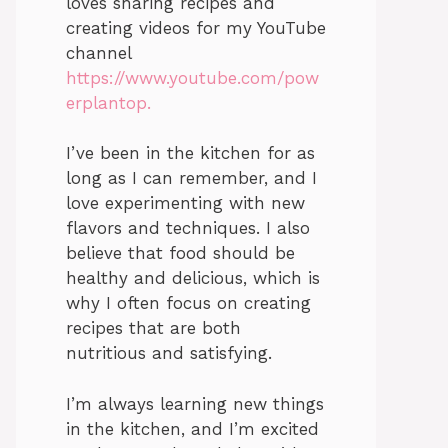
loves sharing recipes and
creating videos for my YouTube
channel
https://www.youtube.com/pow
erplantop.
I’ve been in the kitchen for as
long as I can remember, and I
love experimenting with new
flavors and techniques. I also
believe that food should be
healthy and delicious, which is
why I often focus on creating
recipes that are both
nutritious and satisfying.
I’m always learning new things
in the kitchen, and I’m excited