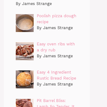
By James Strange
Poolish pizza dough
recipe
By James Strange
Easy oven ribs with
a dry rub
By James Strange
Easy 4 Ingredient
Rustic Bread Recipe
By James Strange
Pit Barrel Bliss:
Lamb So Tender, It