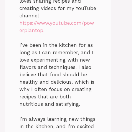
loves sharing recipes and
creating videos for my YouTube
channel
https://www.youtube.com/pow
erplantop.
I’ve been in the kitchen for as
long as I can remember, and I
love experimenting with new
flavors and techniques. I also
believe that food should be
healthy and delicious, which is
why I often focus on creating
recipes that are both
nutritious and satisfying.
I’m always learning new things
in the kitchen, and I’m excited