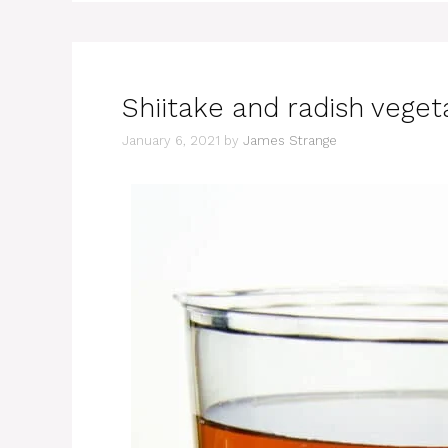
Shiitake and radish veget
January 6, 2021
by
James Strange