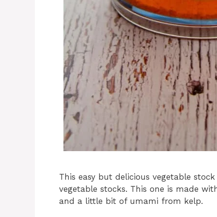
This easy but delicious vegetable stock
vegetable stocks. This one is made wi
and a little bit of umami from kelp.