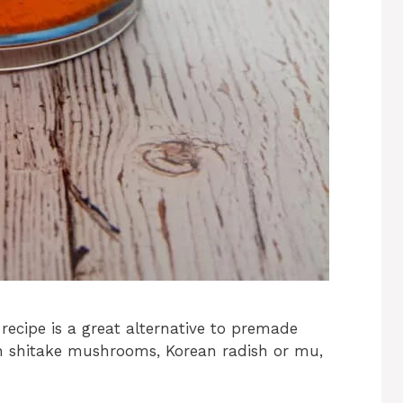
 recipe is a great alternative to premade
th shitake mushrooms, Korean radish or mu,