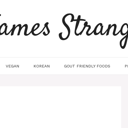
ames Stran
VEGAN
KOREAN
GOUT FRIENDLY FOODS
P