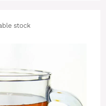
able stock