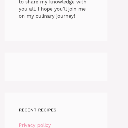
to share my knowledge with
you all. I hope you’ll join me
on my culinary journey!
RECENT RECIPES
Privacy policy