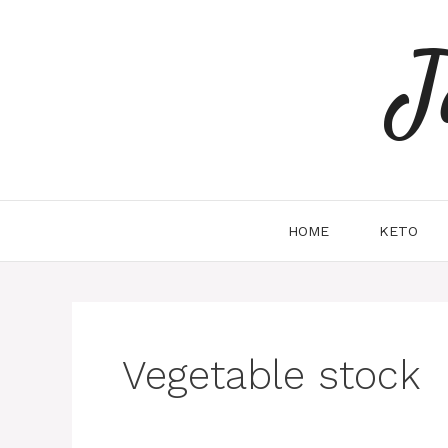
Skip
to
J
content
HOME
KETO
Vegetable stock