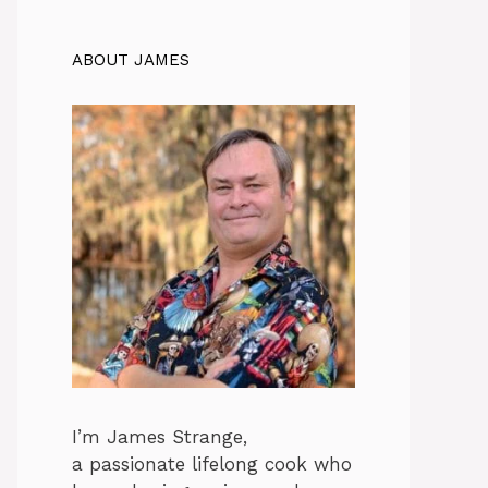
ABOUT JAMES
I’m James Strange,
a passionate lifelong cook who