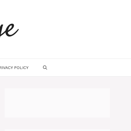
ge
RIVACY POLICY