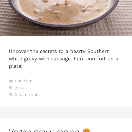
Uncover the secrets to a hearty Southern
white gravy with sausage. Pure comfort on a
plate!
Categories
Southern
Tags
gravy
2 Comments