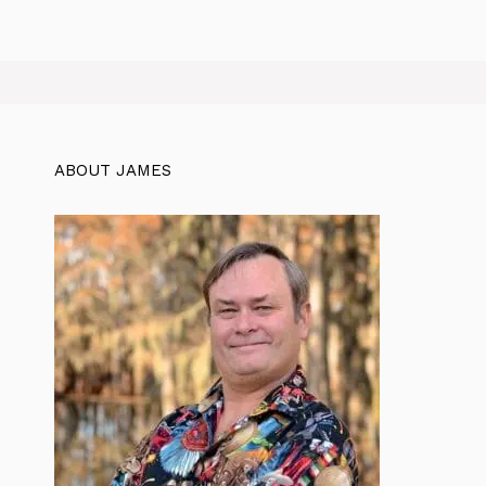
ABOUT JAMES