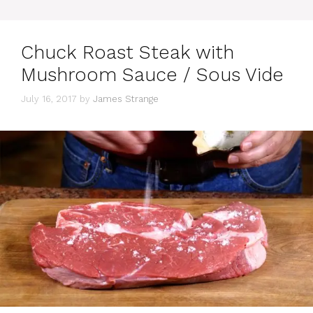
Chuck Roast Steak with
Mushroom Sauce / Sous Vide
July 16, 2017
by
James Strange