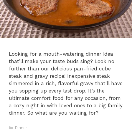
Looking for a mouth-watering dinner idea
that’ll make your taste buds sing? Look no
further than our delicious pan-fried cube
steak and gravy recipe! Inexpensive steak
simmered in a rich, flavorful gravy that’ll have
you sopping up every last drop. It’s the
ultimate comfort food for any occasion, from
a cozy night in with loved ones to a big family
dinner. So what are you waiting for?
Categories
Dinner