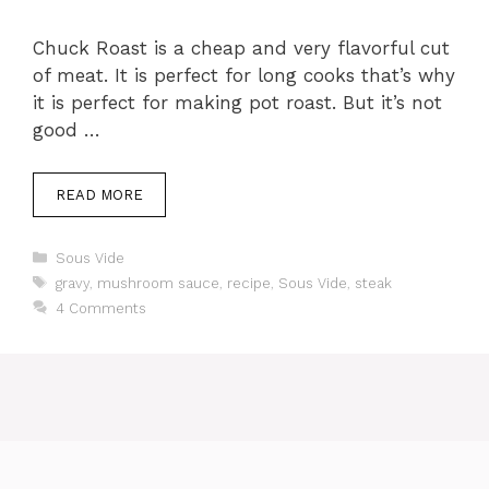
Chuck Roast is a cheap and very flavorful cut
of meat. It is perfect for long cooks that’s why
it is perfect for making pot roast. But it’s not
good …
READ MORE
Categories
Sous Vide
Tags
gravy
,
mushroom sauce
,
recipe
,
Sous Vide
,
steak
4 Comments