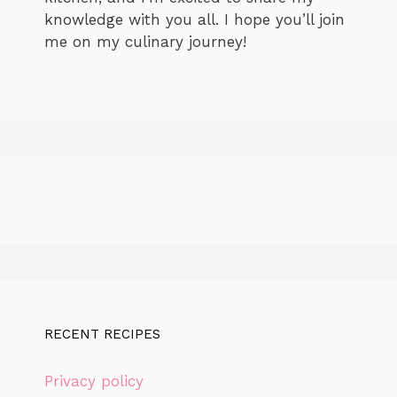
knowledge with you all. I hope you’ll join
me on my culinary journey!
RECENT RECIPES
Privacy policy