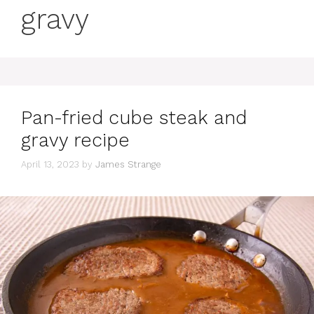
gravy
Pan-fried cube steak and
gravy recipe
April 13, 2023
by
James Strange