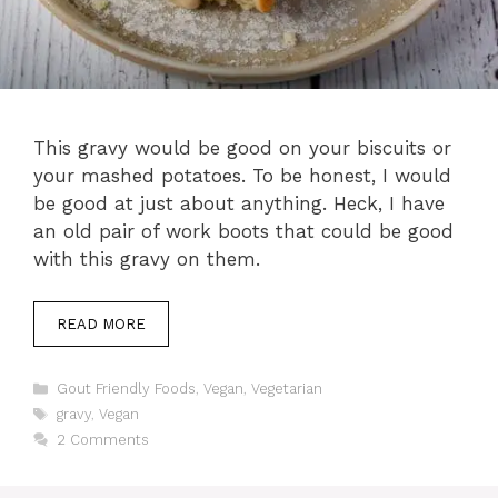
This gravy would be good on your biscuits or
your mashed potatoes. To be honest, I would
be good at just about anything. Heck, I have
an old pair of work boots that could be good
with this gravy on them.
READ MORE
Categories
Gout Friendly Foods
,
Vegan
,
Vegetarian
Tags
gravy
,
Vegan
2 Comments