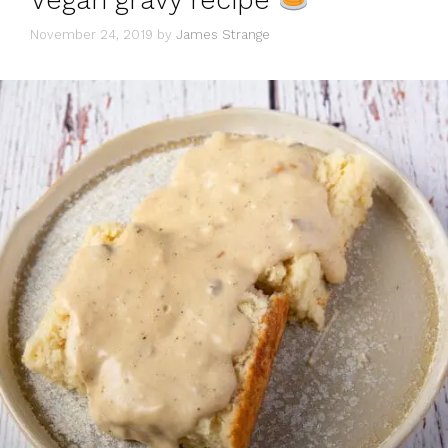
Vegan gravy recipe
November 24, 2019
by
James Strange