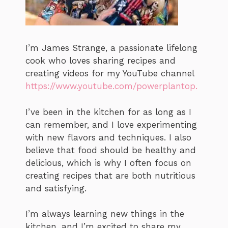
I’m James Strange, a passionate lifelong
cook who loves sharing recipes and
creating videos for my YouTube channel
https://www.youtube.com/powerplantop.
I’ve been in the kitchen for as long as I
can remember, and I love experimenting
with new flavors and techniques. I also
believe that food should be healthy and
delicious, which is why I often focus on
creating recipes that are both nutritious
and satisfying.
I’m always learning new things in the
kitchen, and I’m excited to share my