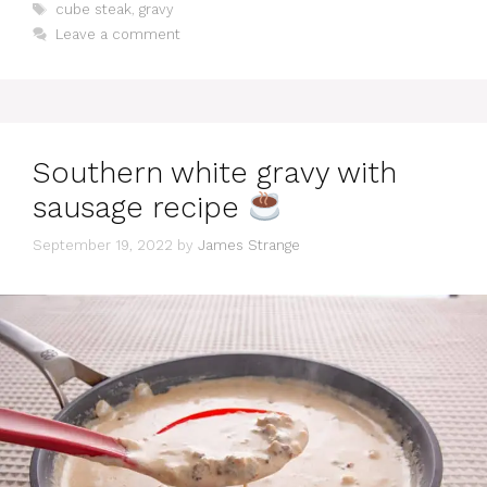
Tags
cube steak
,
gravy
Leave a comment
Southern white gravy with
sausage recipe
September 19, 2022
by
James Strange