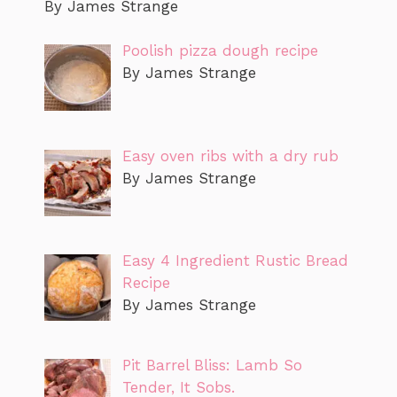
By James Strange
Poolish pizza dough recipe
By James Strange
Easy oven ribs with a dry rub
By James Strange
Easy 4 Ingredient Rustic Bread
Recipe
By James Strange
Pit Barrel Bliss: Lamb So
Tender, It Sobs.