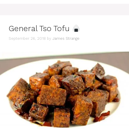
General Tso Tofu
September 26, 2018
by
James Strange