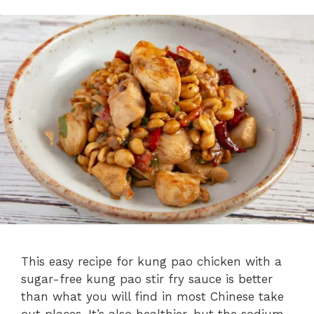
This easy recipe for kung pao chicken with a
sugar-free kung pao stir fry sauce is better
than what you will find in most Chinese take
out places. It’s also healthier, but the sodium