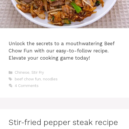
Unlock the secrets to a mouthwatering Beef
Chow Fun with our easy-to-follow recipe.
Elevate your cooking game today!
Categories
Chinese
,
Stir Fry
Tags
beef chow fun
,
noodles
4 Comments
Stir-fried pepper steak recipe