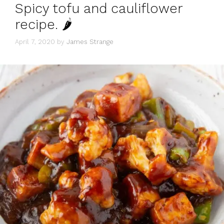
Spicy tofu and cauliflower
recipe. 🌶
April 7, 2020
by
James Strange