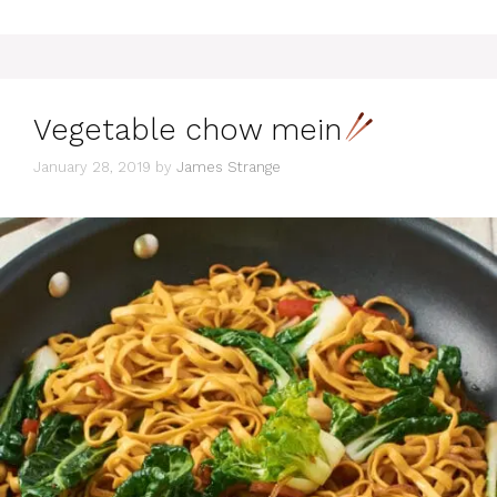
Vegetable chow mein
January 28, 2019
by
James Strange