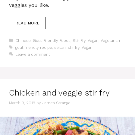
veggies you like.
READ MORE
Categories
Chinese
,
Gout Friendly Foods
,
Stir Fry
,
Vegan
,
Vegetarian
Tags
gout friendly recipe
,
seitan
,
stir fry
,
Vegan
Leave a comment
Chicken and veggie stir fry
March 9, 2019
by
James Strange