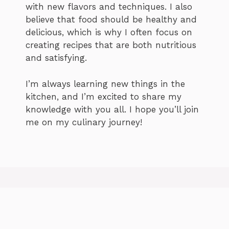
with new flavors and techniques. I also
believe that food should be healthy and
delicious, which is why I often focus on
creating recipes that are both nutritious
and satisfying.
I’m always learning new things in the
kitchen, and I’m excited to share my
knowledge with you all. I hope you’ll join
me on my culinary journey!