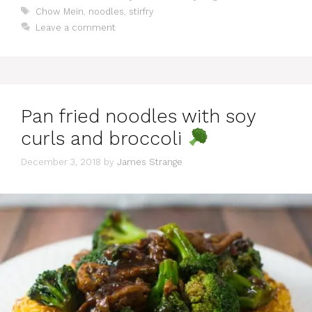
Tags
Chow Mein
,
noodles
,
stirfry
Leave a comment
Pan fried noodles with soy
curls and broccoli
December 3, 2018
by
James Strange