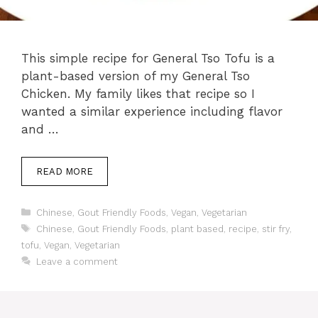
This simple recipe for General Tso Tofu is a
plant-based version of my General Tso
Chicken. My family likes that recipe so I
wanted a similar experience including flavor
and …
READ MORE
Categories
Chinese
,
Gout Friendly Foods
,
Vegan
,
Vegetarian
Tags
Chinese
,
Gout Friendly Foods
,
plant based
,
recipe
,
stir fry
,
tofu
,
Vegan
,
Vegetarian
Leave a comment