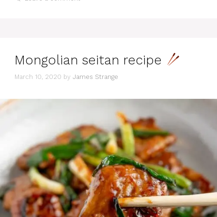
Mongolian seitan recipe
March 10, 2020
by
James Strange