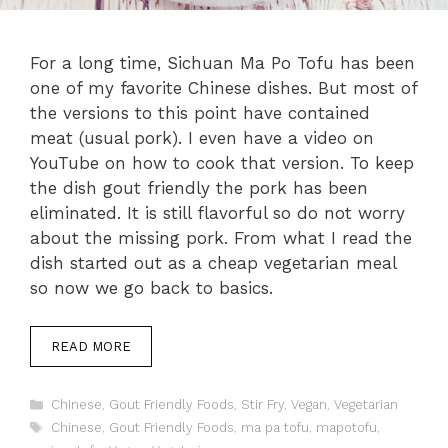
For a long time, Sichuan Ma Po Tofu has been
one of my favorite Chinese dishes. But most of
the versions to this point have contained
meat (usual pork). I even have a video on
YouTube on how to cook that version. To keep
the dish gout friendly the pork has been
eliminated. It is still flavorful so do not worry
about the missing pork. From what I read the
dish started out as a cheap vegetarian meal
so now we go back to basics.
READ MORE
Categories
Chinese
,
Gout Friendly Foods
,
Stir Fry
,
Vegan
,
Vegetarian
Tags
Chinese
,
Gout Friendly Foods
,
ma pa tofu
,
mapotofu
,