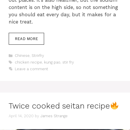
content is on the high side, so not something
you should eat every day, but it makes for a
nice treat.
READ MORE
Categories
Chinese
,
Strirfry
Tags
chicken recipe
,
kung pao
,
stir fry
Leave a comment
Twice cooked seitan recipe
April 14, 2020
by
James Strange