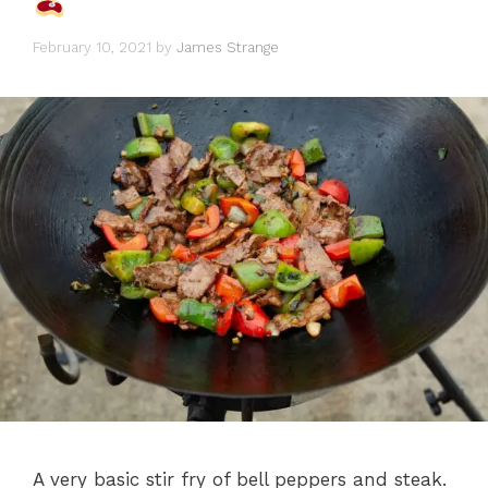
February 10, 2021
by
James Strange
A very basic stir fry of bell peppers and steak.