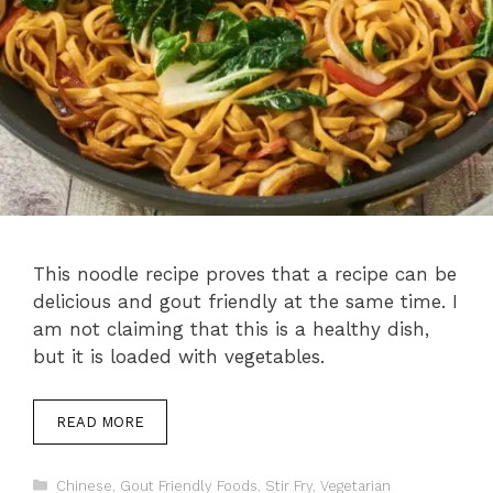
This noodle recipe proves that a recipe can be
delicious and gout friendly at the same time. I
am not claiming that this is a healthy dish,
but it is loaded with vegetables.
READ MORE
Categories
Chinese
,
Gout Friendly Foods
,
Stir Fry
,
Vegetarian