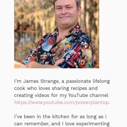
I’m James Strange, a passionate lifelong
cook who loves sharing recipes and
creating videos for my YouTube channel
https://www.youtube.com/powerplantop.
I’ve been in the kitchen for as long as I
can remember, and I love experimenting