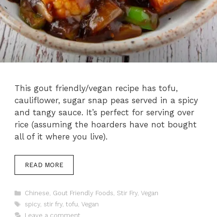
This gout friendly/vegan recipe has tofu,
cauliflower, sugar snap peas served in a spicy
and tangy sauce. It’s perfect for serving over
rice (assuming the hoarders have not bought
all of it where you live).
READ MORE
Categories
Chinese
,
Gout Friendly Foods
,
Stir Fry
,
Vegan
Tags
spicy
,
stir fry
,
tofu
,
Vegan
Leave a comment