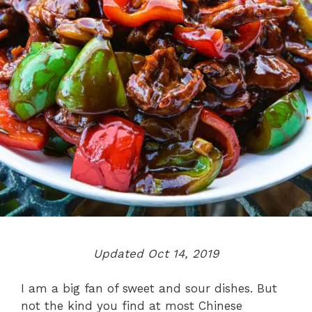
Updated Oct 14, 2019
I am a big fan of sweet and sour dishes. But
not the kind you find at most Chinese