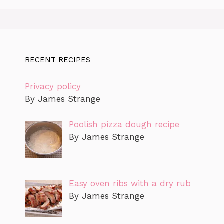
RECENT RECIPES
Privacy policy
By James Strange
Poolish pizza dough recipe
By James Strange
Easy oven ribs with a dry rub
By James Strange