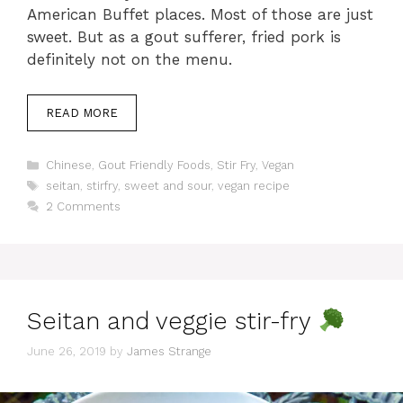
American Buffet places. Most of those are just
sweet. But as a gout sufferer, fried pork is
definitely not on the menu.
READ MORE
Categories
Chinese
,
Gout Friendly Foods
,
Stir Fry
,
Vegan
Tags
seitan
,
stirfry
,
sweet and sour
,
vegan recipe
2 Comments
Seitan and veggie stir-fry
June 26, 2019
by
James Strange