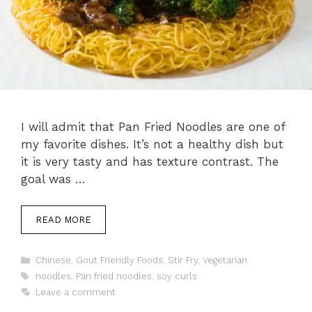
I will admit that Pan Fried Noodles are one of
my favorite dishes. It’s not a healthy dish but
it is very tasty and has texture contrast. The
goal was …
READ MORE
Categories
Chinese
,
Gout Friendly Foods
,
Stir Fry
,
Vegetarian
Tags
noodles
,
Pan fried noodles
,
soy curls
Leave a comment