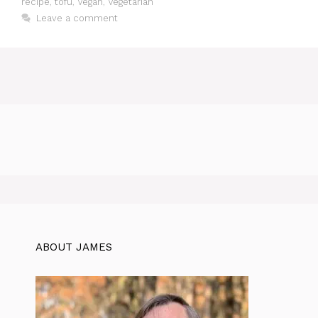
recipe
,
tofu
,
Vegan
,
Vegetarian
Leave a comment
ABOUT JAMES