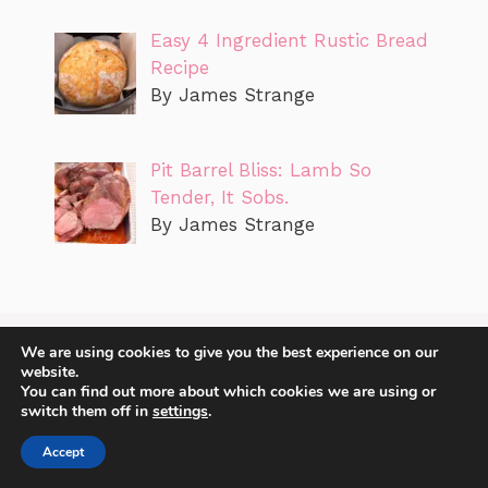
Easy 4 Ingredient Rustic Bread
Recipe
By James Strange
Pit Barrel Bliss: Lamb So
Tender, It Sobs.
By James Strange
We are using cookies to give you the best experience on our
website.
You can find out more about which cookies we are using or
switch them off in
settings
.
Accept