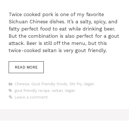
Twice cooked pork is one of my favorite
Sichuan Chinese dishes. It’s a salty, spicy, and
fatty perfect food to eat while drinking beer.
But the combination is also perfect for a gout
attack. Beer is still off the menu, but this
twice-cooked seitan is very gout friendly.
READ MORE
Categories
Chinese
,
Gout Friendly Foods
,
Stir Fry
,
Vegan
Tags
gout friendly recipe
,
seitan
,
Vegan
Leave a comment