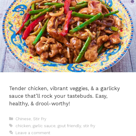
Tender chicken, vibrant veggies, & a garlicky
sauce that’ll rock your tastebuds. Easy,
healthy, & drool-worthy!
Categories
Chinese
,
Stir Fry
Tags
chicken
,
garlic sauce
,
gout friendly
,
stir fry
Leave a comment