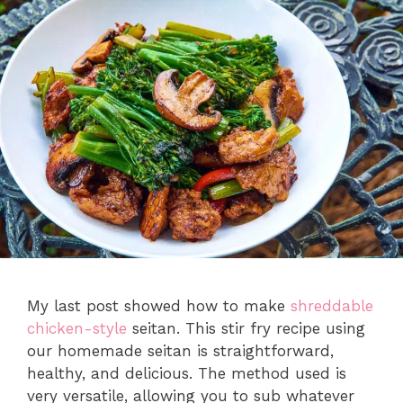
My last post showed how to make
shreddable
chicken-style
seitan. This stir fry recipe using
our homemade seitan is straightforward,
healthy, and delicious. The method used is
very versatile, allowing you to sub whatever