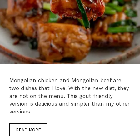
Mongolian chicken and Mongolian beef are
two dishes that I love. With the new diet, they
are not on the menu. This gout friendly
version is delicious and simpler than my other
versions.
READ MORE