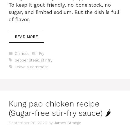
To keep it gout friendly, no bone stock, no
sugar, and limited sodium. But the dish is full
of flavor.
READ MORE
Categories
Chinese
,
Stir Fry
Tags
pepper steak
,
stir fry
Leave a comment
Kung pao chicken recipe
(Sugar-free stir-fry sauce) 🌶
September 28, 2020
by
James Strange