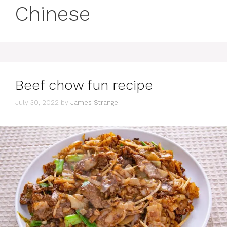
Chinese
Beef chow fun recipe
July 30, 2022
by
James Strange