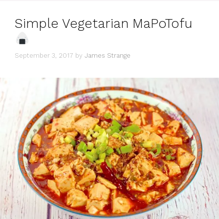
Simple Vegetarian MaPoTofu
September 3, 2017
by
James Strange