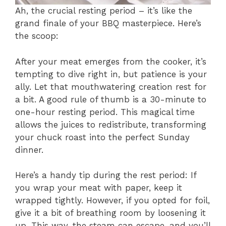
Ah, the crucial resting period – it’s like the
grand finale of your BBQ masterpiece. Here’s
the scoop:
After your meat emerges from the cooker, it’s
tempting to dive right in, but patience is your
ally. Let that mouthwatering creation rest for
a bit. A good rule of thumb is a 30-minute to
one-hour resting period. This magical time
allows the juices to redistribute, transforming
your chuck roast into the perfect Sunday
dinner.
Here’s a handy tip during the rest period: If
you wrap your meat with paper, keep it
wrapped tightly. However, if you opted for foil,
give it a bit of breathing room by loosening it
up. This way, the steam can escape, and you’ll