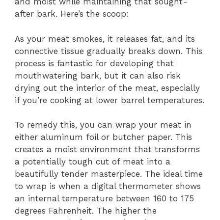
and moist while maintaining that sought-
after bark. Here’s the scoop:
As your meat smokes, it releases fat, and its
connective tissue gradually breaks down. This
process is fantastic for developing that
mouthwatering bark, but it can also risk
drying out the interior of the meat, especially
if you’re cooking at lower barrel temperatures.
To remedy this, you can wrap your meat in
either aluminum foil or butcher paper. This
creates a moist environment that transforms
a potentially tough cut of meat into a
beautifully tender masterpiece. The ideal time
to wrap is when a digital thermometer shows
an internal temperature between 160 to 175
degrees Fahrenheit. The higher the