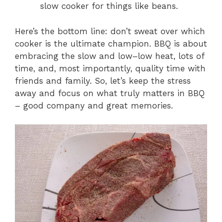
slow cooker for things like beans.
Here’s the bottom line: don’t sweat over which
cooker is the ultimate champion. BBQ is about
embracing the slow and low–low heat, lots of
time, and, most importantly, quality time with
friends and family. So, let’s keep the stress
away and focus on what truly matters in BBQ
– good company and great memories.