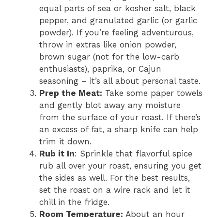
equal parts of sea or kosher salt, black
pepper, and granulated garlic (or garlic
powder). If you’re feeling adventurous,
throw in extras like onion powder,
brown sugar (not for the low-carb
enthusiasts), paprika, or Cajun
seasoning – it’s all about personal taste.
Prep the Meat:
Take some paper towels
and gently blot away any moisture
from the surface of your roast. If there’s
an excess of fat, a sharp knife can help
trim it down.
Rub it In
: Sprinkle that flavorful spice
rub all over your roast, ensuring you get
the sides as well. For the best results,
set the roast on a wire rack and let it
chill in the fridge.
Room Temperature:
About an hour