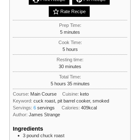
Rate Recipe
Prep Time:
minutes
5
minutes
Cook Time:
hours
5
hours
Resting time:
minutes
30
minutes
Total Time:
hours
minutes
5
hours
35
minutes
Course:
Main Course
Cuisine:
keto
Keyword:
cuck roast, pit barrel cooker, smoked
Servings:
6
servings
Calories:
409
kcal
Author:
James Strange
Ingredients
3
pound
chuck roast