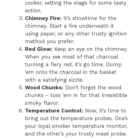
cooker, setting the stage for some tasty
action.
Chimney Fire:
It’s showtime for the
chimney. Start a fire underneath it
using paper, or any other trusty ignition
method you prefer.
Red Glow:
Keep an eye on the chimney.
When you see most of that charcoal
turning a fiery red, it’s go time. Dump
’em onto the charcoal in the basket
with a satisfying sizzle.
Wood Chunks:
Don’t forget the wood
chunks – toss ’em in for that irresistible
smoky flavor.
Temperature Control:
Now, it’s time to
bring out the temperature probes. One’s
your loyal smoker temperature monitor,
and the other’s your trusty meat probe.