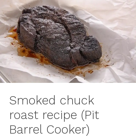
Smoked chuck
roast recipe (Pit
Barrel Cooker)