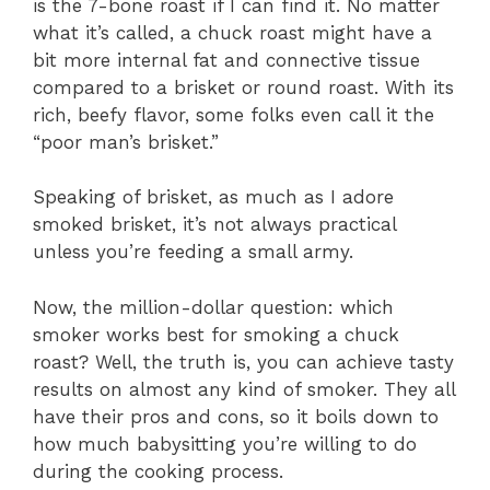
is the 7-bone roast if I can find it. No matter
what it’s called, a chuck roast might have a
bit more internal fat and connective tissue
compared to a brisket or round roast. With its
rich, beefy flavor, some folks even call it the
“poor man’s brisket.”
Speaking of brisket, as much as I adore
smoked brisket, it’s not always practical
unless you’re feeding a small army.
Now, the million-dollar question: which
smoker works best for smoking a chuck
roast? Well, the truth is, you can achieve tasty
results on almost any kind of smoker. They all
have their pros and cons, so it boils down to
how much babysitting you’re willing to do
during the cooking process.