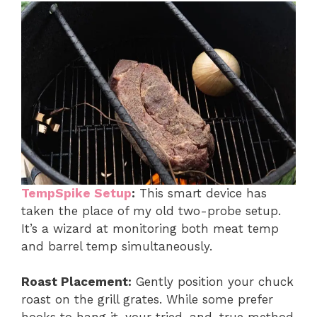
TempSpike Setup
:
This smart device has
taken the place of my old two-probe setup.
It’s a wizard at monitoring both meat temp
and barrel temp simultaneously.
Roast Placement:
Gently position your chuck
roast on the grill grates. While some prefer