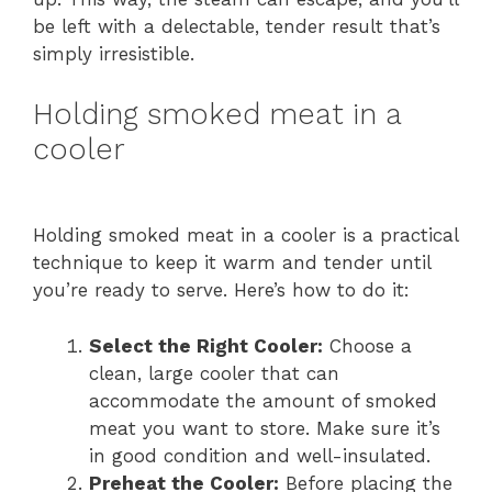
be left with a delectable, tender result that’s
simply irresistible.
Holding smoked meat in a
cooler
Holding smoked meat in a cooler is a practical
technique to keep it warm and tender until
you’re ready to serve. Here’s how to do it:
Select the Right Cooler:
Choose a
clean, large cooler that can
accommodate the amount of smoked
meat you want to store. Make sure it’s
in good condition and well-insulated.
Preheat the Cooler:
Before placing the