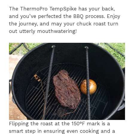
The ThermoPro TempSpike has your back,
and you’ve perfected the BBQ process. Enjoy
the journey, and may your chuck roast turn
out utterly mouthwatering!
Flipping the roast at the 150°F mark is a
smart step in ensuring even cooking and a