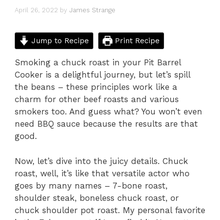
April 26, 2022
by
James Strange
Jump to Recipe
Print Recipe
Smoking a chuck roast in your Pit Barrel
Cooker is a delightful journey, but let’s spill
the beans – these principles work like a
charm for other beef roasts and various
smokers too. And guess what? You won’t even
need BBQ sauce because the results are that
good.
Now, let’s dive into the juicy details. Chuck
roast, well, it’s like that versatile actor who
goes by many names – 7-bone roast,
shoulder steak, boneless chuck roast, or
chuck shoulder pot roast. My personal favorite