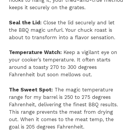
hooks to hang it, your tried-and-true method
keeps it securely on the grates.
Seal the Lid:
Close the lid securely and let
the BBQ magic unfurl. Your chuck roast is
about to transform into a flavor sensation.
Temperature Watch:
Keep a vigilant eye on
your cooker’s temperature. It often starts
around a toasty 270 to 300 degrees
Fahrenheit but soon mellows out.
The Sweet Spot:
The magic temperature
range for my barrel is 250 to 275 degrees
Fahrenheit, delivering the finest BBQ results.
This range prevents the meat from drying
out. When it comes to the meat temp, the
goal is 205 degrees Fahrenheit.