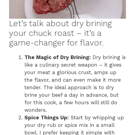
Let’s talk about dry brining
your chuck roast – it’s a
game-changer for flavor.
The Magic of Dry Brining:
Dry brining is
like a culinary secret weapon – it gives
your meat a glorious crust, amps up
the flavor, and can even make it more
tender. The ideal approach is to dry
brine your beef a day in advance, but
for this cook, a few hours will still do
wonders.
Spice Things Up:
Start by whipping up
your dry rub or spice mix in a small
bowl. I prefer keeping it simple with