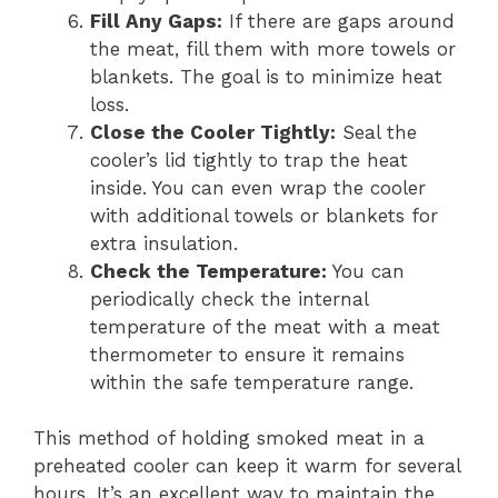
Fill Any Gaps:
If there are gaps around
the meat, fill them with more towels or
blankets. The goal is to minimize heat
loss.
Close the Cooler Tightly:
Seal the
cooler’s lid tightly to trap the heat
inside. You can even wrap the cooler
with additional towels or blankets for
extra insulation.
Check the Temperature:
You can
periodically check the internal
temperature of the meat with a meat
thermometer to ensure it remains
within the safe temperature range.
This method of holding smoked meat in a
preheated cooler can keep it warm for several
hours. It’s an excellent way to maintain the