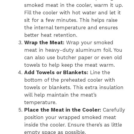
smoked meat in the cooler, warm it up.
Fill the cooler with hot water and let it
sit for a few minutes. This helps raise
the internal temperature and ensures
better heat retention.
Wrap the Meat:
Wrap your smoked
meat in heavy-duty aluminum foil. You
can also use butcher paper or even old
towels to help keep the meat warm.
Add Towels or Blankets:
Line the
bottom of the preheated cooler with
towels or blankets. This extra insulation
will help maintain the meat’s
temperature.
Place the Meat in the Cooler:
Carefully
position your wrapped smoked meat
inside the cooler. Ensure there’s as little
empty space as possible.