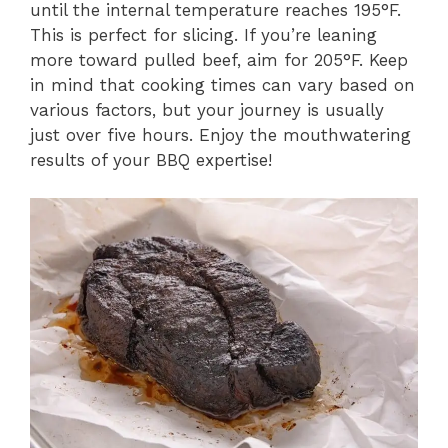
until the internal temperature reaches 195°F.
This is perfect for slicing. If you’re leaning
more toward pulled beef, aim for 205°F. Keep
in mind that cooking times can vary based on
various factors, but your journey is usually
just over five hours. Enjoy the mouthwatering
results of your BBQ expertise!