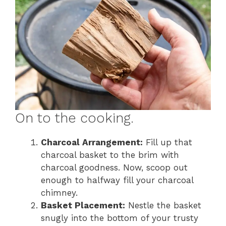
On to the cooking.
Charcoal Arrangement:
Fill up that
charcoal basket to the brim with
charcoal goodness. Now, scoop out
enough to halfway fill your charcoal
chimney.
Basket Placement:
Nestle the basket
snugly into the bottom of your trusty