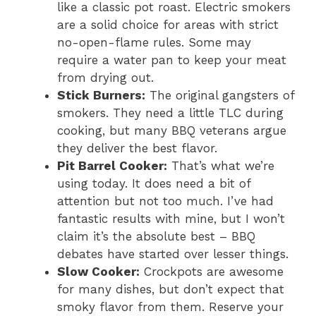
like a classic pot roast. Electric smokers
are a solid choice for areas with strict
no-open-flame rules. Some may
require a water pan to keep your meat
from drying out.
Stick Burners:
The original gangsters of
smokers. They need a little TLC during
cooking, but many BBQ veterans argue
they deliver the best flavor.
Pit Barrel Cooker:
That’s what we’re
using today. It does need a bit of
attention but not too much. I’ve had
fantastic results with mine, but I won’t
claim it’s the absolute best – BBQ
debates have started over lesser things.
Slow Cooker:
Crockpots are awesome
for many dishes, but don’t expect that
smoky flavor from them. Reserve your