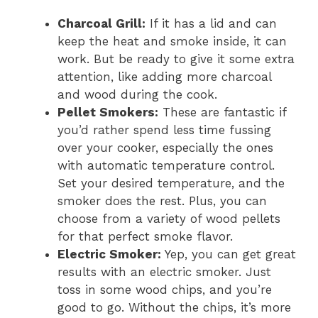
Charcoal Grill:
If it has a lid and can
keep the heat and smoke inside, it can
work. But be ready to give it some extra
attention, like adding more charcoal
and wood during the cook.
Pellet Smokers:
These are fantastic if
you’d rather spend less time fussing
over your cooker, especially the ones
with automatic temperature control.
Set your desired temperature, and the
smoker does the rest. Plus, you can
choose from a variety of wood pellets
for that perfect smoke flavor.
Electric Smoker:
Yep, you can get great
results with an electric smoker. Just
toss in some wood chips, and you’re
good to go. Without the chips, it’s more