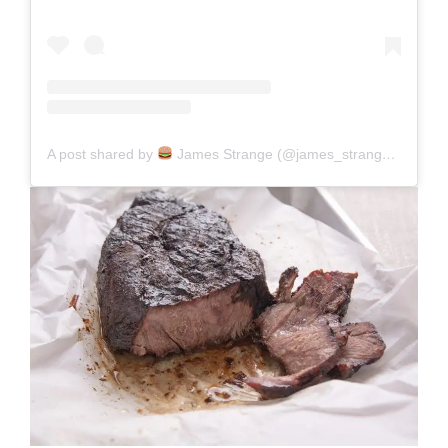
A post shared by
James Strange (@james_strange_eats)