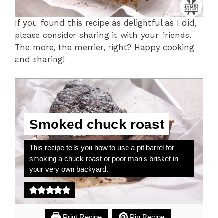
If you found this recipe as delightful as I did,
please consider sharing it with your friends.
The more, the merrier, right? Happy cooking
and sharing!
Smoked chuck roast
This recipe tells you how to use a pit barrel for
smoking a chuck roast or poor man's brisket in
your very own backyard.
Print Recipe
Pin Recipe