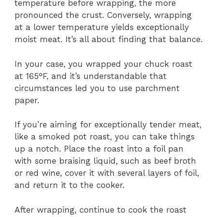
temperature before wrapping, the more
pronounced the crust. Conversely, wrapping
at a lower temperature yields exceptionally
moist meat. It’s all about finding that balance.
In your case, you wrapped your chuck roast
at 165°F, and it’s understandable that
circumstances led you to use parchment
paper.
If you’re aiming for exceptionally tender meat,
like a smoked pot roast, you can take things
up a notch. Place the roast into a foil pan
with some braising liquid, such as beef broth
or red wine, cover it with several layers of foil,
and return it to the cooker.
After wrapping, continue to cook the roast