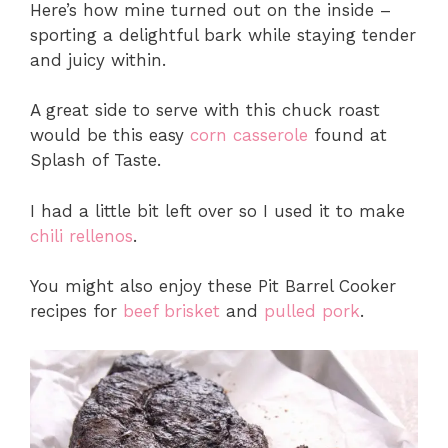
Here’s how mine turned out on the inside –
sporting a delightful bark while staying tender
and juicy within.
A great side to serve with this chuck roast
would be this easy
corn casserole
found at
Splash of Taste.
I had a little bit left over so I used it to make
chili rellenos
.
You might also enjoy these Pit Barrel Cooker
recipes for
beef brisket
and
pulled pork
.