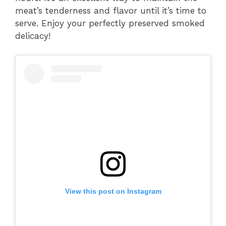
meat’s tenderness and flavor until it’s time to
serve. Enjoy your perfectly preserved smoked
delicacy!
View this post on Instagram