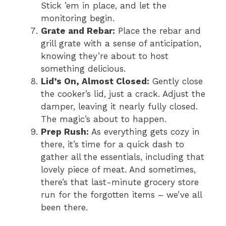
Stick ’em in place, and let the
monitoring begin.
Grate and Rebar:
Place the rebar and
grill grate with a sense of anticipation,
knowing they’re about to host
something delicious.
Lid’s On, Almost Closed:
Gently close
the cooker’s lid, just a crack. Adjust the
damper, leaving it nearly fully closed.
The magic’s about to happen.
Prep Rush:
As everything gets cozy in
there, it’s time for a quick dash to
gather all the essentials, including that
lovely piece of meat. And sometimes,
there’s that last-minute grocery store
run for the forgotten items – we’ve all
been there.