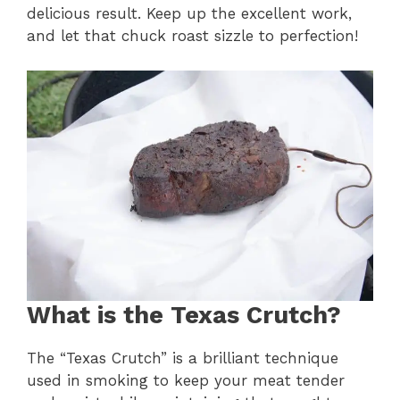
delicious result. Keep up the excellent work,
and let that chuck roast sizzle to perfection!
What is the Texas Crutch?
The “Texas Crutch” is a brilliant technique
used in smoking to keep your meat tender