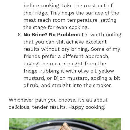
before cooking, take the roast out of
the fridge. This helps the surface of the
meat reach room temperature, setting
the stage for even cooking.
No Brine? No Problem:
It’s worth noting
that you can still achieve excellent
results without dry brining. Some of my
friends prefer a different approach,
taking the meat straight from the
fridge, rubbing it with olive oil, yellow
mustard, or Dijon mustard, adding a bit
of rub, and straight into the smoker.
Whichever path you choose, it’s all about
delicious, tender results. Happy cooking!