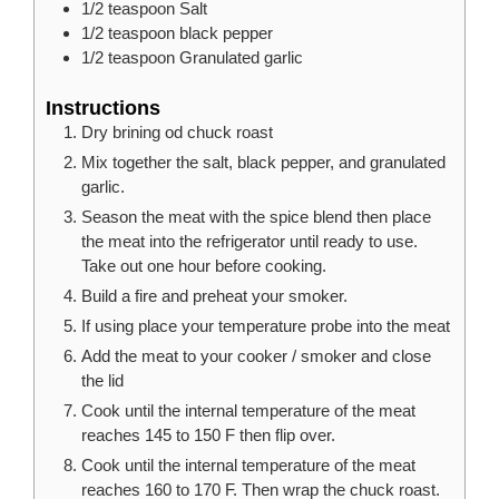
1/2
teaspoon
Salt
1/2
teaspoon
black pepper
1/2
teaspoon
Granulated garlic
Instructions
Dry brining od chuck roast
Mix together the salt, black pepper, and granulated
garlic.
Season the meat with the spice blend then place
the meat into the refrigerator until ready to use.
Take out one hour before cooking.
Build a fire and preheat your smoker.
If using place your temperature probe into the meat
Add the meat to your cooker / smoker and close
the lid
Cook until the internal temperature of the meat
reaches 145 to 150 F then flip over.
Cook until the internal temperature of the meat
reaches 160 to 170 F. Then wrap the chuck roast.