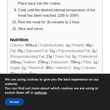
Place back into the cooker.
Cook until the desired internal temperature of the
meat has been reached. (195 to 205F)
Rest the meat for 30 minutes to 1 hour.
Slice and serve.
Nutrition
Calories:
409
|
Carbohydrates:
1
|
Protein:
44
|
kcal
g
g
Fat:
26
|
Saturated Fat:
11
|
Polyunsaturated Fat:
2
|
g
g
g
Monounsaturated Fat:
13
|
Trans Fat:
2
|
Cholesterol:
g
g
156
|
Sodium:
378
|
Potassium:
758
|
Fiber:
1
|
mg
mg
mg
g
Sugar:
1
|
Vitamin A:
30
|
Vitamin C:
1
|
Calcium:
g
IU
mg
40
|
Iron:
5
mg
mg
We are using cookies to give you the best experience on our
website.
You can find out more about which cookies we are using or
switch them off in
settings
.
Tried this recipe?
Accept
Mention
@james_strange_eats
or tag