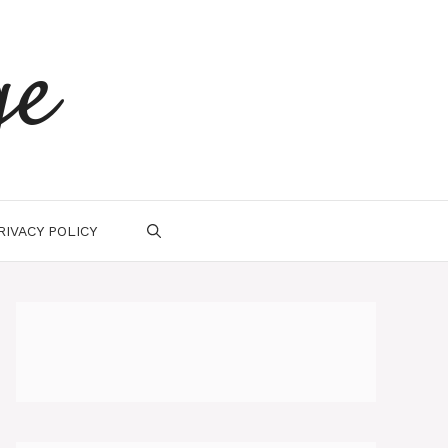
ge
RIVACY POLICY