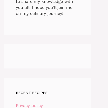
to share my knowledge with
you all. I hope you’ll join me
on my culinary journey!
RECENT RECIPES
Privacy policy