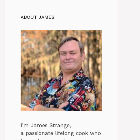
ABOUT JAMES
I’m James Strange,
a passionate lifelong cook who