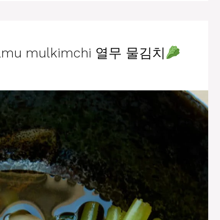
yeolmu mulkimchi 열무 물김치