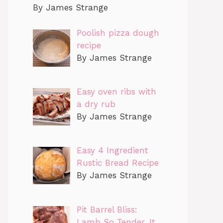
By James Strange
Poolish pizza dough
recipe
By James Strange
Easy oven ribs with
a dry rub
By James Strange
Easy 4 Ingredient
Rustic Bread Recipe
By James Strange
Pit Barrel Bliss:
Lamb So Tender, It