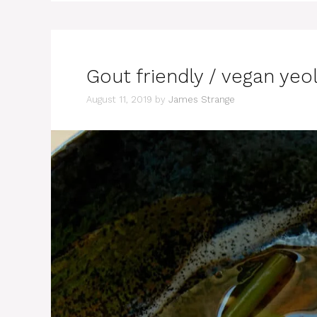
Gout friendly / vegan 
August 11, 2019
by
James Strange