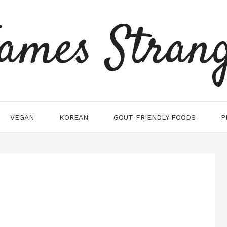
ames Stran
VEGAN
KOREAN
GOUT FRIENDLY FOODS
P