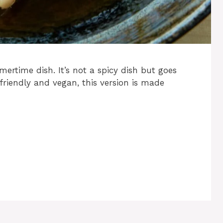
ertime dish. It’s not a spicy dish but goes
 friendly and vegan, this version is made