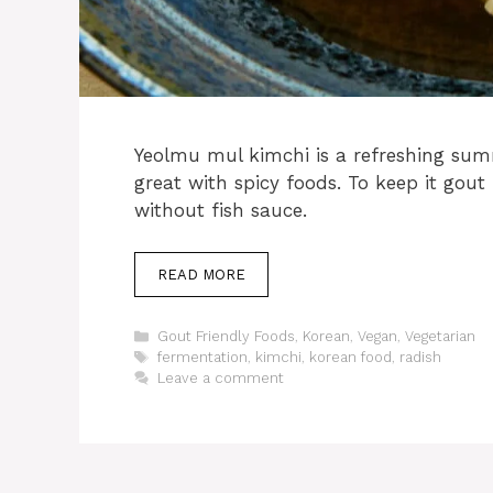
Yeolmu mul kimchi is a refreshing summ
great with spicy foods. To keep it gout
without fish sauce.
READ MORE
Categories
Gout Friendly Foods
,
Korean
,
Vegan
,
Vegetarian
Tags
fermentation
,
kimchi
,
korean food
,
radish
Leave a comment