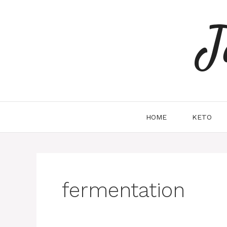
Skip
to
J
content
HOME
KETO
fermentation