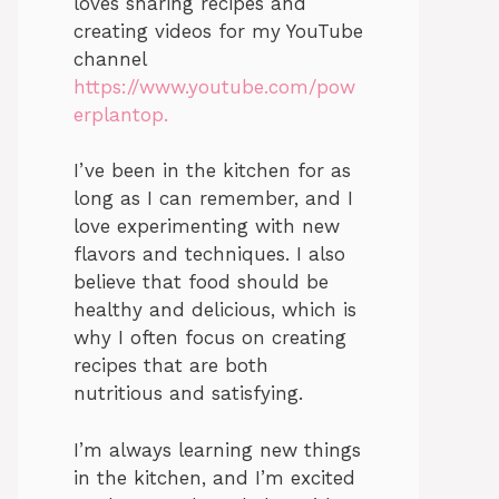
loves sharing recipes and
creating videos for my YouTube
channel
https://www.youtube.com/pow
erplantop.
I’ve been in the kitchen for as
long as I can remember, and I
love experimenting with new
flavors and techniques. I also
believe that food should be
healthy and delicious, which is
why I often focus on creating
recipes that are both
nutritious and satisfying.
I’m always learning new things
in the kitchen, and I’m excited