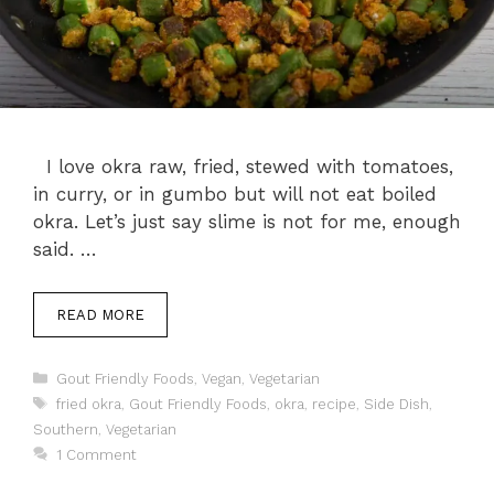
I love okra raw, fried, stewed with tomatoes,
in curry, or in gumbo but will not eat boiled
okra. Let’s just say slime is not for me, enough
said. …
READ MORE
Categories
Gout Friendly Foods
,
Vegan
,
Vegetarian
Tags
fried okra
,
Gout Friendly Foods
,
okra
,
recipe
,
Side Dish
,
Southern
,
Vegetarian
1 Comment