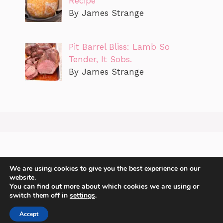
Recipe
By James Strange
Pit Barrel Bliss: Lamb So
Tender, It Sobs.
By James Strange
We are using cookies to give you the best experience on our
website.
You can find out more about which cookies we are using or
switch them off in
settings
.
Accept
2026 James Strange Sharing recipes with you.