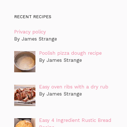
RECENT RECIPES
Privacy policy
By James Strange
Poolish pizza dough recipe
By James Strange
Easy oven ribs with a dry rub
By James Strange
Easy 4 Ingredient Rustic Bread