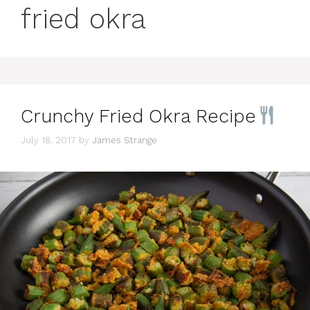
fried okra
Crunchy Fried Okra Recipe
July 18, 2017
by
James Strange