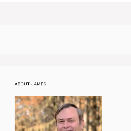
ABOUT JAMES