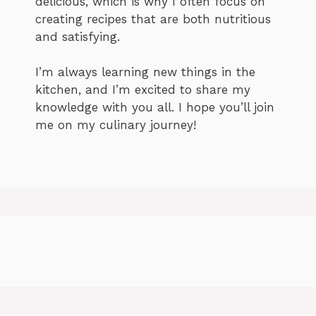
delicious, which is why I often focus on
creating recipes that are both nutritious
and satisfying.
I’m always learning new things in the
kitchen, and I’m excited to share my
knowledge with you all. I hope you’ll join
me on my culinary journey!