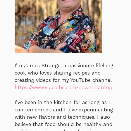
I’m James Strange, a passionate lifelong
cook who loves sharing recipes and
creating videos for my YouTube channel
https://www.youtube.com/powerplantop.
I’ve been in the kitchen for as long as I
can remember, and I love experimenting
with new flavors and techniques. I also
believe that food should be healthy and