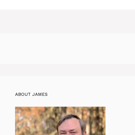
ABOUT JAMES