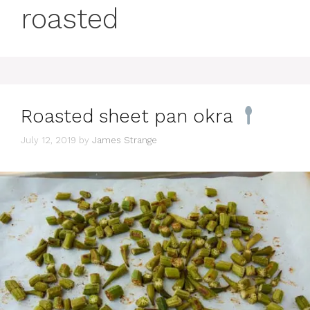
roasted
Roasted sheet pan okra
July 12, 2019
by
James Strange