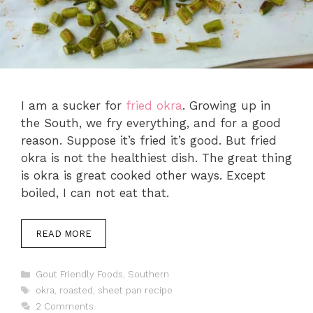
I am a sucker for
fried okra
. Growing up in
the South, we fry everything, and for a good
reason. Suppose it’s fried it’s good. But fried
okra is not the healthiest dish. The great thing
is okra is great cooked other ways. Except
boiled, I can not eat that.
READ MORE
Categories
Gout Friendly Foods
,
Southern
Tags
okra
,
roasted
,
sheet pan recipe
2 Comments