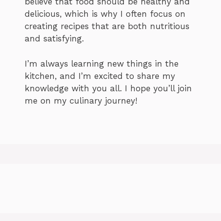
believe that food should be healthy and
delicious, which is why I often focus on
creating recipes that are both nutritious
and satisfying.
I’m always learning new things in the
kitchen, and I’m excited to share my
knowledge with you all. I hope you’ll join
me on my culinary journey!