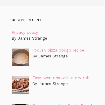
RECENT RECIPES
Privacy policy
By James Strange
Poolish pizza dough recipe
By James Strange
Easy oven ribs with a dry rub
By James Strange