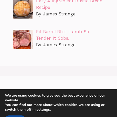
Easy 4 Ingredient Rustic Bread
Recipe
By James Strange
Pit Barrel Bliss: Lamb So
Tender, It Sobs.
By James Strange
We are using cookies to give you the best experience on our
website.
You can find out more about which cookies we are using or
switch them off in
settings
.