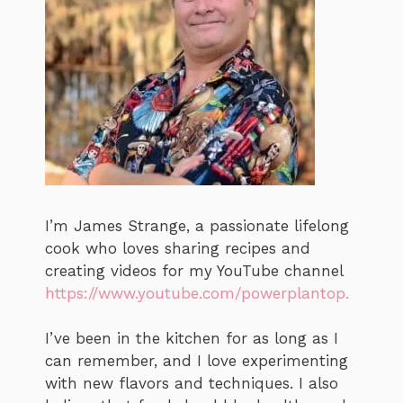
I’m James Strange, a passionate lifelong
cook who loves sharing recipes and
creating videos for my YouTube channel
https://www.youtube.com/powerplantop.
I’ve been in the kitchen for as long as I
can remember, and I love experimenting
with new flavors and techniques. I also