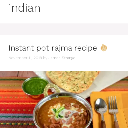
indian
Instant pot rajma recipe
November 11, 2018
by
James Strange