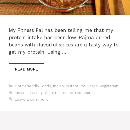
My Fitness Pal has been telling me that my
protein intake has been low. Rajma or red
beans with flavorful spices are a tasty way to
get my protein. Using …
READ MORE
Categories
Gout Friendly Foods
,
Indian
,
Instant Pot
,
Vegan
,
Vegetarian
Tags
indian
,
instant pot
,
rajma
,
recipe
,
red beans
Leave a comment