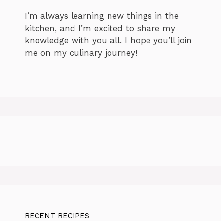
I’m always learning new things in the
kitchen, and I’m excited to share my
knowledge with you all. I hope you’ll join
me on my culinary journey!
RECENT RECIPES