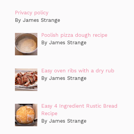
Privacy policy
By James Strange
Poolish pizza dough recipe
By James Strange
Easy oven ribs with a dry rub
By James Strange
Easy 4 Ingredient Rustic Bread
Recipe
By James Strange