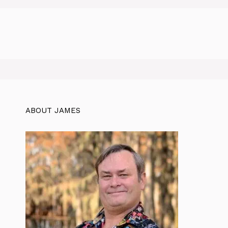
ABOUT JAMES