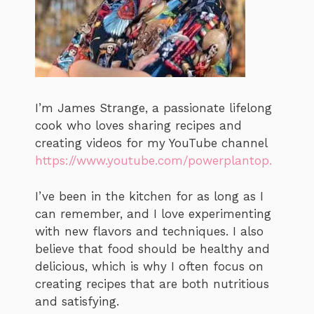
I’m James Strange, a passionate lifelong
cook who loves sharing recipes and
creating videos for my YouTube channel
https://www.youtube.com/powerplantop.
I’ve been in the kitchen for as long as I
can remember, and I love experimenting
with new flavors and techniques. I also
believe that food should be healthy and
delicious, which is why I often focus on
creating recipes that are both nutritious
and satisfying.