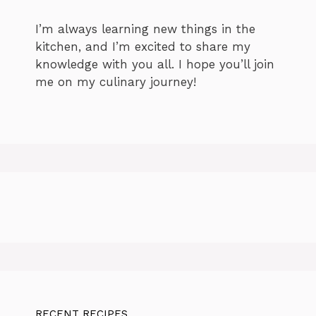
I’m always learning new things in the
kitchen, and I’m excited to share my
knowledge with you all. I hope you’ll join
me on my culinary journey!
RECENT RECIPES