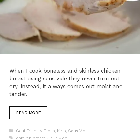
When I cook boneless and skinless chicken
breast using sous vide they never turn out
dry. Instead, it always comes out moist and
tender.
READ MORE
Categories
Gout Friendly Foods
,
Keto
,
Sous Vide
Tags
chicken breast
,
Sous Vide