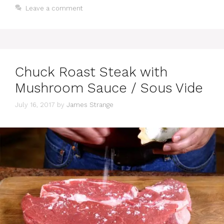
Leave a comment
Chuck Roast Steak with
Mushroom Sauce / Sous Vide
July 16, 2017
by
James Strange