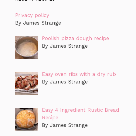
Privacy policy
By James Strange
Poolish pizza dough recipe
By James Strange
Easy oven ribs with a dry rub
By James Strange
Easy 4 Ingredient Rustic Bread
Recipe
By James Strange