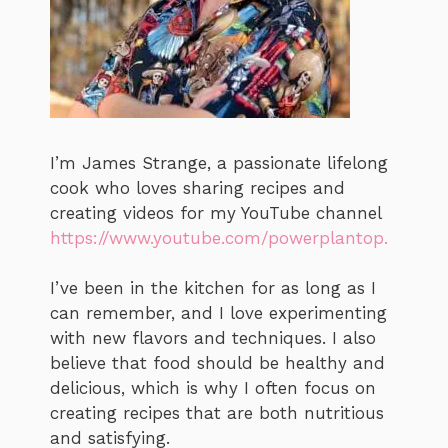
I’m James Strange, a passionate lifelong
cook who loves sharing recipes and
creating videos for my YouTube channel
https://www.youtube.com/powerplantop.
I’ve been in the kitchen for as long as I
can remember, and I love experimenting
with new flavors and techniques. I also
believe that food should be healthy and
delicious, which is why I often focus on
creating recipes that are both nutritious
and satisfying.