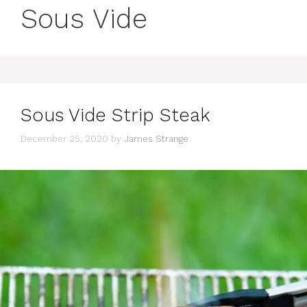
Sous Vide
Sous Vide Strip Steak
December 25, 2020
by
James Strange