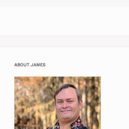
ABOUT JAMES