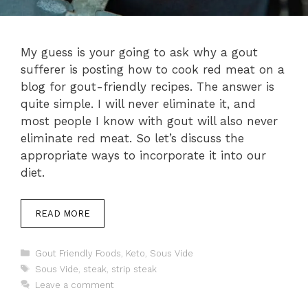
My guess is your going to ask why a gout
sufferer is posting how to cook red meat on a
blog for gout-friendly recipes. The answer is
quite simple. I will never eliminate it, and
most people I know with gout will also never
eliminate red meat. So let’s discuss the
appropriate ways to incorporate it into our
diet.
READ MORE
Categories
Gout Friendly Foods
,
Keto
,
Sous Vide
Tags
Sous Vide
,
steak
,
strip steak
Leave a comment