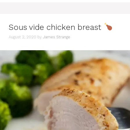
Sous vide chicken breast
August 2, 2020
by
James Strange