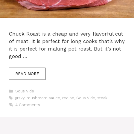
Chuck Roast is a cheap and very flavorful cut
of meat. It is perfect for long cooks that’s why
it is perfect for making pot roast. But it’s not
good …
READ MORE
Categories
Sous Vide
Tags
gravy
,
mushroom sauce
,
recipe
,
Sous Vide
,
steak
4 Comments