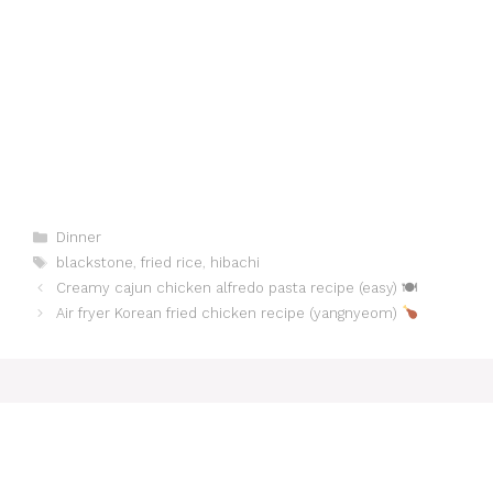
Categories
Dinner
Tags
blackstone
,
fried rice
,
hibachi
Creamy cajun chicken alfredo pasta recipe (easy) 🍽
Air fryer Korean fried chicken recipe (yangnyeom)