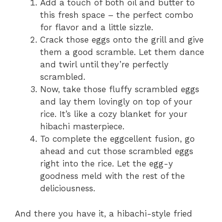
Add a touch of both oil and butter to
this fresh space – the perfect combo
for flavor and a little sizzle.
Crack those eggs onto the grill and give
them a good scramble. Let them dance
and twirl until they’re perfectly
scrambled.
Now, take those fluffy scrambled eggs
and lay them lovingly on top of your
rice. It’s like a cozy blanket for your
hibachi masterpiece.
To complete the eggcellent fusion, go
ahead and cut those scrambled eggs
right into the rice. Let the egg-y
goodness meld with the rest of the
deliciousness.
And there you have it, a hibachi-style fried