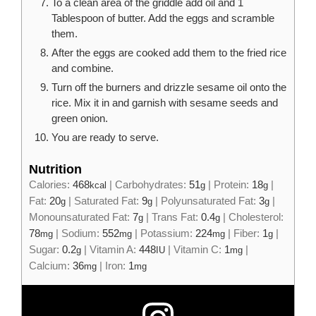
To a clean area of the griddle add oil and 1
Tablespoon of butter. Add the eggs and scramble
them.
After the eggs are cooked add them to the fried rice
and combine.
Turn off the burners and drizzle sesame oil onto the
rice. Mix it in and garnish with sesame seeds and
green onion.
You are ready to serve.
Nutrition
Calories:
468
|
Carbohydrates:
51
|
Protein:
18
|
kcal
g
g
Fat:
20
|
Saturated Fat:
9
|
Polyunsaturated Fat:
3
|
g
g
g
Monounsaturated Fat:
7
|
Trans Fat:
0.4
|
Cholesterol:
g
g
78
|
Sodium:
552
|
Potassium:
224
|
Fiber:
1
|
mg
mg
mg
g
Sugar:
0.2
|
Vitamin A:
448
|
Vitamin C:
1
|
g
IU
mg
Calcium:
36
|
Iron:
1
mg
mg