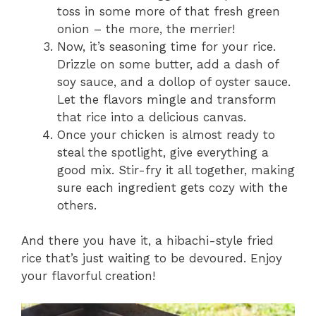
toss in some more of that fresh green
onion – the more, the merrier!
Now, it’s seasoning time for your rice.
Drizzle on some butter, add a dash of
soy sauce, and a dollop of oyster sauce.
Let the flavors mingle and transform
that rice into a delicious canvas.
Once your chicken is almost ready to
steal the spotlight, give everything a
good mix. Stir-fry it all together, making
sure each ingredient gets cozy with the
others.
And there you have it, a hibachi-style fried
rice that’s just waiting to be devoured. Enjoy
your flavorful creation!