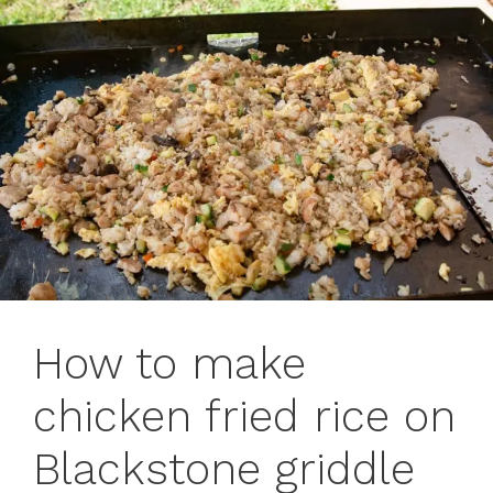
How to make
chicken fried rice on
Blackstone griddle