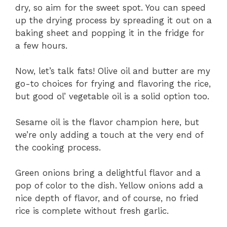
dry, so aim for the sweet spot. You can speed
up the drying process by spreading it out on a
baking sheet and popping it in the fridge for
a few hours.
Now, let’s talk fats! Olive oil and butter are my
go-to choices for frying and flavoring the rice,
but good ol’ vegetable oil is a solid option too.
Sesame oil is the flavor champion here, but
we’re only adding a touch at the very end of
the cooking process.
Green onions bring a delightful flavor and a
pop of color to the dish. Yellow onions add a
nice depth of flavor, and of course, no fried
rice is complete without fresh garlic.