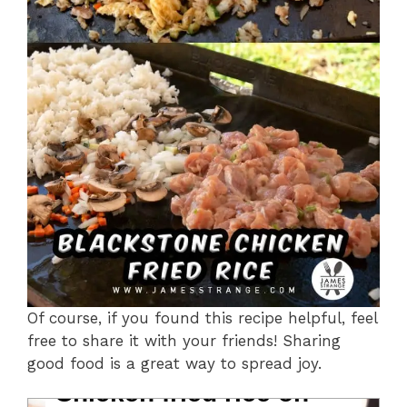
Of course, if you found this recipe helpful, feel
free to share it with your friends! Sharing
good food is a great way to spread joy.
Chicken fried rice on