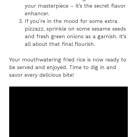
your masterpiece – it’s the secret flavor
enhancer.
If you’re in the mood for some extra
pizzazz, sprinkle on some sesame seeds
and fresh green onions as a garnish. It’s
all about that final flourish.
Your mouthwatering fried rice is now ready to
be served and enjoyed. Time to dig in and
savor every delicious bite!