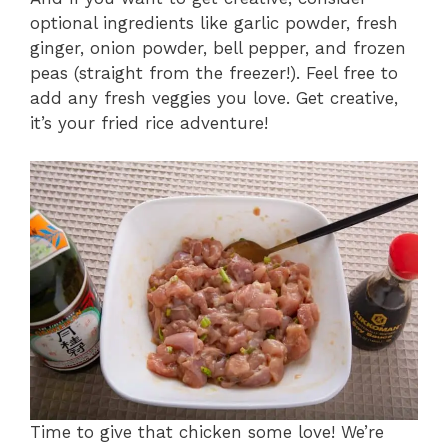
optional ingredients like garlic powder, fresh
ginger, onion powder, bell pepper, and frozen
peas (straight from the freezer!). Feel free to
add any fresh veggies you love. Get creative,
it’s your fried rice adventure!
Time to give that chicken some love! We’re