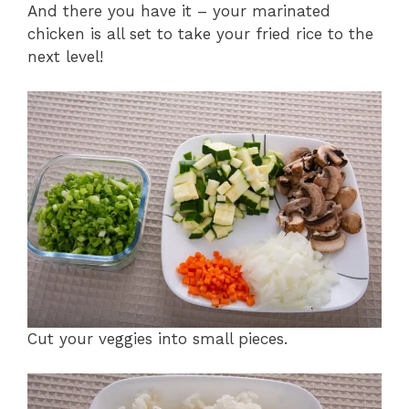
And there you have it – your marinated
chicken is all set to take your fried rice to the
next level!
Cut your veggies into small pieces.