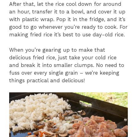
After that, let the rice cool down for around
an hour, transfer it to a bowl, and cover it up
with plastic wrap. Pop it in the fridge, and it’s
good to go whenever you’re ready to cook. For
making fried rice it’s best to use day-old rice.
When you’re gearing up to make that
delicious fried rice, just take your cold rice
and break it into smaller clumps. No need to
fuss over every single grain – we’re keeping
things practical and delicious!