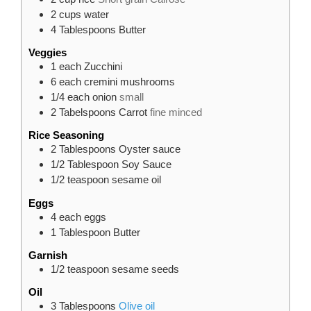
2
cups
water
4
Tablespoons
Butter
Veggies
1
each
Zucchini
6
each
cremini mushrooms
1/4
each
onion
small
2
Tabelspoons
Carrot
fine minced
Rice Seasoning
2
Tablespoons
Oyster sauce
1/2
Tablespoon
Soy Sauce
1/2
teaspoon
sesame oil
Eggs
4
each
eggs
1
Tablespoon
Butter
Garnish
1/2
teaspoon
sesame seeds
Oil
3
Tablespoons
Olive oil