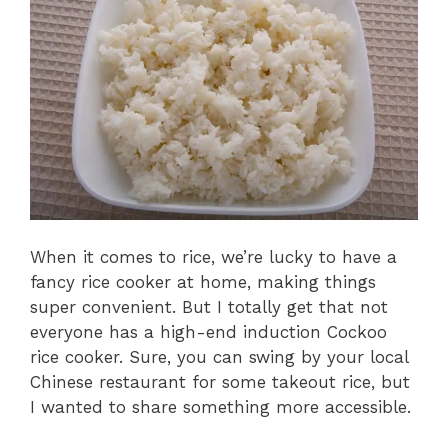
When it comes to rice, we’re lucky to have a
fancy rice cooker at home, making things
super convenient. But I totally get that not
everyone has a high-end induction Cockoo
rice cooker. Sure, you can swing by your local
Chinese restaurant for some takeout rice, but
I wanted to share something more accessible.