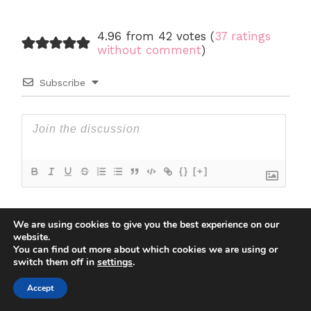
4.96 from 42 votes (
37 ratings
without comment
)
Subscribe
{}
[+]
We are using cookies to give you the best experience on our
6
COMMENTS
website.
You can find out more about which cookies we are using or
Newest
switch them off in
settings
.
6
Lilly
September 15, 2022 5:21 pm
Accept