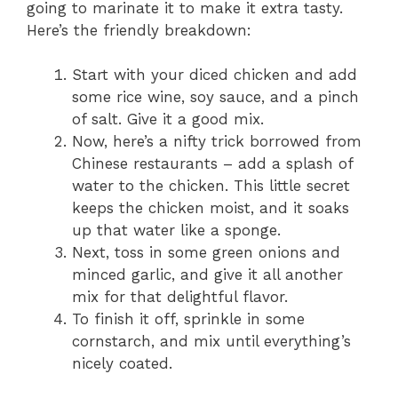
going to marinate it to make it extra tasty.
Here’s the friendly breakdown:
Start with your diced chicken and add
some rice wine, soy sauce, and a pinch
of salt. Give it a good mix.
Now, here’s a nifty trick borrowed from
Chinese restaurants – add a splash of
water to the chicken. This little secret
keeps the chicken moist, and it soaks
up that water like a sponge.
Next, toss in some green onions and
minced garlic, and give it all another
mix for that delightful flavor.
To finish it off, sprinkle in some
cornstarch, and mix until everything’s
nicely coated.