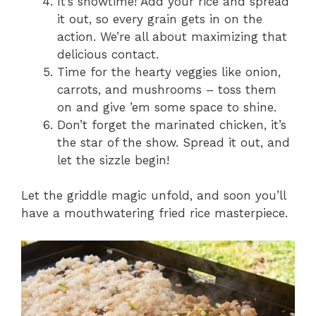
It’s showtime! Add your rice and spread
it out, so every grain gets in on the
action. We’re all about maximizing that
delicious contact.
Time for the hearty veggies like onion,
carrots, and mushrooms – toss them
on and give ’em some space to shine.
Don’t forget the marinated chicken, it’s
the star of the show. Spread it out, and
let the sizzle begin!
Let the griddle magic unfold, and soon you’ll
have a mouthwatering fried rice masterpiece.