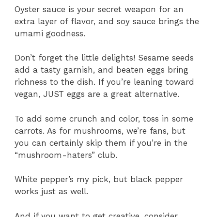
Oyster sauce is your secret weapon for an
extra layer of flavor, and soy sauce brings the
umami goodness.
Don’t forget the little delights! Sesame seeds
add a tasty garnish, and beaten eggs bring
richness to the dish. If you’re leaning toward
vegan, JUST eggs are a great alternative.
To add some crunch and color, toss in some
carrots. As for mushrooms, we’re fans, but
you can certainly skip them if you’re in the
“mushroom-haters” club.
White pepper’s my pick, but black pepper
works just as well.
And if you want to get creative, consider