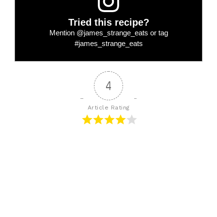
Tried this recipe?
Mention
@james_strange_eats
or tag
#james_strange_eats
4
Article Rating