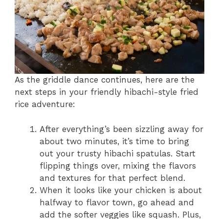
As the griddle dance continues, here are the
next steps in your friendly hibachi-style fried
rice adventure:
After everything’s been sizzling away for
about two minutes, it’s time to bring
out your trusty hibachi spatulas. Start
flipping things over, mixing the flavors
and textures for that perfect blend.
When it looks like your chicken is about
halfway to flavor town, go ahead and
add the softer veggies like squash. Plus,