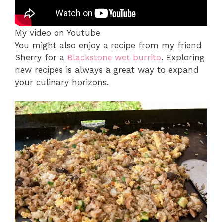
My video on Youtube
You might also enjoy a recipe from my friend
Sherry for a
Blackstone wet burrito
. Exploring
new recipes is always a great way to expand
your culinary horizons.