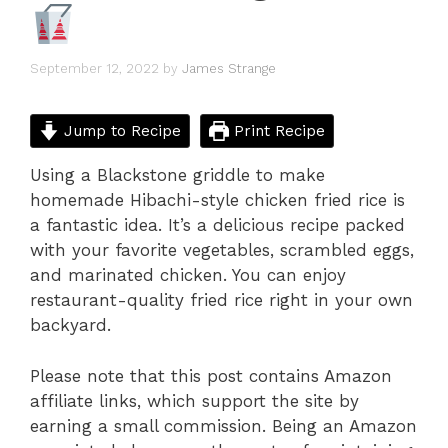
September 12, 2022
by
James Strange
Jump to Recipe
Print Recipe
Using a Blackstone griddle to make
homemade Hibachi-style chicken fried rice is
a fantastic idea. It’s a delicious recipe packed
with your favorite vegetables, scrambled eggs,
and marinated chicken. You can enjoy
restaurant-quality fried rice right in your own
backyard.
Please note that this post contains Amazon
affiliate links, which support the site by
earning a small commission. Being an Amazon