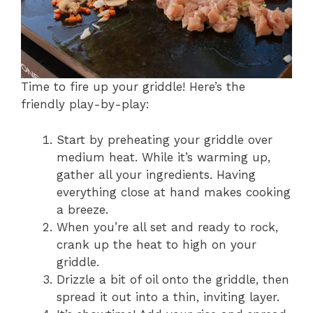
Time to fire up your griddle! Here’s the
friendly play-by-play:
Start by preheating your griddle over
medium heat. While it’s warming up,
gather all your ingredients. Having
everything close at hand makes cooking
a breeze.
When you’re all set and ready to rock,
crank up the heat to high on your
griddle.
Drizzle a bit of oil onto the griddle, then
spread it out into a thin, inviting layer.