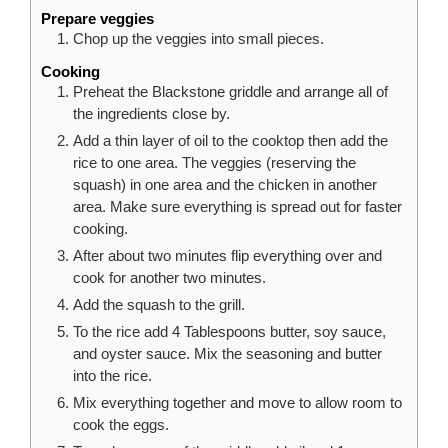
Prepare veggies
Chop up the veggies into small pieces.
Cooking
Preheat the Blackstone griddle and arrange all of
the ingredients close by.
Add a thin layer of oil to the cooktop then add the
rice to one area. The veggies (reserving the
squash) in one area and the chicken in another
area. Make sure everything is spread out for faster
cooking.
After about two minutes flip everything over and
cook for another two minutes.
Add the squash to the grill.
To the rice add 4 Tablespoons butter, soy sauce,
and oyster sauce. Mix the seasoning and butter
into the rice.
Mix everything together and move to allow room to
cook the eggs.