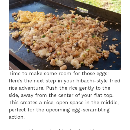
Time to make some room for those eggs!
Here’s the next step in your hibachi-style fried
rice adventure. Push the rice gently to the
side, away from the center of your flat top.
This creates a nice, open space in the middle,
perfect for the upcoming egg-scrambling
action.