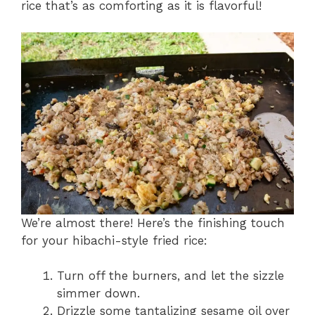
rice that’s as comforting as it is flavorful!
We’re almost there! Here’s the finishing touch
for your hibachi-style fried rice:
Turn off the burners, and let the sizzle
simmer down.
Drizzle some tantalizing sesame oil over