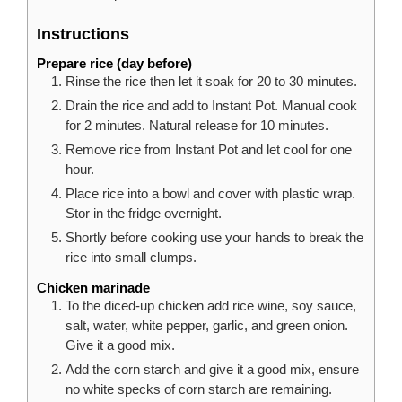
Instructions
Prepare rice (day before)
Rinse the rice then let it soak for 20 to 30 minutes.
Drain the rice and add to Instant Pot. Manual cook
for 2 minutes. Natural release for 10 minutes.
Remove rice from Instant Pot and let cool for one
hour.
Place rice into a bowl and cover with plastic wrap.
Stor in the fridge overnight.
Shortly before cooking use your hands to break the
rice into small clumps.
Chicken marinade
To the diced-up chicken add rice wine, soy sauce,
salt, water, white pepper, garlic, and green onion.
Give it a good mix.
Add the corn starch and give it a good mix, ensure
no white specks of corn starch are remaining.