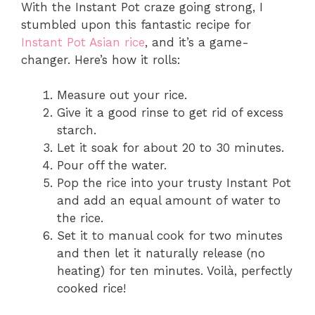
With the Instant Pot craze going strong, I
stumbled upon this fantastic recipe for
Instant Pot Asian rice
, and it’s a game-
changer. Here’s how it rolls:
Measure out your rice.
Give it a good rinse to get rid of excess
starch.
Let it soak for about 20 to 30 minutes.
Pour off the water.
Pop the rice into your trusty Instant Pot
and add an equal amount of water to
the rice.
Set it to manual cook for two minutes
and then let it naturally release (no
heating) for ten minutes. Voilà, perfectly
cooked rice!