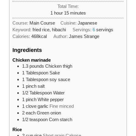
Total Time:
hour
minutes
1
hour
15
minutes
Course:
Main Course
Cuisine:
Japanese
Keyword:
fried rice, hibachi
Servings:
6
servings
Calories:
468
kcal
Author:
James Strange
Ingredients
Chicken marinade
1.3
pounds
Chicken thigh
1
Tablespoon
Sake
1
Tablespoon
soy sauce
1
pinch
salt
1/2
Tablespoon
Water
1
pinch
White pepper
1
clove
garlic
Fine minced
2
each
Green onion
1/2
teaspoon
Corn starch
Rice
2
cup
rice
Short grain Calrose