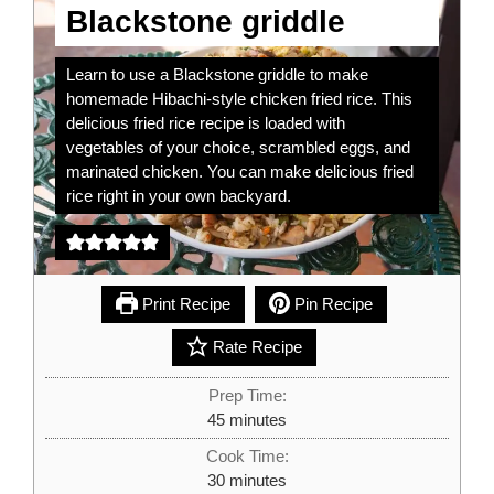
Blackstone griddle
Learn to use a Blackstone griddle to make
homemade Hibachi-style chicken fried rice. This
delicious fried rice recipe is loaded with
vegetables of your choice, scrambled eggs, and
marinated chicken. You can make delicious fried
rice right in your own backyard.
Print Recipe
Pin Recipe
Rate Recipe
Prep Time:
minutes
45
minutes
Cook Time:
minutes
30
minutes