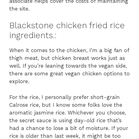
associate helps cover the costs of maintaining
the site.
Blackstone chicken fried rice
ingredients.:
When it comes to the chicken, I’m a big fan of
thigh meat, but chicken breast works just as
well. If you’re leaning towards the vegan side,
there are some great vegan chicken options to
explore.
For the rice, I personally prefer short-grain
Calrose rice, but I know some folks love the
aromatic jasmine rice. Whichever you choose,
the secret sauce is using day-old rice that’s
had a chance to lose a bit of moisture. If your
rice is older than last week, it might be too