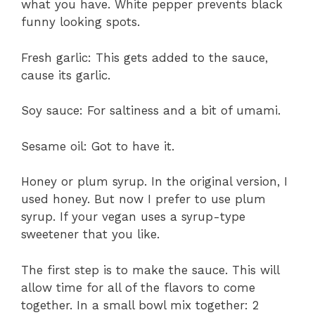
what you have. White pepper prevents black
funny looking spots.
Fresh garlic: This gets added to the sauce,
cause its garlic.
Soy sauce: For saltiness and a bit of umami.
Sesame oil: Got to have it.
Honey or plum syrup. In the original version, I
used honey. But now I prefer to use plum
syrup. If your vegan uses a syrup-type
sweetener that you like.
The first step is to make the sauce. This will
allow time for all of the flavors to come
together. In a small bowl mix together: 2