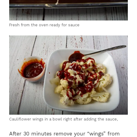
Fresh from the oven ready for sauce
Cauliflower wings in a bowl right after adding the sauce,
After 30 minutes remove your “wings” from