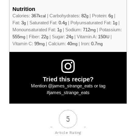
Nutrition
Calories:
367
|
Carbohydrates:
82
|
Protein:
6
|
kcal
g
g
Fat:
3
|
Saturated Fat:
0.4
|
Polyunsaturated Fat:
1
|
g
g
g
Monounsaturated Fat:
1
|
Sodium:
712
|
Potassium:
g
mg
555
|
Fiber:
22
|
Sugar:
24
|
Vitamin A:
150
|
mg
g
g
IU
Vitamin C:
99
|
Calcium:
40
|
Iron:
0.7
mg
mg
mg
Tried this recipe?
Mention
@james_strange_eats
or tag
#james_strange_eats
5
Article Rating