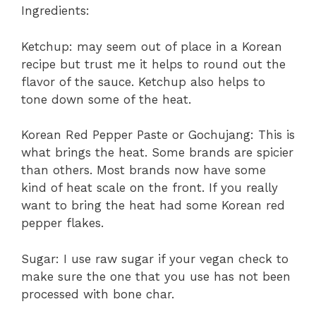
Ingredients:
Ketchup: may seem out of place in a Korean
recipe but trust me it helps to round out the
flavor of the sauce. Ketchup also helps to
tone down some of the heat.
Korean Red Pepper Paste or Gochujang: This is
what brings the heat. Some brands are spicier
than others. Most brands now have some
kind of heat scale on the front. If you really
want to bring the heat had some Korean red
pepper flakes.
Sugar: I use raw sugar if your vegan check to
make sure the one that you use has not been
processed with bone char.