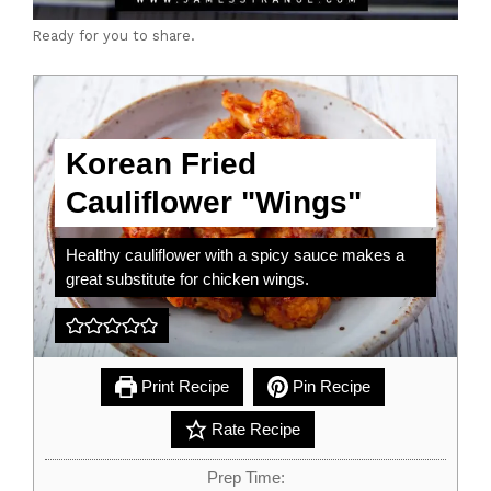
Ready for you to share.
Korean Fried
Cauliflower "Wings"
Healthy cauliflower with a spicy sauce makes a
great substitute for chicken wings.
Print Recipe
Pin Recipe
Rate Recipe
Prep Time: