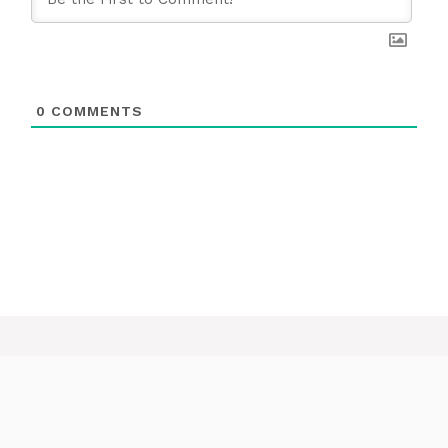
0
COMMENTS