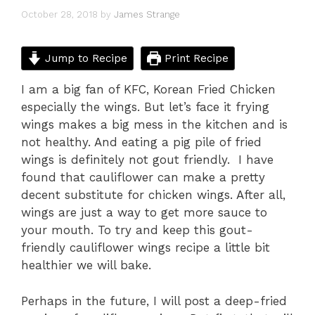
October 28, 2018
by
James Strange
Jump to Recipe
Print Recipe
I am a big fan of KFC, Korean Fried Chicken
especially the wings. But let’s face it frying
wings makes a big mess in the kitchen and is
not healthy. And eating a pig pile of fried
wings is definitely not gout friendly. I have
found that cauliflower can make a pretty
decent substitute for chicken wings. After all,
wings are just a way to get more sauce to
your mouth. To try and keep this gout-
friendly cauliflower wings recipe a little bit
healthier we will bake.
Perhaps in the future, I will post a deep-fried