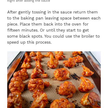
Right after adding the sauce
After gently tossing in the sauce return them
to the baking pan leaving space between each
piece. Place them back into the oven for
fifteen minutes. Or until they start to get
some black spots. You could use the broiler to
speed up this process.