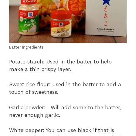
Batter Ingredients
Potato starch: Used in the batter to help
make a thin crispy layer.
Sweet rice flour: Used in the batter to add a
touch of sweetness.
Garlic powder: I Will add some to the batter,
never enough garlic.
White pepper: You can use black if that is