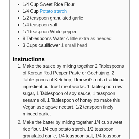
1/4
Cup
Sweet Rice Flour
1/4
Cup
Potato starch
1/2
teaspoon
granulated garlic
1/4
teaspoon
salt
1/4
teaspoon
White pepper
8
Tablespoons
Water
A little extra as needed
3
Cups
cauliflower
1 small head
Instructions
Make the sauce by mixing together 2 Tablespoons
of Korean Red Pepper Paste or Gochujang. 2
Tablespoons of Ketchup, I know it's not a traditional
ingredient but trust me it works. 1 Tablespoon raw
sugar, 1 Tablespoon of soy sauce, 1 teaspoon
sesame oil, 1 Tablespoon of honey (to make this
Vegan use agave nectar), 1/2 teaspoon finely
minced garlic.
Make the batter by mixing together 1/4 cup sweet
rice flour, 1/4 cup potato starch, 1/2 teaspoon
granulated garlic, 1/4 teaspoon salt, 1/4 teaspoon