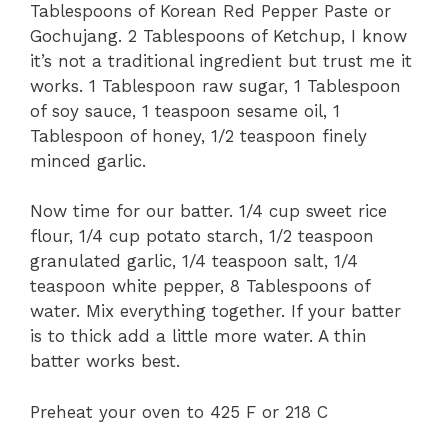
Tablespoons of Korean Red Pepper Paste or
Gochujang. 2 Tablespoons of Ketchup, I know
it’s not a traditional ingredient but trust me it
works. 1 Tablespoon raw sugar, 1 Tablespoon
of soy sauce, 1 teaspoon sesame oil, 1
Tablespoon of honey, 1/2 teaspoon finely
minced garlic.
Now time for our batter. 1/4 cup sweet rice
flour, 1/4 cup potato starch, 1/2 teaspoon
granulated garlic, 1/4 teaspoon salt, 1/4
teaspoon white pepper, 8 Tablespoons of
water. Mix everything together. If your batter
is to thick add a little more water. A thin
batter works best.
Preheat your oven to 425 F or 218 C