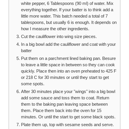
white pepper, 6 Tablespoons (90 ml) of water. Mix
everything together. If your batter is to think add a
little more water. This batch needed a total of 7
tablespoons, but usually 6 is enough. It depends on
how I measure the other ingredients.
Cut the cauliflower into wing size pieces.
In a big bowl add the cauliflower and coat with your
batter
Put them on a parchment lined baking pan. Besure
to leave a little space in between so they can cook
quickly. Place then into an oven preheated to 425 F
or 218 C for 30 minutes or until they start to get
some spots.
After 30 minutes place your "wings" into a big bowl
add some sauce and toss them to coat. Return
them to the baking pan leaving space between
them. Place them back into the oven for 15
minutes. Or until the start to get some black spots.
Plate them up, top with sesame seeds and serve.