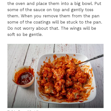
the oven and place them into a big bowl. Put
some of the sauce on top and gently toss
them. When you remove them from the pan
some of the coatings will be stuck to the pan.
Do not worry about that. The wings will be
soft so be gentle.