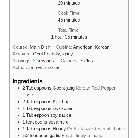
minutes
20
minutes
Cook Time:
minutes
45
minutes
Total Time:
hour
minutes
1
hour
35
minutes
Course:
Main Dish
Cuisine:
American, Korean
Keyword:
Gout Friendly, spicy
Servings:
2
servings
Calories:
367
kcal
Author:
James Strange
Ingredients
2
Tablespoons
Gochujang
Korean Red Pepper
Paste
2
Tablespoons
Ketchup
1
Tablespoons
raw sugar
1
Tablespoon
soy sauce
1
teaspoons
sesame oil
1
Tablespoons
Honey
Or thick sweetener of choice
1/2
teaspoon
garlic
Fresh, finely minced