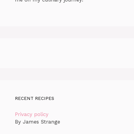
RECENT RECIPES
Privacy policy
By James Strange