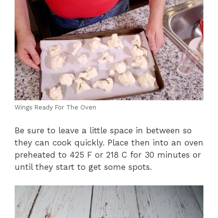
Wings Ready For The Oven
Be sure to leave a little space in between so
they can cook quickly. Place then into an oven
preheated to 425 F or 218 C for 30 minutes or
until they start to get some spots.