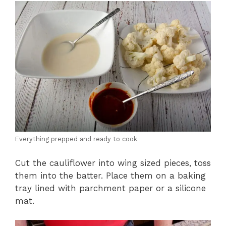
Everything prepped and ready to cook
Cut the cauliflower into wing sized pieces, toss
them into the batter. Place them on a baking
tray lined with parchment paper or a silicone
mat.