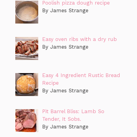
Poolish pizza dough recipe
By James Strange
Easy oven ribs with a dry rub
By James Strange
Easy 4 Ingredient Rustic Bread
Recipe
By James Strange
Pit Barrel Bliss: Lamb So
Tender, It Sobs.
By James Strange