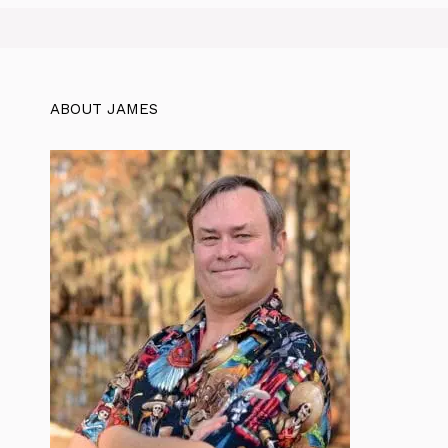
ABOUT JAMES