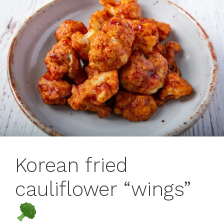
Korean fried
cauliflower “wings”