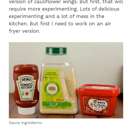
version of cauliflower wings. But first, that will
require more experimenting. Lots of delicious
experimenting and a lot of mess in the
kitchen. But first I need to work on an air
fryer version.
Sauce Ingredients