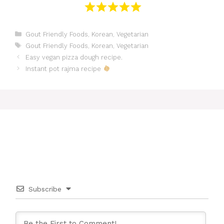
Categories
Gout Friendly Foods
,
Korean
,
Vegetarian
Tags
Gout Friendly Foods
,
Korean
,
Vegetarian
Easy vegan pizza dough recipe.
Instant pot rajma recipe
Subscribe