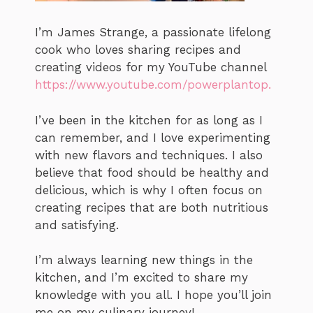
I’m James Strange, a passionate lifelong
cook who loves sharing recipes and
creating videos for my YouTube channel
https://www.youtube.com/powerplantop.
I’ve been in the kitchen for as long as I
can remember, and I love experimenting
with new flavors and techniques. I also
believe that food should be healthy and
delicious, which is why I often focus on
creating recipes that are both nutritious
and satisfying.
I’m always learning new things in the
kitchen, and I’m excited to share my
knowledge with you all. I hope you’ll join
me on my culinary journey!