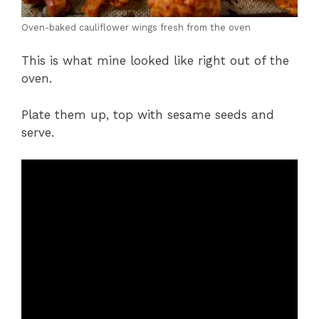
Oven-baked cauliflower wings fresh from the oven
This is what mine looked like right out of the
oven.
Plate them up, top with sesame seeds and
serve.