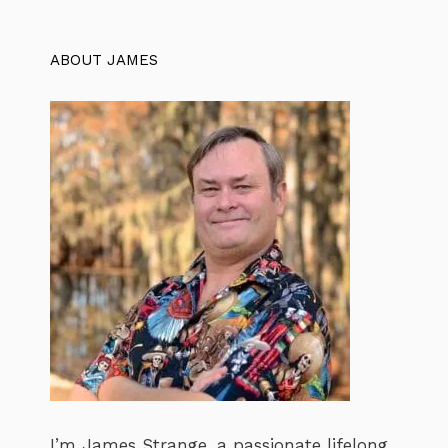
ABOUT JAMES
I’m James Strange, a passionate lifelong