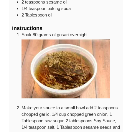
2
teaspoons
sesame oil
1/4
teaspoon
baking soda
2
Tablespoon
oil
Instructions
Soak 80 grams of gosari overnight
Make your sauce to a small bowl add 2 teaspoons
chopped garlic, 1/4 cup chopped green onion, 1
Tablespoon raw sugar, 2 tablespoons Soy Sauce,
1/4 teaspoon salt, 1 Tablespoon sesame seeds and