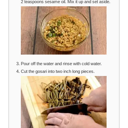
2 teaspoons sesame oil. Mix it up and set aside.
Pour off the water and rinse with cold water.
Cut the gosari into two inch long pieces.