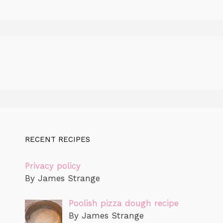
RECENT RECIPES
Privacy policy
By James Strange
Poolish pizza dough recipe
By James Strange