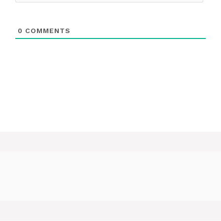
0
COMMENTS