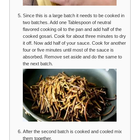
Since this is a large batch it needs to be cooked in
two batches. Add one Tablespoon of neutral
flavored cooking oil to the pan and add half of the
cooked gosari. Cook for about three minutes to dry
it off. Now add half of your sauce. Cook for another
four or five minutes until most of the sauce is
absorbed. Remove set aside and do the same to
the next batch.
After the second batch is cooked and cooled mix
them together.