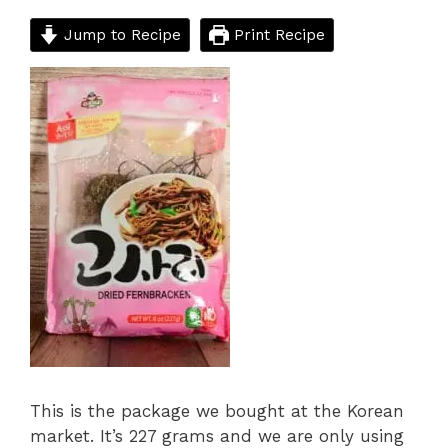
Jump to Recipe
Print Recipe
This is the package we bought at the Korean
market. It’s 227 grams and we are only using