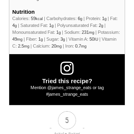
Nutrition
Calories:
59
|
Carbohydrates:
6
|
Protein:
1
|
Fat:
kcal
g
g
4
|
Saturated Fat:
1
|
Polyunsaturated Fat:
2
|
g
g
g
Monounsaturated Fat:
1
|
Sodium:
231
|
Potassium:
g
mg
49
|
Fiber:
1
|
Sugar:
3
|
Vitamin A:
50
|
Vitamin
mg
g
g
IU
C:
2.5
|
Calcium:
20
|
Iron:
0.7
mg
mg
mg
Tried this recipe?
Mention
@james_strange_eats
or tag
#james_strange_eats
5
Article Rating