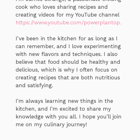
cook who loves sharing recipes and
creating videos for my YouTube channel
https://www.youtube.com/powerplantop.
I’ve been in the kitchen for as long as I
can remember, and I love experimenting
with new flavors and techniques. I also
believe that food should be healthy and
delicious, which is why I often focus on
creating recipes that are both nutritious
and satisfying.
I’m always learning new things in the
kitchen, and I’m excited to share my
knowledge with you all. I hope you’ll join
me on my culinary journey!