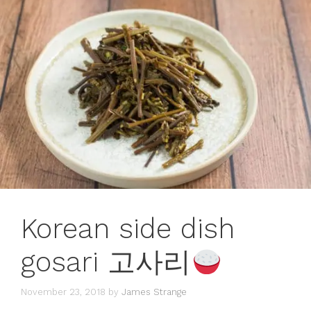
Korean side dish
gosari 고사리
November 23, 2018
by
James Strange