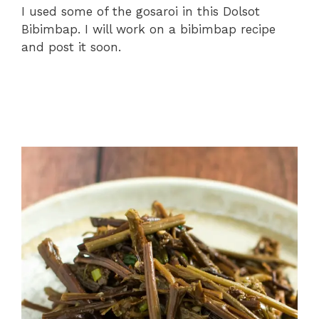
I used some of the gosaroi in this Dolsot
Bibimbap. I will work on a bibimbap recipe
and post it soon.