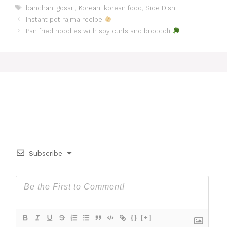
Tags
banchan
,
gosari
,
Korean
,
korean food
,
Side Dish
Instant pot rajma recipe
Pan fried noodles with soy curls and broccoli
Subscribe
{}
[+]