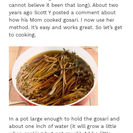
cannot believe it been that long). About two
years ago Scott Y posted a comment about
how his Mom cooked gosari. I now use her
method. It’s easy and works great. So let’s get
to cooking.
In a pot large enough to hold the gosari and
about one inch of water (it will grow a little