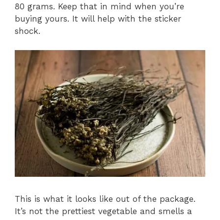
80 grams. Keep that in mind when you’re
buying yours. It will help with the sticker
shock.
This is what it looks like out of the package.
It’s not the prettiest vegetable and smells a