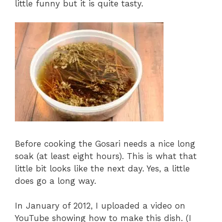
little funny but it is quite tasty.
Before cooking the Gosari needs a nice long
soak (at least eight hours). This is what that
little bit looks like the next day. Yes, a little
does go a long way.
In January of 2012, I uploaded a video on
YouTube showing how to make this dish. (I