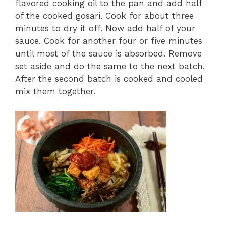
flavored cooking oil to the pan and add half
of the cooked gosari. Cook for about three
minutes to dry it off. Now add half of your
sauce. Cook for another four or five minutes
until most of the sauce is absorbed. Remove
set aside and do the same to the next batch.
After the second batch is cooked and cooled
mix them together.