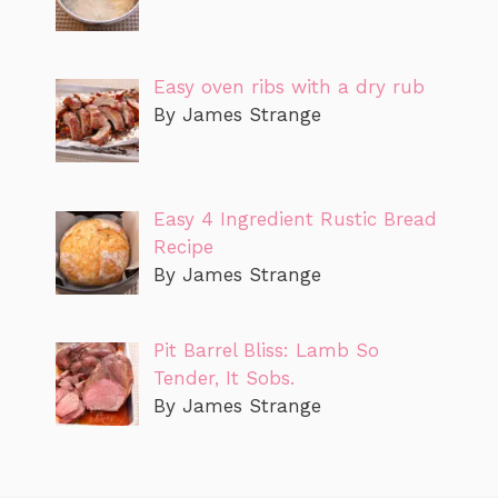
Easy oven ribs with a dry rub
By James Strange
Easy 4 Ingredient Rustic Bread
Recipe
By James Strange
Pit Barrel Bliss: Lamb So
Tender, It Sobs.
By James Strange