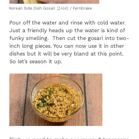
Korean Side Dish Gosari 고사리 / Fernbrake
Pour off the water and rinse with cold water.
Just a friendly heads up the water is kind of
funky smelling. Then cut the gosari into two-
inch long pieces. You can now use it in other
dishes but it will be very bland at this point.
So let’s season it up.