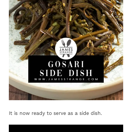
It is now ready to serve as a side dish.