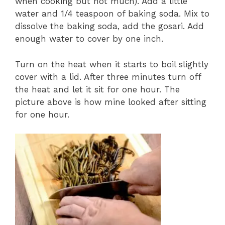
when cooking but not much). Add a little
water and 1/4 teaspoon of baking soda. Mix to
dissolve the baking soda, add the gosari. Add
enough water to cover by one inch.
Turn on the heat when it starts to boil slightly
cover with a lid. After three minutes turn off
the heat and let it sit for one hour. The
picture above is how mine looked after sitting
for one hour.