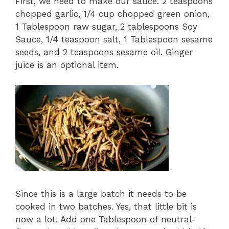
First, we need to make our sauce. 2 teaspoons
chopped garlic, 1/4 cup chopped green onion,
1 Tablespoon raw sugar, 2 tablespoons Soy
Sauce, 1/4 teaspoon salt, 1 Tablespoon sesame
seeds, and 2 teaspoons sesame oil. Ginger
juice is an optional item.
Since this is a large batch it needs to be
cooked in two batches. Yes, that little bit is
now a lot. Add one Tablespoon of neutral-