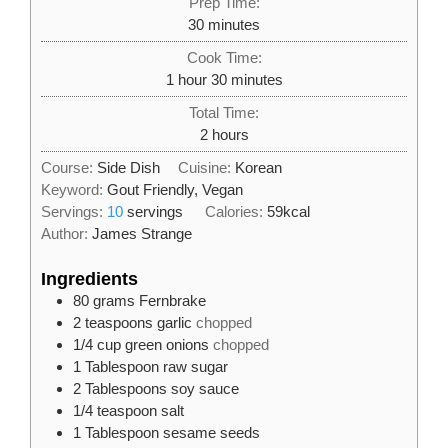
Prep Time:
minutes
30
minutes
Cook Time:
hour
minutes
1
hour
30
minutes
Total Time:
hours
2
hours
Course:
Side Dish
Cuisine:
Korean
Keyword:
Gout Friendly, Vegan
Servings:
10
servings
Calories:
59
kcal
Author:
James Strange
Ingredients
80
grams
Fernbrake
2
teaspoons
garlic
chopped
1/4
cup
green onions
chopped
1
Tablespoon
raw sugar
2
Tablespoons
soy sauce
1/4
teaspoon
salt
1
Tablespoon
sesame seeds