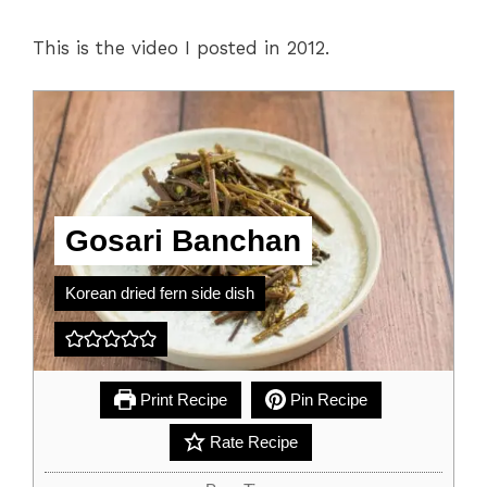
This is the video I posted in 2012.
Gosari Banchan
Korean dried fern side dish
Print Recipe
Pin Recipe
Rate Recipe