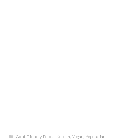
Categories
Gout Friendly Foods
,
Korean
,
Vegan
,
Vegetarian