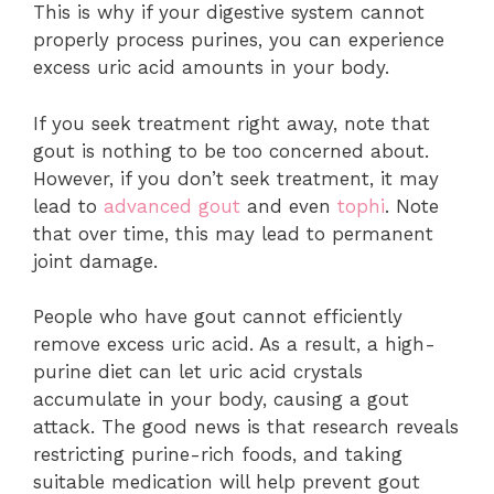
This is why if your digestive system cannot
properly process purines, you can experience
excess uric acid amounts in your body.
If you seek treatment right away, note that
gout is nothing to be too concerned about.
However, if you don’t seek treatment, it may
lead to
advanced gout
and even
tophi
. Note
that over time, this may lead to permanent
joint damage.
People who have gout cannot efficiently
remove excess uric acid. As a result, a high-
purine diet can let uric acid crystals
accumulate in your body, causing a gout
attack. The good news is that research reveals
restricting purine-rich foods, and taking
suitable medication will help prevent gout