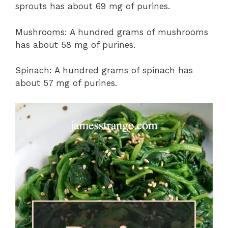
sprouts has about 69 mg of purines.
Mushrooms: A hundred grams of mushrooms
has about 58 mg of purines.
Spinach: A hundred grams of spinach has
about 57 mg of purines.