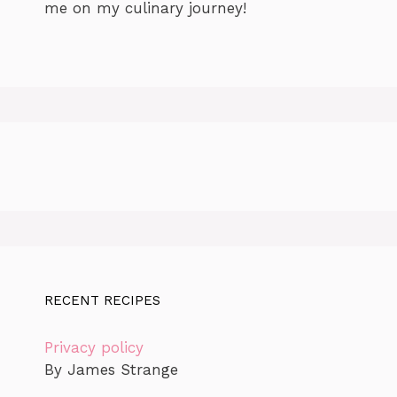
me on my culinary journey!
RECENT RECIPES
Privacy policy
By James Strange