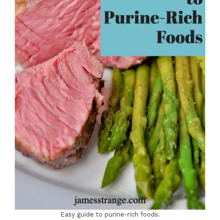
Easy guide to purine-rich foods.