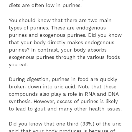
diets are often low in purines.
You should know that there are two main
types of purines. These are endogenous
purines and exogenous purines. Did you know
that your body directly makes endogenous
purines? In contrast, your body absorbs
exogenous purines through the various foods
you eat.
During digestion, purines in food are quickly
broken down into uric acid. Note that these
compounds also play a role in RNA and DNA
synthesis. However, excess of purines is likely
to lead to gout and many other health issues.
Did you know that one third (33%) of the uric
acid that your body produces is because of