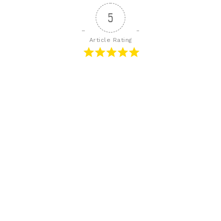
5
Article Rating