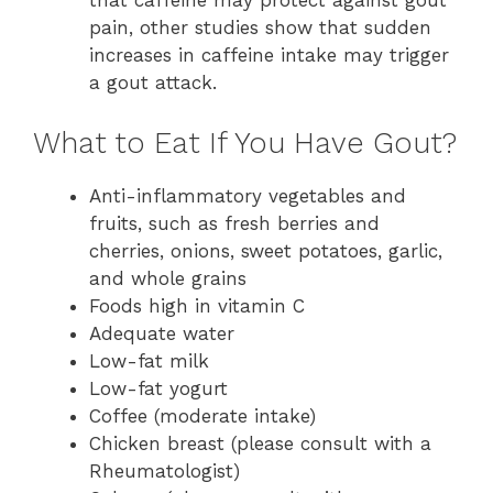
that caffeine may protect against gout
pain, other studies show that sudden
increases in caffeine intake may trigger
a gout attack.
What to Eat If You Have Gout?
Anti-inflammatory vegetables and
fruits, such as fresh berries and
cherries, onions, sweet potatoes, garlic,
and whole grains
Foods high in vitamin C
Adequate water
Low-fat milk
Low-fat yogurt
Coffee (moderate intake)
Chicken breast (please consult with a
Rheumatologist)