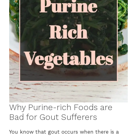
Why Purine-rich Foods are
Bad for Gout Sufferers
You know that gout occurs when there is a