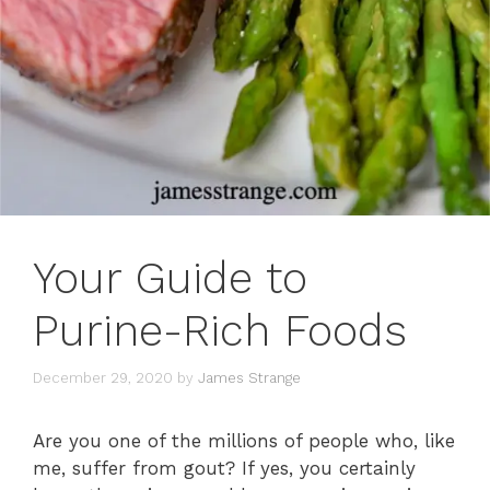
Your Guide to
Purine-Rich Foods
December 29, 2020
by
James Strange
Are you one of the millions of people who, like
me, suffer from gout? If yes, you certainly