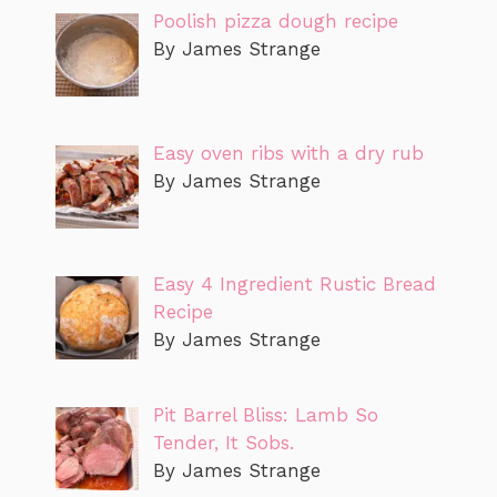
Poolish pizza dough recipe
By James Strange
Easy oven ribs with a dry rub
By James Strange
Easy 4 Ingredient Rustic Bread
Recipe
By James Strange
Pit Barrel Bliss: Lamb So
Tender, It Sobs.
By James Strange