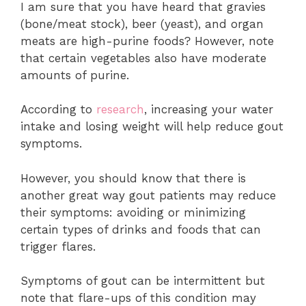
I am sure that you have heard that gravies
(bone/meat stock), beer (yeast), and organ
meats are high-purine foods? However, note
that certain vegetables also have moderate
amounts of purine.
According to
research
, increasing your water
intake and losing weight will help reduce gout
symptoms.
However, you should know that there is
another great way gout patients may reduce
their symptoms: avoiding or minimizing
certain types of drinks and foods that can
trigger flares.
Symptoms of gout can be intermittent but
note that flare-ups of this condition may