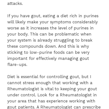
attacks.
If you have gout, eating a diet rich in purines
will likely make your symptoms considerably
worse as it increases the level of purines in
your body. This can be problematic when
your system is already struggling to break
these compounds down. And this is why
sticking to low-purine foods can be very
important for effectively managing gout
flare-ups.
Diet is essential for controlling gout, but I
cannot stress enough that working with a
Rheumatologist is vital to keeping your gout
under control. Look for a Rheumatologist in
your area that has experience working with
gout patients. A Rheumatologist can prescribe