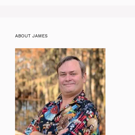
ABOUT JAMES