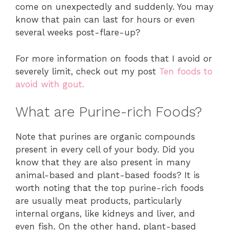
come on unexpectedly and suddenly. You may
know that pain can last for hours or even
several weeks post-flare-up?
For more information on foods that I avoid or
severely limit, check out my post
Ten foods to
avoid with gout.
What are Purine-rich Foods?
Note that purines are organic compounds
present in every cell of your body. Did you
know that they are also present in many
animal-based and plant-based foods? It is
worth noting that the top purine-rich foods
are usually meat products, particularly
internal organs, like kidneys and liver, and
even fish. On the other hand, plant-based