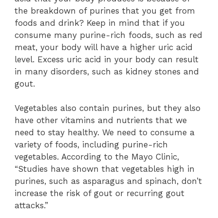
the breakdown of purines that you get from
foods and drink? Keep in mind that if you
consume many purine-rich foods, such as red
meat, your body will have a higher uric acid
level. Excess uric acid in your body can result
in many disorders, such as kidney stones and
gout.
Vegetables also contain purines, but they also
have other vitamins and nutrients that we
need to stay healthy. We need to consume a
variety of foods, including purine-rich
vegetables. According to the Mayo Clinic,
“Studies have shown that vegetables high in
purines, such as asparagus and spinach, don’t
increase the risk of gout or recurring gout
attacks.”