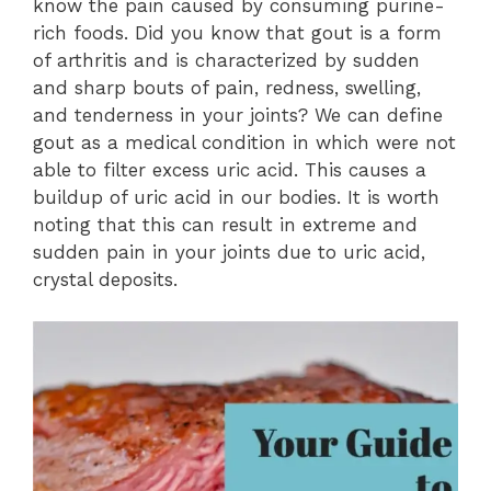
know the pain caused by consuming purine-
rich foods. Did you know that gout is a form
of arthritis and is characterized by sudden
and sharp bouts of pain, redness, swelling,
and tenderness in your joints? We can define
gout as a medical condition in which were not
able to filter excess uric acid. This causes a
buildup of uric acid in our bodies. It is worth
noting that this can result in extreme and
sudden pain in your joints due to uric acid,
crystal deposits.