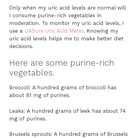
Only when my uric acid levels are normal will
I consume purine-rich vegetables in
moderation. To monitor my uric acid levels, I
use a
UASure Uric Acid Meter
. Knowing my
uric acid levels helps me to make better diet
decisions.
Here are some purine-rich
vegetables.
Broccoli: A hundred grams of broccoli has
about 81 mg of purines.
Leaks: A hundred grams of leek has about 74
mg of purines.
Brussels sprouts: A hundred grams of Brussels