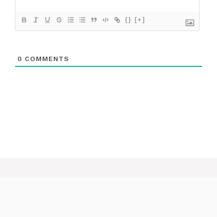
{}
[+]
0
COMMENTS