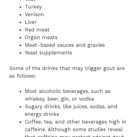
Turkey
Venison
Liver
Red meat
Organ meats
Meat-based sauces and gravies
Yeast supplements
Some of the drinks that may trigger gout are
as follows:
Most alcoholic beverages, such as
whiskey, beer, gin, or vodka
Sugary drinks, like juices, sodas, and
energy drinks
Coffee, tea, and other beverages high in
caffeine. Although some studies reveal