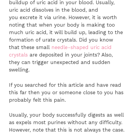
buildup of uric acid in your blood. Usually,
uric acid dissolves in the blood, and
you excrete it via urine. However, it is worth
noting that when your body is making too
much uric acid, it will build up, leading to the
formation of urate crystals. Did you know
that these small
needle-shaped uric acid
crystals
are deposited in your joints? Also,
they can trigger unexpected and sudden
swelling.
If you searched for this article and have read
this far then you or someone close to you has
probably felt this pain.
Usually, your body successfully digests as well
as expels most purines without any difficulty.
However, note that this is not always the case.