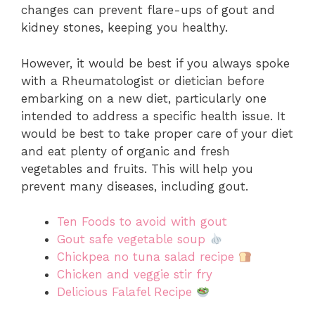
changes can prevent flare-ups of gout and
kidney stones, keeping you healthy.
However, it would be best if you always spoke
with a Rheumatologist or dietician before
embarking on a new diet, particularly one
intended to address a specific health issue. It
would be best to take proper care of your diet
and eat plenty of organic and fresh
vegetables and fruits. This will help you
prevent many diseases, including gout.
Ten Foods to avoid with gout
Gout safe vegetable soup
Chickpea no tuna salad recipe
Chicken and veggie stir fry
Delicious Falafel Recipe