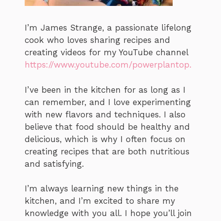
I’m James Strange, a passionate lifelong
cook who loves sharing recipes and
creating videos for my YouTube channel
https://www.youtube.com/powerplantop.
I’ve been in the kitchen for as long as I
can remember, and I love experimenting
with new flavors and techniques. I also
believe that food should be healthy and
delicious, which is why I often focus on
creating recipes that are both nutritious
and satisfying.
I’m always learning new things in the
kitchen, and I’m excited to share my
knowledge with you all. I hope you’ll join