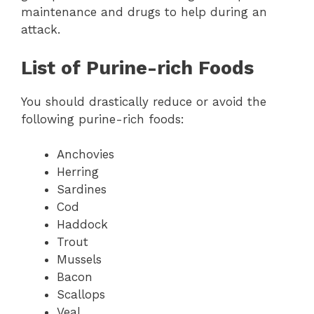
maintenance and drugs to help during an
attack.
List of Purine-rich Foods
You should drastically reduce or avoid the
following purine-rich foods:
Anchovies
Herring
Sardines
Cod
Haddock
Trout
Mussels
Bacon
Scallops
Veal