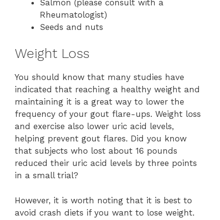
Salmon (please consult with a
Rheumatologist)
Seeds and nuts
Weight Loss
You should know that many studies have
indicated that reaching a healthy weight and
maintaining it is a great way to lower the
frequency of your gout flare-ups. Weight loss
and exercise also lower uric acid levels,
helping prevent gout flares. Did you know
that subjects who lost about 16 pounds
reduced their uric acid levels by three points
in a small trial?
However, it is worth noting that it is best to
avoid crash diets if you want to lose weight.