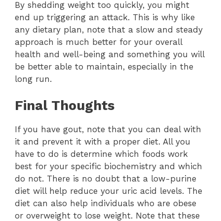
By shedding weight too quickly, you might
end up triggering an attack. This is why like
any dietary plan, note that a slow and steady
approach is much better for your overall
health and well-being and something you will
be better able to maintain, especially in the
long run.
Final Thoughts
If you have gout, note that you can deal with
it and prevent it with a proper diet. All you
have to do is determine which foods work
best for your specific biochemistry and which
do not. There is no doubt that a low-purine
diet will help reduce your uric acid levels. The
diet can also help individuals who are obese
or overweight to lose weight. Note that these