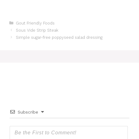
Categories
Gout Friendly Foods
Sous Vide Strip Steak
Simple sugar-free poppyseed salad dressing
Subscribe