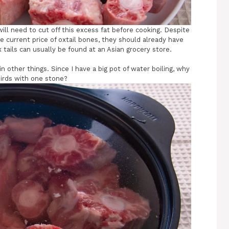
ill need to cut off this excess fat before cooking. Despite
he current price of oxtail bones, they should already have
 tails can usually be found at an Asian grocery store.
 other things. Since I have a big pot of water boiling, why
birds with one stone?