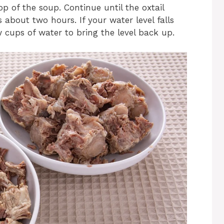
p of the soup. Continue until the oxtail
 about two hours. If your water level falls
 cups of water to bring the level back up.