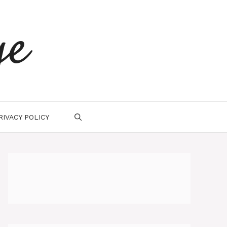
ge
RIVACY POLICY