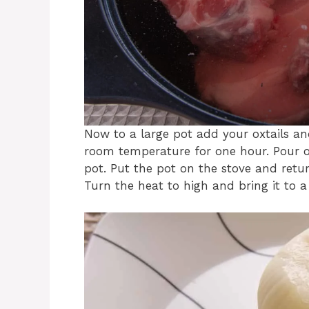
Now to a large pot add your oxtails an
room temperature for one hour. Pour o
pot. Put the pot on the stove and retu
Turn the heat to high and bring it to a 