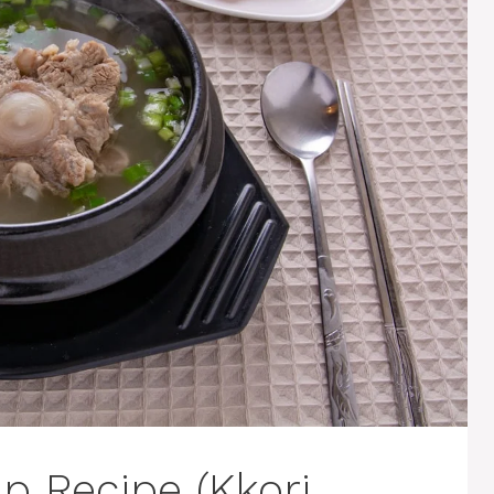
p Recipe (Kkori