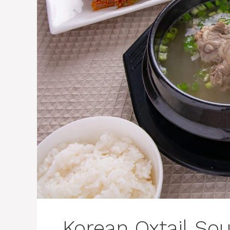
Korean Oxtail Sou