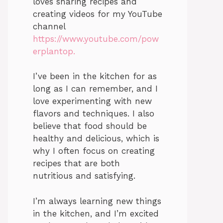
loves sharing recipes and
creating videos for my YouTube
channel
https://www.youtube.com/pow
erplantop.
I’ve been in the kitchen for as
long as I can remember, and I
love experimenting with new
flavors and techniques. I also
believe that food should be
healthy and delicious, which is
why I often focus on creating
recipes that are both
nutritious and satisfying.
I’m always learning new things
in the kitchen, and I’m excited