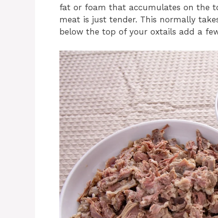
fat or foam that accumulates on the to
meat is just tender. This normally takes
below the top of your oxtails add a few