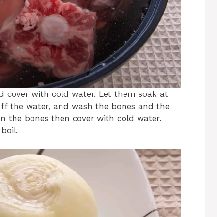
d cover with cold water. Let them soak at
ff the water, and wash the bones and the
rn the bones then cover with cold water.
boil.