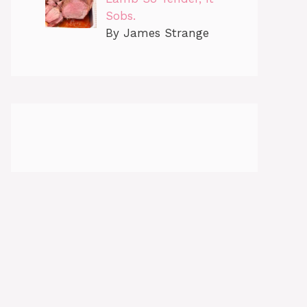
Sobs.
By James Strange