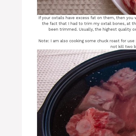
If your oxtails have excess fat on them, then you w
the fact that I had to trim my oxtail bones, at t
been trimmed. Usually, the highest quality ox
Note: I am also cooking some chuck roast for use in
not kill two 