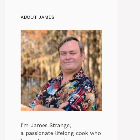
ABOUT JAMES
I’m James Strange,
a passionate lifelong cook who