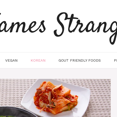
ames Stran
VEGAN
KOREAN
GOUT FRIENDLY FOODS
P