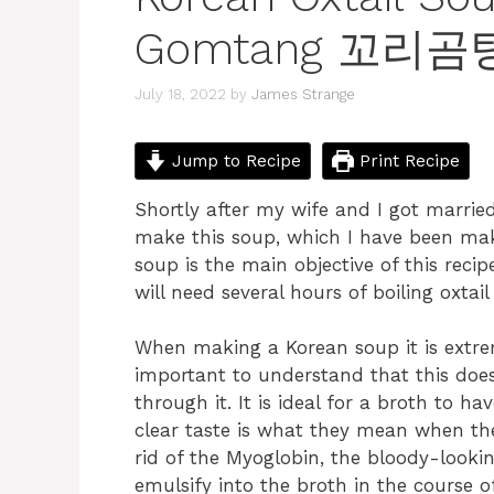
Gomtang 꼬리곰
July 18, 2022
by
James Strange
Jump to Recipe
Print Recipe
Shortly after my wife and I got marr
make this soup, which I have been maki
soup is the main objective of this recip
will need several hours of boiling oxtail
When making a Korean soup it is extreme
important to understand that this does
through it. It is ideal for a broth to h
clear taste is what they mean when the
rid of the Myoglobin, the bloody-looking
emulsify into the broth in the course of