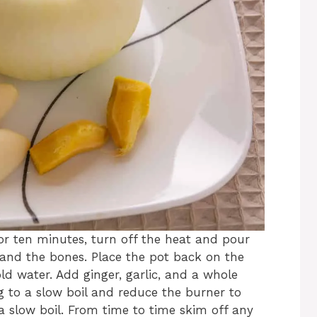
for ten minutes, turn off the heat and pour
 and the bones. Place the pot back on the
ld water. Add ginger, garlic, and a whole
ing to a slow boil and reduce the burner to
 slow boil. From time to time skim off any