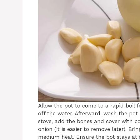
Allow the pot to come to a rapid boil 
off the water. Afterward, wash the pot
stove, add the bones and cover with co
onion (it is easier to remove later). Br
medium heat. Ensure the pot stays at a