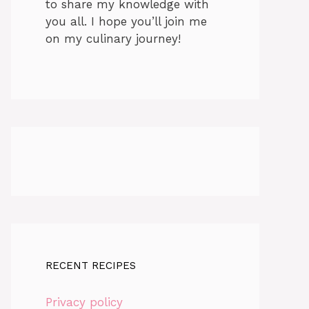
to share my knowledge with
you all. I hope you’ll join me
on my culinary journey!
RECENT RECIPES
Privacy policy