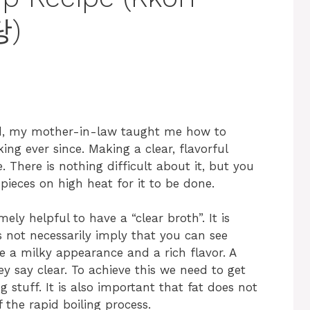
탕)
ied, my mother-in-law taught me how to
ng ever since. Making a clear, flavorful
e. There is nothing difficult about it, but you
 pieces on high heat for it to be done.
ly helpful to have a “clear broth”. It is
 not necessarily imply that you can see
ave a milky appearance and a rich flavor. A
y say clear. To achieve this we need to get
 stuff. It is also important that fat does not
 the rapid boiling process.