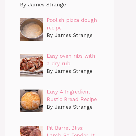
By James Strange
Poolish pizza dough
recipe
By James Strange
Easy oven ribs with
a dry rub
By James Strange
Easy 4 Ingredient
Rustic Bread Recipe
By James Strange
Pit Barrel Bliss:
Lamb So Tender, It