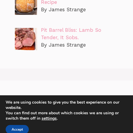
Recipe
By James Strange
Pit Barrel Bliss: Lamb So
Tender, It Sobs.
By James Strange
We are using cookies to give you the best experience on our
website.
You can find out more about which cookies we are using or
switch them off in
settings
.
2
Accept
2026 James Strange Sharing recipes with you.