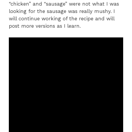
“chicken” and “sausage” were not what I was
looking for the sausage was really mushy. I
will continue working of the recipe and will
post more versions as I learn.