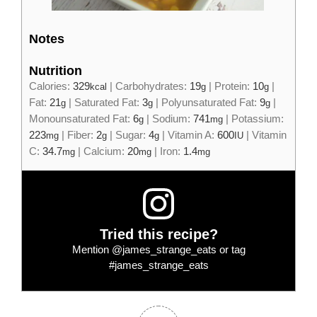
Notes
Nutrition
Calories:
329
|
Carbohydrates:
19
|
Protein:
10
|
kcal
g
g
Fat:
21
|
Saturated Fat:
3
|
Polyunsaturated Fat:
9
|
g
g
g
Monounsaturated Fat:
6
|
Sodium:
741
|
Potassium:
g
mg
223
|
Fiber:
2
|
Sugar:
4
|
Vitamin A:
600
|
Vitamin
mg
g
g
IU
C:
34.7
|
Calcium:
20
|
Iron:
1.4
mg
mg
mg
Tried this recipe?
Mention
@james_strange_eats
or tag
#james_strange_eats