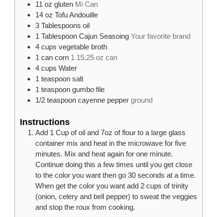
11
oz
gluten
Mi Can
14
oz
Tofu Andouille
3
Tablespoons
oil
1
Tablespoon
Cajun Seasoing
Your favorite brand
4
cups
vegetable broth
1
can
corn
1 15.25 oz can
4
cups
Water
1
teaspoon
salt
1
teaspoon
gumbo file
1/2
teaspoon
cayenne pepper
ground
Instructions
Add 1 Cup of oil and 7oz of flour to a large glass
container mix and heat in the microwave for five
minutes. Mix and heat again for one minute.
Continue doing this a few times until you get close
to the color you want then go 30 seconds at a time.
When get the color you want add 2 cups of trinity
(onion, celery and bell pepper) to sweat the veggies
and stop the roux from cooking.