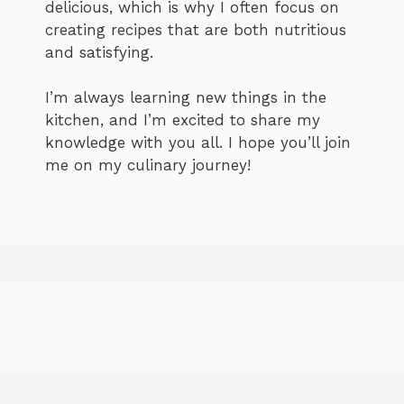
delicious, which is why I often focus on
creating recipes that are both nutritious
and satisfying.
I’m always learning new things in the
kitchen, and I’m excited to share my
knowledge with you all. I hope you’ll join
me on my culinary journey!