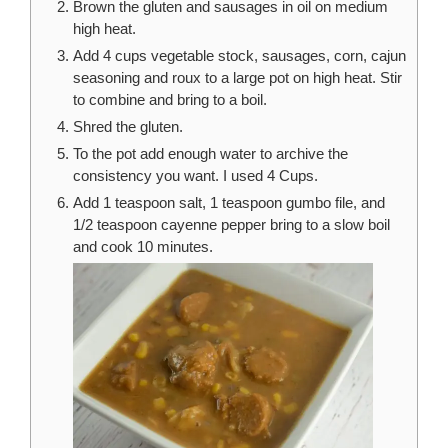
Brown the gluten and sausages in oil on medium
high heat.
Add 4 cups vegetable stock, sausages, corn, cajun
seasoning and roux to a large pot on high heat. Stir
to combine and bring to a boil.
Shred the gluten.
To the pot add enough water to archive the
consistency you want. I used 4 Cups.
Add 1 teaspoon salt, 1 teaspoon gumbo file, and
1/2 teaspoon cayenne pepper bring to a slow boil
and cook 10 minutes.