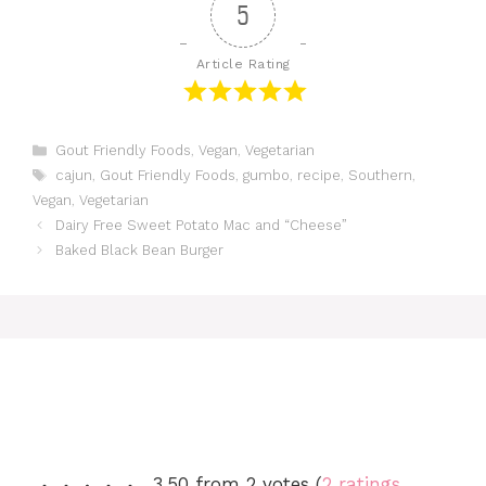
5
Article Rating
Categories
Gout Friendly Foods
,
Vegan
,
Vegetarian
Tags
cajun
,
Gout Friendly Foods
,
gumbo
,
recipe
,
Southern
,
Vegan
,
Vegetarian
Dairy Free Sweet Potato Mac and “Cheese”
Baked Black Bean Burger
3.50 from 2 votes (
2 ratings