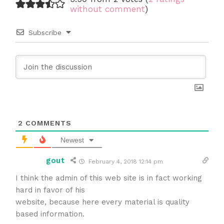
without comment
)
Subscribe
2
COMMENTS
Newest
gout
February 4, 2018 12:14 pm
I think the admin of this web site is in fact working
hard in favor of his
website, because here every material is quality
based information.