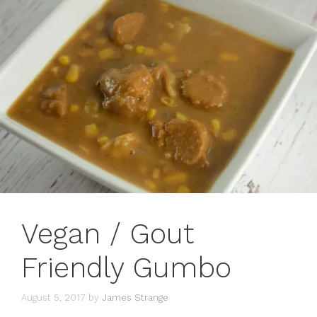
Vegan / Gout
Friendly Gumbo
August 5, 2017
by
James Strange