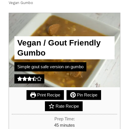
Vegan Gumbo
Vegan / Gout Friendly
Gumbo
Simple gout safe version on gumbo
Print Recipe
Pin Recipe
Rate Recipe
Prep Time:
minutes
45
minutes