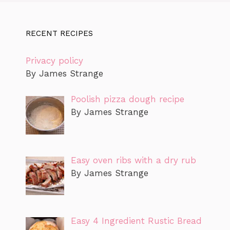
RECENT RECIPES
Privacy policy
By James Strange
Poolish pizza dough recipe
By James Strange
Easy oven ribs with a dry rub
By James Strange
Easy 4 Ingredient Rustic Bread