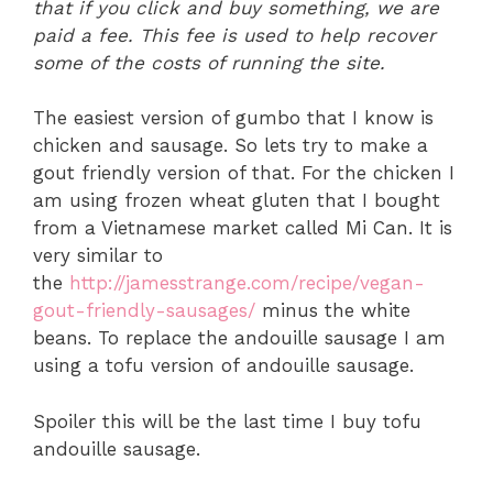
that if you click and buy something, we are
paid a fee. This fee is used to help recover
some of the costs of running the site.
The easiest version of gumbo that I know is
chicken and sausage. So lets try to make a
gout friendly version of that. For the chicken I
am using frozen wheat gluten that I bought
from a Vietnamese market called Mi Can. It is
very similar to
the
http://jamesstrange.com/recipe/vegan-
gout-friendly-sausages/
minus the white
beans. To replace the andouille sausage I am
using a tofu version of andouille sausage.
Spoiler this will be the last time I buy tofu
andouille sausage.