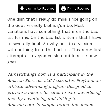
Jump to Recipe
Print Recipe
One dish that I really do miss since going on
the Gout Friendly Diet is gumbo. Most
variations have something that is on the bad
list for me. On the bad list is items that I have
to severally limit. So why not do a version
with nothing from the bad list. This is my first
attempt at a vegan version but lets see how it
goes.
JamesStrange.com is a participant in the
Amazon Services LLC Associates Program, an
affiliate advertising program designed to
provide a means for sites to earn advertising
fees by advertising and linking to
Amazon.com. In simple terms, this means