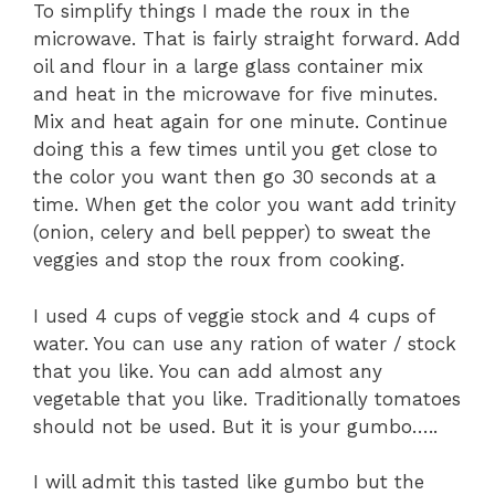
To simplify things I made the roux in the
microwave. That is fairly straight forward. Add
oil and flour in a large glass container mix
and heat in the microwave for five minutes.
Mix and heat again for one minute. Continue
doing this a few times until you get close to
the color you want then go 30 seconds at a
time. When get the color you want add trinity
(onion, celery and bell pepper) to sweat the
veggies and stop the roux from cooking.
I used 4 cups of veggie stock and 4 cups of
water. You can use any ration of water / stock
that you like. You can add almost any
vegetable that you like. Traditionally tomatoes
should not be used. But it is your gumbo…..
I will admit this tasted like gumbo but the