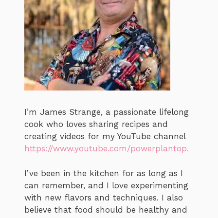
I’m James Strange, a passionate lifelong
cook who loves sharing recipes and
creating videos for my YouTube channel
https://www.youtube.com/powerplantop.
I’ve been in the kitchen for as long as I
can remember, and I love experimenting
with new flavors and techniques. I also
believe that food should be healthy and