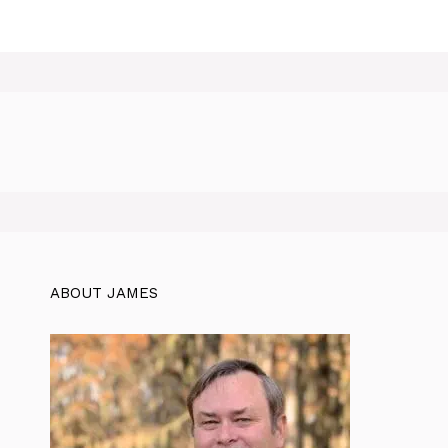
ABOUT JAMES