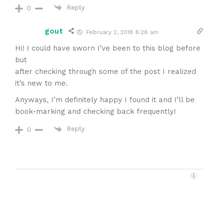
Reply
0
gout
February 2, 2018 6:26 am
Hi! I could have sworn I’ve been to this blog before
but
after checking through some of the post I realized
it’s new to me.
Anyways, I’m definitely happy I found it and I’ll be
book-marking and checking back frequently!
Reply
0