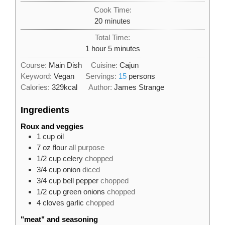
Cook Time:
minutes
20
minutes
Total Time:
hour
minutes
1
hour
5
minutes
Course:
Main Dish
Cuisine:
Cajun
Keyword:
Vegan
Servings:
15
persons
Calories:
329
kcal
Author:
James Strange
Ingredients
Roux and veggies
1
cup
oil
7
oz
flour
all purpose
1/2
cup
celery
chopped
3/4
cup
onion
diced
3/4
cup
bell pepper
chopped
1/2
cup
green onions
chopped
4
cloves
garlic
chopped
"meat" and seasoning