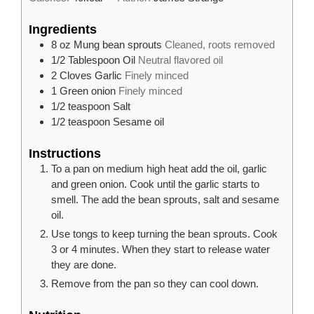
Ingredients
8
oz
Mung bean sprouts
Cleaned, roots removed
1/2
Tablespoon
Oil
Neutral flavored oil
2
Cloves
Garlic
Finely minced
1
Green onion
Finely minced
1/2
teaspoon
Salt
1/2
teaspoon
Sesame oil
Instructions
To a pan on medium high heat add the oil, garlic
and green onion. Cook until the garlic starts to
smell. The add the bean sprouts, salt and sesame
oil.
Use tongs to keep turning the bean sprouts. Cook
3 or 4 minutes. When they start to release water
they are done.
Remove from the pan so they can cool down.