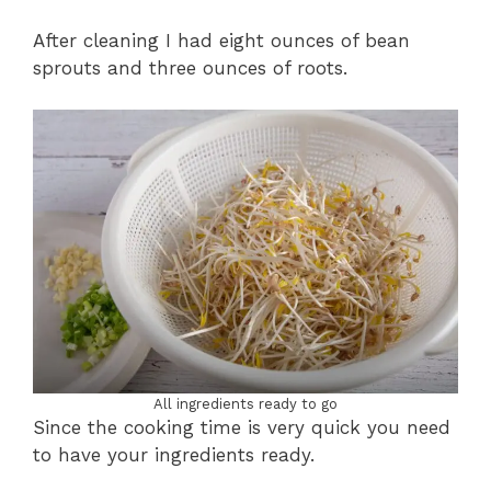
After cleaning I had eight ounces of bean
sprouts and three ounces of roots.
All ingredients ready to go
Since the cooking time is very quick you need
to have your ingredients ready.