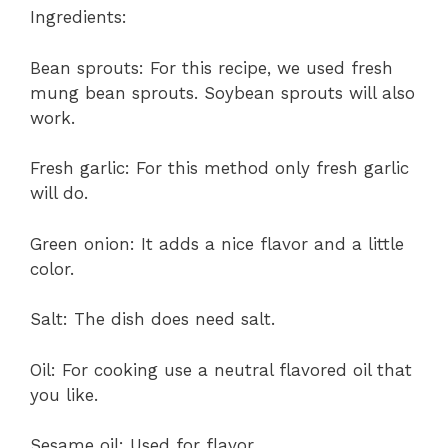
Ingredients:
Bean sprouts: For this recipe, we used fresh
mung bean sprouts. Soybean sprouts will also
work.
Fresh garlic: For this method only fresh garlic
will do.
Green onion: It adds a nice flavor and a little
color.
Salt: The dish does need salt.
Oil: For cooking use a neutral flavored oil that
you like.
Sesame oil: Used for flavor.