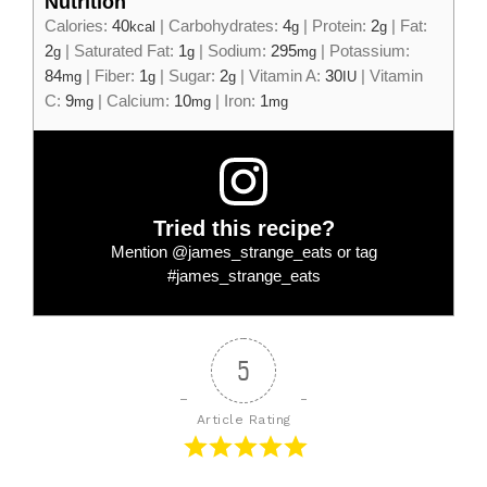
Nutrition
Calories:
40
|
Carbohydrates:
4
|
Protein:
2
|
Fat:
kcal
g
g
2
|
Saturated Fat:
1
|
Sodium:
295
|
Potassium:
g
g
mg
84
|
Fiber:
1
|
Sugar:
2
|
Vitamin A:
30
|
Vitamin
mg
g
g
IU
C:
9
|
Calcium:
10
|
Iron:
1
mg
mg
mg
Tried this recipe?
Mention
@james_strange_eats
or tag
#james_strange_eats
5
Article Rating