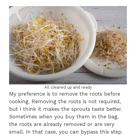
All cleaned up and ready
My preference is to remove the roots before
cooking. Removing the roots is not required,
but I think it makes the sprouts taste better.
Sometimes when you buy them in the bag,
the roots are already removed or are very
small. In that case, you can bypass this step.