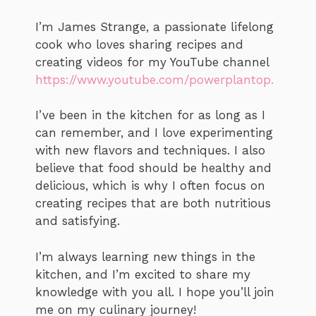
I’m James Strange, a passionate lifelong
cook who loves sharing recipes and
creating videos for my YouTube channel
https://www.youtube.com/powerplantop.
I’ve been in the kitchen for as long as I
can remember, and I love experimenting
with new flavors and techniques. I also
believe that food should be healthy and
delicious, which is why I often focus on
creating recipes that are both nutritious
and satisfying.
I’m always learning new things in the
kitchen, and I’m excited to share my
knowledge with you all. I hope you’ll join
me on my culinary journey!