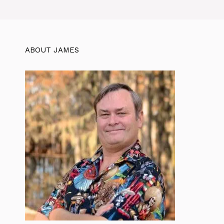
ABOUT JAMES