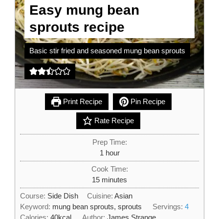
Easy mung bean
sprouts recipe
Basic stir fried and seasoned mung bean sprouts
Print Recipe
Pin Recipe
Rate Recipe
Prep Time:
hour
1
hour
Cook Time:
minutes
15
minutes
Course:
Side Dish
Cuisine:
Asian
Keyword:
mung bean sprouts, sprouts
Servings:
4
Calories:
40
kcal
Author:
James Strange