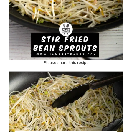
Please share this recipe