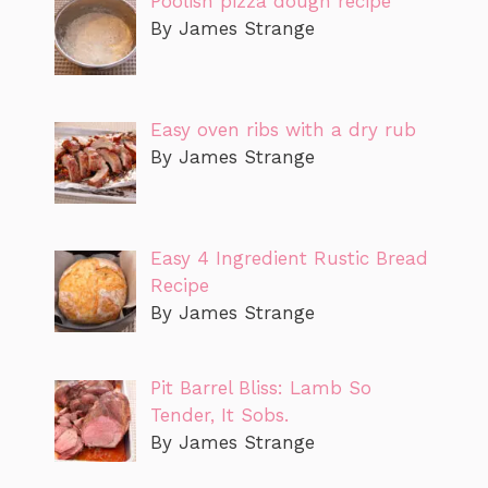
Poolish pizza dough recipe
By James Strange
Easy oven ribs with a dry rub
By James Strange
Easy 4 Ingredient Rustic Bread
Recipe
By James Strange
Pit Barrel Bliss: Lamb So
Tender, It Sobs.
By James Strange