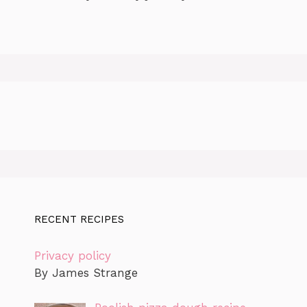
RECENT RECIPES
Privacy policy
By James Strange