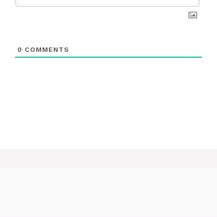
0
COMMENTS