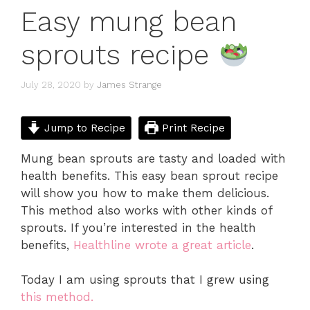
Easy mung bean
sprouts recipe
July 28, 2020
by
James Strange
Jump to Recipe
Print Recipe
Mung bean sprouts are tasty and loaded with
health benefits. This easy bean sprout recipe
will show you how to make them delicious.
This method also works with other kinds of
sprouts. If you’re interested in the health
benefits,
Healthline wrote a great article
.
Today I am using sprouts that I grew using
this method.