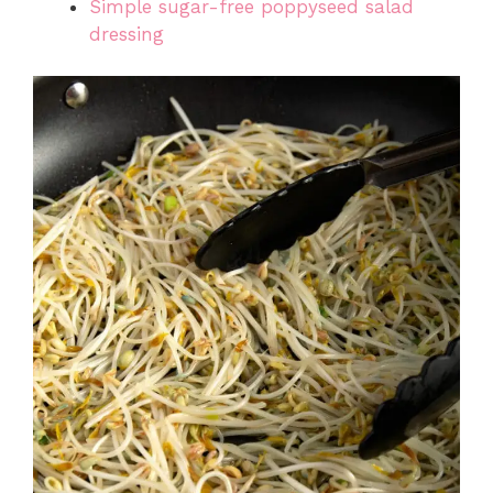
Simple sugar-free poppyseed salad
dressing