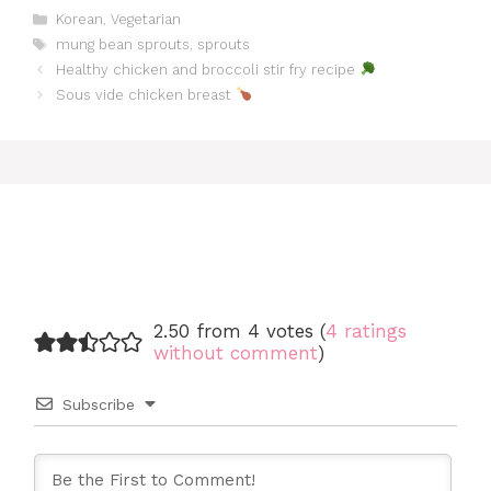
Categories
Korean
,
Vegetarian
Tags
mung bean sprouts
,
sprouts
Healthy chicken and broccoli stir fry recipe
Sous vide chicken breast
2.50 from 4 votes (
4 ratings
without comment
)
Subscribe