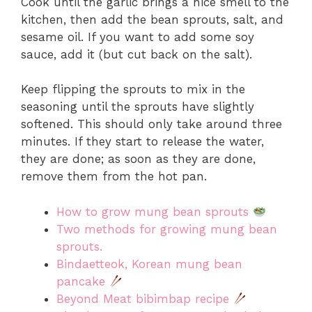
Cook until the garlic brings a nice smell to the
kitchen, then add the bean sprouts, salt, and
sesame oil. If you want to add some soy
sauce, add it (but cut back on the salt).
Keep flipping the sprouts to mix in the
seasoning until the sprouts have slightly
softened. This should only take around three
minutes. If they start to release the water,
they are done; as soon as they are done,
remove them from the hot pan.
How to grow mung bean sprouts
Two methods for growing mung bean
sprouts.
Bindaetteok, Korean mung bean
pancake
Beyond Meat bibimbap recipe