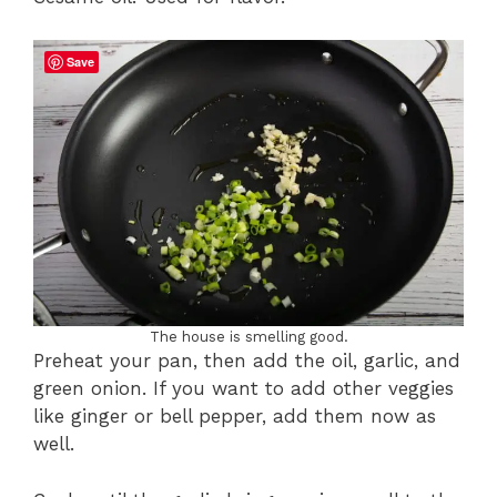
Save
The house is smelling good.
Preheat your pan, then add the oil, garlic, and
green onion. If you want to add other veggies
like ginger or bell pepper, add them now as
well.