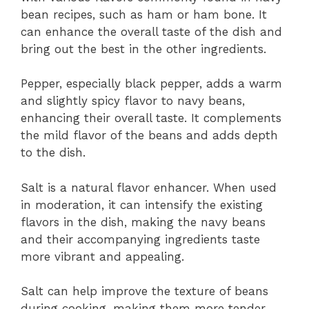
bean recipes, such as ham or ham bone. It
can enhance the overall taste of the dish and
bring out the best in the other ingredients.
Pepper, especially black pepper, adds a warm
and slightly spicy flavor to navy beans,
enhancing their overall taste. It complements
the mild flavor of the beans and adds depth
to the dish.
Salt is a natural flavor enhancer. When used
in moderation, it can intensify the existing
flavors in the dish, making the navy beans
and their accompanying ingredients taste
more vibrant and appealing.
Salt can help improve the texture of beans
during cooking, making them more tender