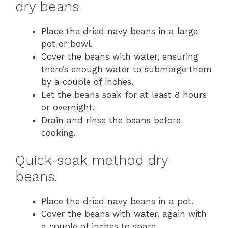
dry beans
Place the dried navy beans in a large
pot or bowl.
Cover the beans with water, ensuring
there’s enough water to submerge them
by a couple of inches.
Let the beans soak for at least 8 hours
or overnight.
Drain and rinse the beans before
cooking.
Quick-soak method dry
beans.
Place the dried navy beans in a pot.
Cover the beans with water, again with
a couple of inches to spare.