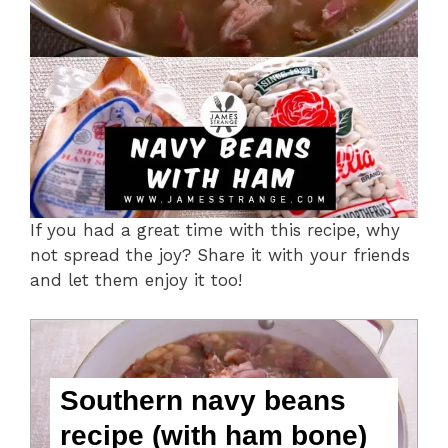
If you had a great time with this recipe, why
not spread the joy? Share it with your friends
and let them enjoy it too!
Southern navy beans
recipe (with ham bone)