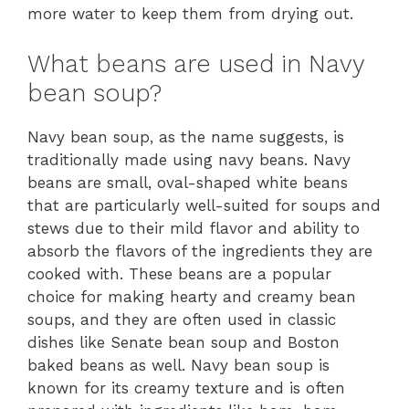
more water to keep them from drying out.
What beans are used in Navy
bean soup?
Navy bean soup, as the name suggests, is
traditionally made using navy beans. Navy
beans are small, oval-shaped white beans
that are particularly well-suited for soups and
stews due to their mild flavor and ability to
absorb the flavors of the ingredients they are
cooked with. These beans are a popular
choice for making hearty and creamy bean
soups, and they are often used in classic
dishes like Senate bean soup and Boston
baked beans as well. Navy bean soup is
known for its creamy texture and is often