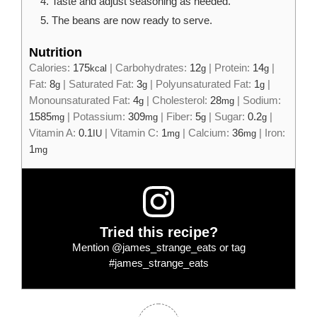
Taste and adjust seasoning as needed.
The beans are now ready to serve.
Nutrition
Calories:
175
|
Carbohydrates:
12
|
Protein:
14
|
kcal
g
g
Fat:
8
|
Saturated Fat:
3
|
Polyunsaturated Fat:
1
|
g
g
g
Monounsaturated Fat:
4
|
Cholesterol:
28
|
Sodium:
g
mg
1585
|
Potassium:
309
|
Fiber:
5
|
Sugar:
0.2
|
mg
mg
g
g
Vitamin A:
0.1
|
Vitamin C:
1
|
Calcium:
36
|
Iron:
IU
mg
mg
1
mg
Tried this recipe?
Mention
@james_strange_eats
or tag
#james_strange_eats