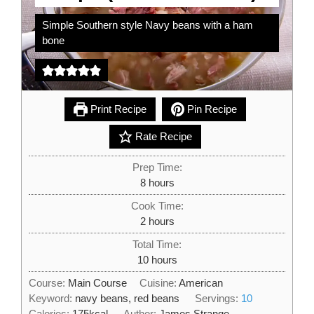
Simple Southern style Navy beans with a ham
bone
Print Recipe
Pin Recipe
Rate Recipe
Prep Time:
hours
8
hours
Cook Time:
hours
2
hours
Total Time:
hours
10
hours
Course:
Main Course
Cuisine:
American
Keyword:
navy beans, red beans
Servings:
10
Calories:
175
kcal
Author:
James Strange