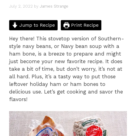
July 2, 2022
by
James Strange
Jump to Recipe
Print Recipe
Hey there! This stovetop version of Southern-
style navy beans, or Navy bean soup with a
ham bone, is a breeze to prepare and might
just become your new favorite recipe. It does
take a bit of time, but don’t worry, it’s not at
all hard. Plus, it’s a tasty way to put those
leftover holiday ham or ham bones to
delicious use. Let’s get cooking and savor the
flavors!