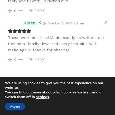
tasty and flavorful it turned out!
Reply
0
Karen
October 5, 2022 1:12 am
These were delicious! Made exactly as written and
the entire family devoured every last bite. Will
make again- thanks for sharing!
Reply
0
We are using cookies to give you the best experience on our
website.
You can find out more about which cookies we are using or
switch them off in
settings
.
5
Accept