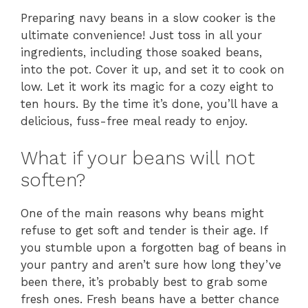
Preparing navy beans in a slow cooker is the
ultimate convenience! Just toss in all your
ingredients, including those soaked beans,
into the pot. Cover it up, and set it to cook on
low. Let it work its magic for a cozy eight to
ten hours. By the time it’s done, you’ll have a
delicious, fuss-free meal ready to enjoy.
What if your beans will not
soften?
One of the main reasons why beans might
refuse to get soft and tender is their age. If
you stumble upon a forgotten bag of beans in
your pantry and aren’t sure how long they’ve
been there, it’s probably best to grab some
fresh ones. Fresh beans have a better chance