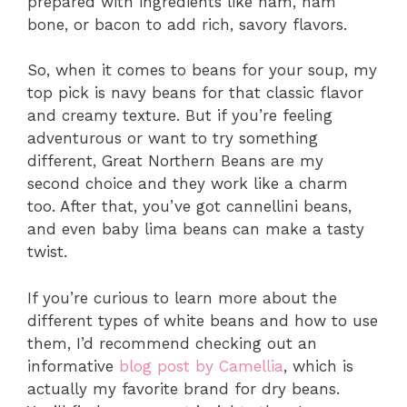
prepared with ingredients like ham, ham
bone, or bacon to add rich, savory flavors.
So, when it comes to beans for your soup, my
top pick is navy beans for that classic flavor
and creamy texture. But if you’re feeling
adventurous or want to try something
different, Great Northern Beans are my
second choice and they work like a charm
too. After that, you’ve got cannellini beans,
and even baby lima beans can make a tasty
twist.
If you’re curious to learn more about the
different types of white beans and how to use
them, I’d recommend checking out an
informative
blog post by Camellia
, which is
actually my favorite brand for dry beans.