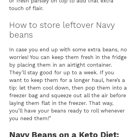
or fresh parsley on top to add that extra
touch of flair.
How to store leftover Navy
beans
In case you end up with some extra beans, no
worries! You can keep them fresh in the fridge
by placing them in an airtight container.
They’ll stay good for up to a week. If you
want to keep them for a longer haul, here’s a
tip: let them cool down, then pop them into a
freezer bag and squeeze out all the air before
laying them flat in the freezer. That way,
you’ll have your beans ready to roll whenever
you need them!”
Navy Beans on a Keto Diet: