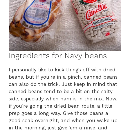
Ingredients for Navy beans
I personally like to kick things off with dried
beans, but if you’re in a pinch, canned beans
can also do the trick. Just keep in mind that
canned beans tend to be a bit on the salty
side, especially when ham is in the mix. Now,
if you’re going the dried bean route, a little
prep goes a long way. Give those beans a
good soak overnight, and when you wake up
in the morning, just give ’em a rinse, and