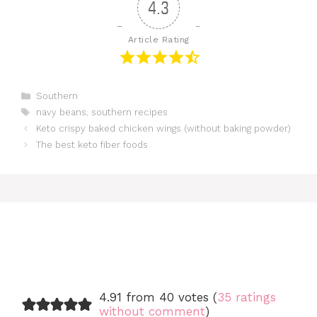
4.3
Article Rating
Categories
Southern
Tags
navy beans
,
southern recipes
Keto crispy baked chicken wings (without baking powder)
The best keto fiber foods
4.91 from 40 votes (
35 ratings
without comment
)