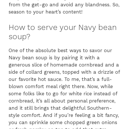
from the get-go and avoid any blandness. So,
season to your heart’s content!
How to serve your Navy bean
soup?
One of the absolute best ways to savor our
Navy bean soup is by pairing it with a
generous slice of homemade cornbread and a
side of collard greens, topped with a drizzle of
our favorite hot sauce. To me, that’s a full-
blown comfort meal right there. Now, while
some folks like to go for white rice instead of
cornbread, it’s all about personal preference,
and it still brings that delightful Southern-
style comfort. And if you’re feeling a bit fancy,
you can sprinkle some chopped green onions