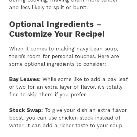
and less likely to split or burst.
Optional Ingredients –
Customize Your Recipe!
When it comes to making navy bean soup,
there’s room for personal touches. Here are
some optional ingredients to consider:
Bay Leaves:
While some like to add a bay leaf
or two for an extra layer of flavor, it’s totally
fine to skip them if you prefer.
Stock Swap:
To give your dish an extra flavor
boost, you can use chicken stock instead of
water. It can add a richer taste to your soup.