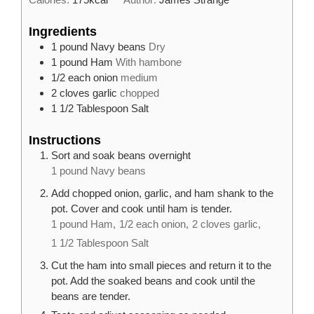
Ingredients
1
pound
Navy beans
Dry
1
pound
Ham
With hambone
1/2
each
onion
medium
2
cloves
garlic
chopped
1 1/2
Tablespoon
Salt
Instructions
Sort and soak beans overnight
1 pound Navy beans
Add chopped onion, garlic, and ham shank to the
pot. Cover and cook until ham is tender.
1 pound Ham,
1/2 each onion,
2 cloves garlic,
1 1/2 Tablespoon Salt
Cut the ham into small pieces and return it to the
pot. Add the soaked beans and cook until the
beans are tender.