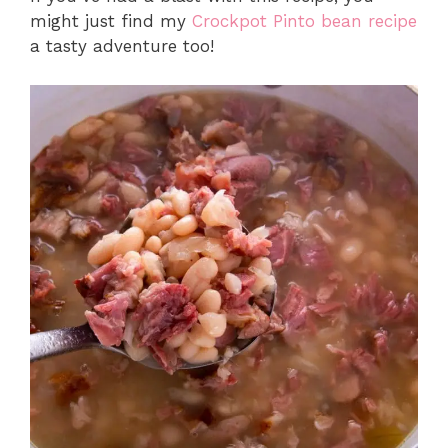
might just find my
Crockpot Pinto bean recipe
a tasty adventure too!