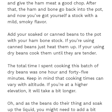
and give the ham meat a good chop. After
that, the ham and bone go back into the pot,
and now you’ve got yourself a stock with a
mild, smoky flavor.
Add your soaked or canned beans to the pot
with your ham bone stock. If you’re using
canned beans just heat them up. If your using
dry beans cook them until they are tender.
The total time I spent cooking this batch of
dry beans was one hour and forty-five
minutes. Keep in mind that cooking times can
vary with altitude. If you’re at a higher
elevation, it will take a bit longer.
Oh, and as the beans do their thing and soak
up the liquid, you might need to add a bit