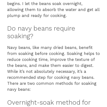
begins. I let the beans soak overnight,
allowing them to absorb the water and get all
plump and ready for cooking.
Do navy beans require
soaking?
Navy beans, like many dried beans, benefit
from soaking before cooking. Soaking helps to
reduce cooking time, improve the texture of
the beans, and make them easier to digest.
While it’s not absolutely necessary, it’s a
recommended step for cooking navy beans.
There are two common methods for soaking
navy beans:
Overnight-soak method for