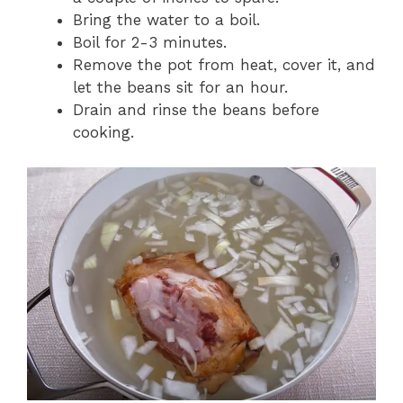
Bring the water to a boil.
Boil for 2-3 minutes.
Remove the pot from heat, cover it, and
let the beans sit for an hour.
Drain and rinse the beans before
cooking.