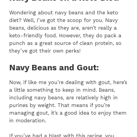
Wondering about navy beans and the keto
diet? Well, I’ve got the scoop for you. Navy
beans, delicious as they are, aren’t really a
keto-friendly food. However, they do pack a
punch as a great source of clean protein, so
they’ve got their own perks!
Navy Beans and Gout:
Now, if like me you’re dealing with gout, here’s
a little something to keep in mind. Beans,
including navy beans, are relatively high in
purines by weight. That means if you’re
managing gout, it’s a good idea to enjoy them
in moderation.
If you’ve had a blast with this recipe, you