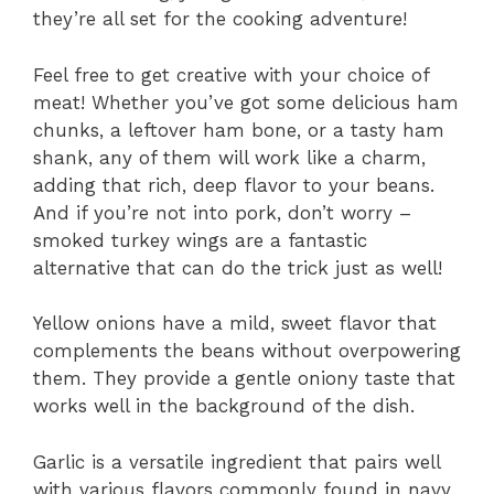
they’re all set for the cooking adventure!
Feel free to get creative with your choice of
meat! Whether you’ve got some delicious ham
chunks, a leftover ham bone, or a tasty ham
shank, any of them will work like a charm,
adding that rich, deep flavor to your beans.
And if you’re not into pork, don’t worry –
smoked turkey wings are a fantastic
alternative that can do the trick just as well!
Yellow onions have a mild, sweet flavor that
complements the beans without overpowering
them. They provide a gentle oniony taste that
works well in the background of the dish.
Garlic is a versatile ingredient that pairs well
with various flavors commonly found in navy