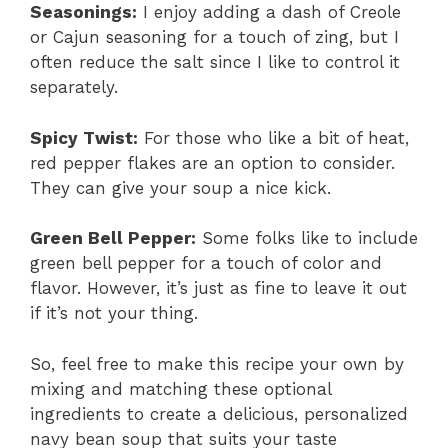
Seasonings:
I enjoy adding a dash of Creole
or Cajun seasoning for a touch of zing, but I
often reduce the salt since I like to control it
separately.
Spicy Twist:
For those who like a bit of heat,
red pepper flakes are an option to consider.
They can give your soup a nice kick.
Green Bell Pepper:
Some folks like to include
green bell pepper for a touch of color and
flavor. However, it’s just as fine to leave it out
if it’s not your thing.
So, feel free to make this recipe your own by
mixing and matching these optional
ingredients to create a delicious, personalized
navy bean soup that suits your taste