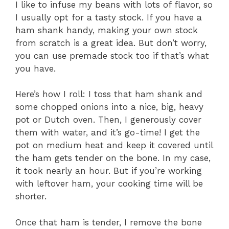
I like to infuse my beans with lots of flavor, so
I usually opt for a tasty stock. If you have a
ham shank handy, making your own stock
from scratch is a great idea. But don’t worry,
you can use premade stock too if that’s what
you have.
Here’s how I roll: I toss that ham shank and
some chopped onions into a nice, big, heavy
pot or Dutch oven. Then, I generously cover
them with water, and it’s go-time! I get the
pot on medium heat and keep it covered until
the ham gets tender on the bone. In my case,
it took nearly an hour. But if you’re working
with leftover ham, your cooking time will be
shorter.
Once that ham is tender, I remove the bone