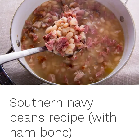
Southern navy
beans recipe (with
ham bone)