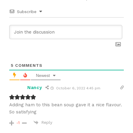
Subscribe
5
COMMENTS
Newest
Nancy
October 6, 2022 4:45 pm
Adding ham to this bean soup gave it a nice flavour.
So satisfying
Reply
-1