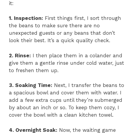
it:
1. Inspection:
First things first, I sort through
the beans to make sure there are no
unexpected guests or any beans that don’t
look their best. It’s a quick quality check.
2. Rinse:
I then place them in a colander and
give them a gentle rinse under cold water, just
to freshen them up.
3. Soaking Time:
Next, I transfer the beans to
a spacious bowl and cover them with water. I
add a few extra cups until they’re submerged
by about an inch or so. To keep them cozy, I
cover the bowl with a clean kitchen towel.
4. Overnight Soak:
Now, the waiting game