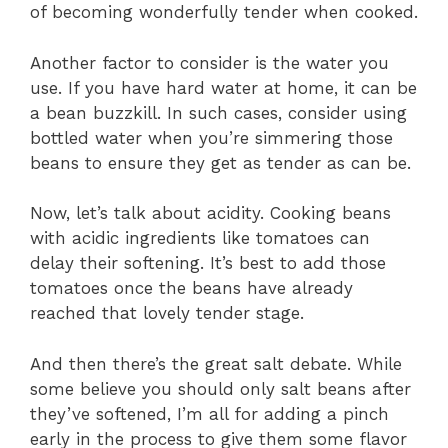
of becoming wonderfully tender when cooked.
Another factor to consider is the water you
use. If you have hard water at home, it can be
a bean buzzkill. In such cases, consider using
bottled water when you’re simmering those
beans to ensure they get as tender as can be.
Now, let’s talk about acidity. Cooking beans
with acidic ingredients like tomatoes can
delay their softening. It’s best to add those
tomatoes once the beans have already
reached that lovely tender stage.
And then there’s the great salt debate. While
some believe you should only salt beans after
they’ve softened, I’m all for adding a pinch
early in the process to give them some flavor