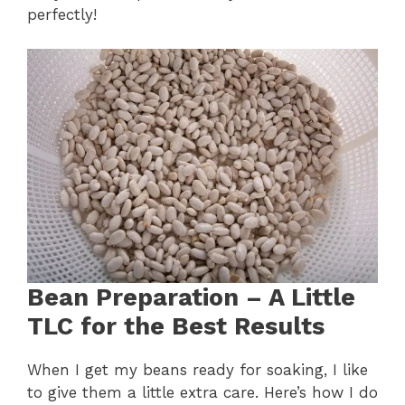
perfectly!
Bean Preparation – A Little
TLC for the Best Results
When I get my beans ready for soaking, I like
to give them a little extra care. Here’s how I do