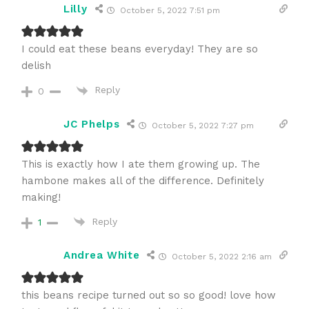
Lilly
October 5, 2022 7:51 pm
I could eat these beans everyday! They are so
delish
Reply
0
JC Phelps
October 5, 2022 7:27 pm
This is exactly how I ate them growing up. The
hambone makes all of the difference. Definitely
making!
Reply
1
Andrea White
October 5, 2022 2:16 am
this beans recipe turned out so so good! love how