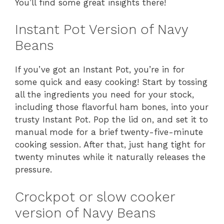
You’ll find some great insights there!
Instant Pot Version of Navy
Beans
If you’ve got an Instant Pot, you’re in for
some quick and easy cooking! Start by tossing
all the ingredients you need for your stock,
including those flavorful ham bones, into your
trusty Instant Pot. Pop the lid on, and set it to
manual mode for a brief twenty-five-minute
cooking session. After that, just hang tight for
twenty minutes while it naturally releases the
pressure.
Crockpot or slow cooker
version of Navy Beans