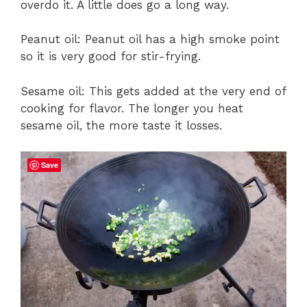
overdo it. A little does go a long way.
Peanut oil: Peanut oil has a high smoke point
so it is very good for stir-frying.
Sesame oil: This gets added at the very end of
cooking for flavor. The longer you heat
sesame oil, the more taste it losses.
Save