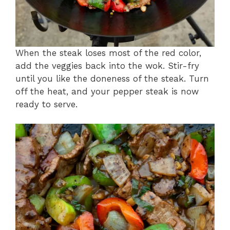
When the steak loses most of the red color,
add the veggies back into the wok. Stir-fry
until you like the doneness of the steak. Turn
off the heat, and your pepper steak is now
ready to serve.