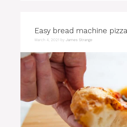
Easy bread machine pizz
March 4, 2021
by
James Strange