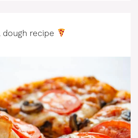
a dough recipe