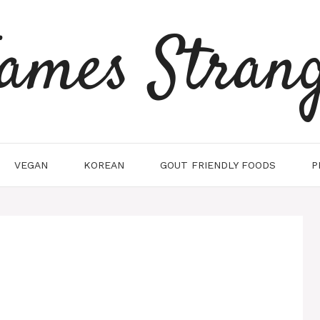
ames Stran
VEGAN
KOREAN
GOUT FRIENDLY FOODS
P