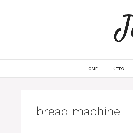
Skip
to
J
content
HOME
KETO
bread machine