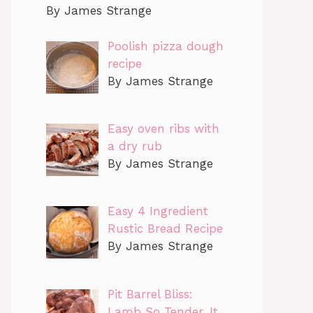
By James Strange
Poolish pizza dough
recipe
By James Strange
Easy oven ribs with
a dry rub
By James Strange
Easy 4 Ingredient
Rustic Bread Recipe
By James Strange
Pit Barrel Bliss:
Lamb So Tender, It