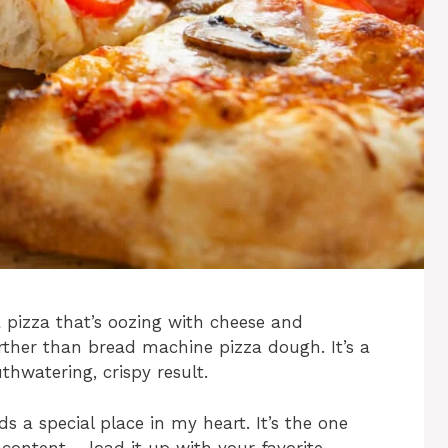
 pizza that’s oozing with cheese and
rther than bread machine pizza dough. It’s a
hwatering, crispy result.
ds a special place in my heart. It’s the one
content – load it up with your favorite