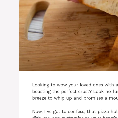
Looking to wow your loved ones with a
boasting the perfect crust? Look no fu
breeze to whip up and promises a mout
Now, I’ve got to confess, that pizza hol
dish you can customize to your heart’s 