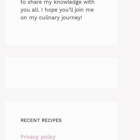
to share my knowledge with
you all. I hope you’ll join me
on my culinary journey!
RECENT RECIPES
Privacy policy