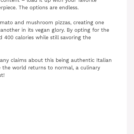
rpiece. The options are endless.
 tomato and mushroom pizzas, creating one
nother in its vegan glory. By opting for the
 400 calories while still savoring the
 any claims about this being authentic Italian
the world returns to normal, a culinary
t!