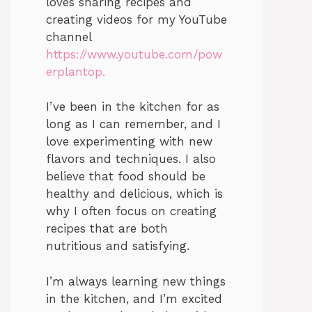
loves sharing recipes and
creating videos for my YouTube
channel
https://www.youtube.com/pow
erplantop.
I’ve been in the kitchen for as
long as I can remember, and I
love experimenting with new
flavors and techniques. I also
believe that food should be
healthy and delicious, which is
why I often focus on creating
recipes that are both
nutritious and satisfying.
I’m always learning new things
in the kitchen, and I’m excited