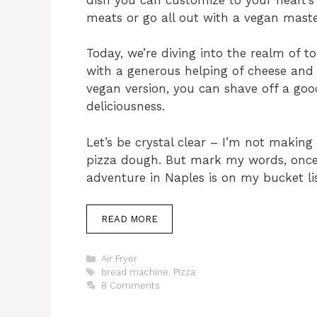
meats or go all out with a vegan maste
Today, we’re diving into the realm of
with a generous helping of cheese and a
vegan version, you can shave off a good
deliciousness.
Let’s be crystal clear – I’m not making
pizza dough. But mark my words, once 
adventure in Naples is on my bucket lis
READ MORE
Categories
Air Fryer
Tags
bread machine
,
Pizza
8 Comments