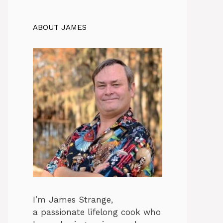
ABOUT JAMES
I’m James Strange,
a passionate lifelong cook who