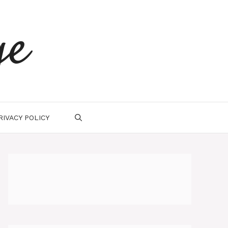
ge
RIVACY POLICY