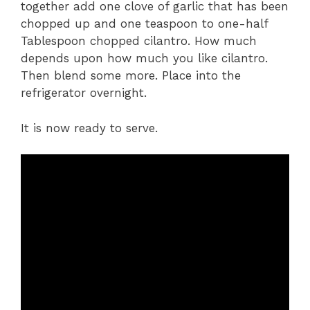
together add one clove of garlic that has been
chopped up and one teaspoon to one-half
Tablespoon chopped cilantro. How much
depends upon how much you like cilantro.
Then blend some more. Place into the
refrigerator overnight.
It is now ready to serve.