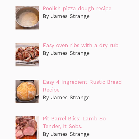
Poolish pizza dough recipe
By James Strange
Easy oven ribs with a dry rub
By James Strange
Easy 4 Ingredient Rustic Bread
Recipe
By James Strange
Pit Barrel Bliss: Lamb So
Tender, It Sobs.
By James Strange