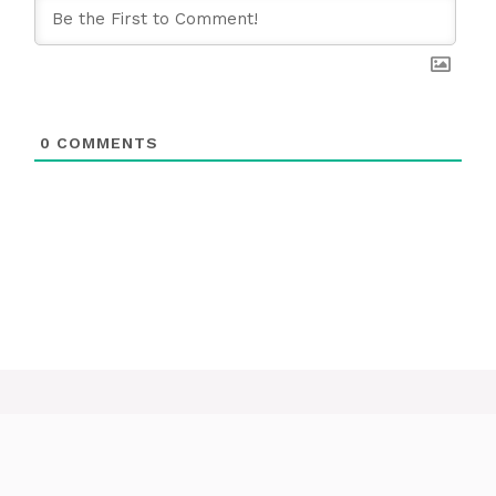
0
COMMENTS