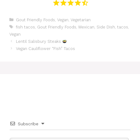
Categories
Gout Friendly Foods
,
Vegan
,
Vegetarian
Tags
fish tacos
,
Gout Friendly Foods
,
Mexican
,
Side Dish
,
tacos
,
Vegan
Lentil Salisbury Steaks
Vegan Cauliflower “Fish” Tacos
Subscribe