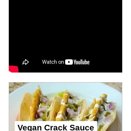
Vegan Crack Sauce