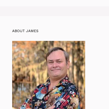
ABOUT JAMES