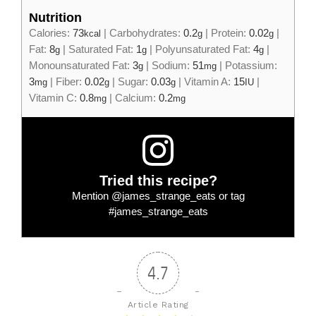
Nutrition
Calories:
73
|
Carbohydrates:
0.2
|
Protein:
0.02
|
kcal
g
g
Fat:
8
|
Saturated Fat:
1
|
Polyunsaturated Fat:
4
|
g
g
g
Monounsaturated Fat:
3
|
Sodium:
51
|
Potassium:
g
mg
3
|
Fiber:
0.02
|
Sugar:
0.03
|
Vitamin A:
15
|
mg
g
g
IU
Vitamin C:
0.8
|
Calcium:
0.2
mg
mg
Tried this recipe?
Mention
@james_strange_eats
or tag
#james_strange_eats
4.7
Article Rating