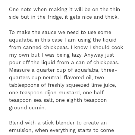
One note when making it will be on the thin
side but in the fridge, it gets nice and thick.
To make the sauce we need to use some
aquafaba in this case I am using the liquid
from canned chickpeas. I know I should cook
my own but I was being lazy. Anyway just
pour off the liquid from a can of chickpeas.
Measure a quarter cup of aquafaba, three-
quarters cup neutral-flavored oil, two
tablespoons of freshly squeezed lime juice,
one teaspoon dijon mustard, one half
teaspoon sea salt, one eighth teaspoon
ground cumin.
Blend with a stick blender to create an
emulsion, when everything starts to come