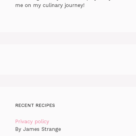
me on my culinary journey!
RECENT RECIPES
Privacy policy
By James Strange