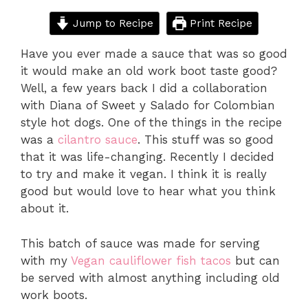
Jump to Recipe
Print Recipe
Have you ever made a sauce that was so good
it would make an old work boot taste good?
Well, a few years back I did a collaboration
with Diana of Sweet y Salado for Colombian
style hot dogs. One of the things in the recipe
was a
cilantro sauce
. This stuff was so good
that it was life-changing. Recently I decided
to try and make it vegan. I think it is really
good but would love to hear what you think
about it.
This batch of sauce was made for serving
with my
Vegan cauliflower fish tacos
but can
be served with almost anything including old
work boots.