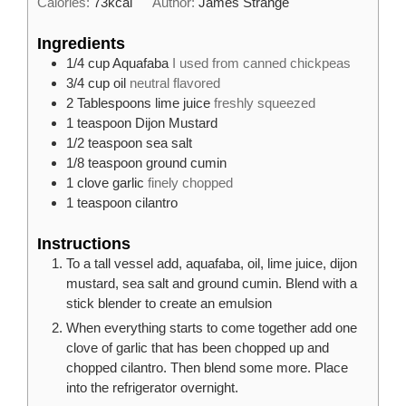
Calories:
73
kcal
Author:
James Strange
Ingredients
1/4
cup
Aquafaba
I used from canned chickpeas
3/4
cup
oil
neutral flavored
2
Tablespoons
lime juice
freshly squeezed
1
teaspoon
Dijon Mustard
1/2
teaspoon
sea salt
1/8
teaspoon
ground cumin
1
clove
garlic
finely chopped
1
teaspoon
cilantro
Instructions
To a tall vessel add, aquafaba, oil, lime juice, dijon
mustard, sea salt and ground cumin. Blend with a
stick blender to create an emulsion
When everything starts to come together add one
clove of garlic that has been chopped up and
chopped cilantro. Then blend some more. Place
into the refrigerator overnight.