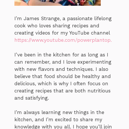
I’m James Strange, a passionate lifelong
cook who loves sharing recipes and
creating videos for my YouTube channel
https://www.youtube.com/powerplantop.
I’ve been in the kitchen for as long as I
can remember, and I love experimenting
with new flavors and techniques. I also
believe that food should be healthy and
delicious, which is why I often focus on
creating recipes that are both nutritious
and satisfying.
I’m always learning new things in the
kitchen, and I’m excited to share my
knowledge with you all. I hope you’ll join