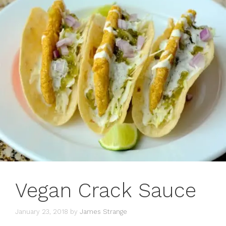
Vegan Crack Sauce
January 23, 2018
by
James Strange