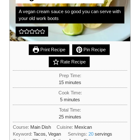
A vegan cream sauce so good you can serve with
your old work boots
Print Recipe
Pin Recipe
Rate Recipe
Prep Time:
minutes
15
minutes
Cook Time:
minutes
5
minutes
Total Time:
minutes
25
minutes
Course:
Main Dish
Cuisine:
Mexican
Keyword:
Tacos, Vegan
Servings:
20
servings